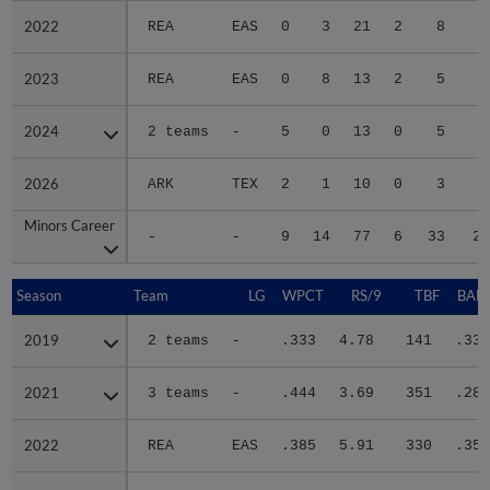
2022
2022
REA
EAS
0
3
21
2
8
4
2023
2023
REA
EAS
0
8
13
2
5
3
2024
2024
2 teams
-
5
0
13
0
5
6
2026
2026
ARK
TEX
2
1
10
0
3
5
Minors Career
Minors Career
-
-
9
14
77
6
33
25
Season
Season
Team
LG
WPCT
RS/9
TBF
BABI
2019
2019
2 teams
-
.333
4.78
141
.333
2021
2021
3 teams
-
.444
3.69
351
.282
2022
2022
REA
EAS
.385
5.91
330
.352