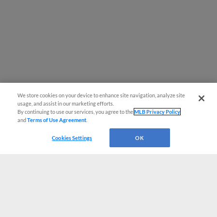
We store cookies on your device to enhance site navigation, analyze site
usage, and assist in our marketing efforts.
By continuing to use our services, you agree to the
MLB Privacy Policy
and
Terms of Use Agreement
.
Cookies Settings
OK