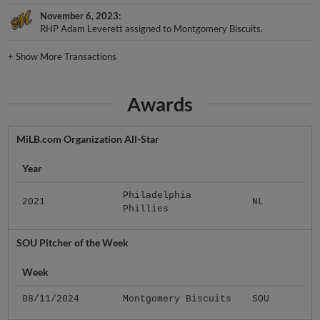
November 6, 2023
RHP Adam Leverett assigned to Montgomery Biscuits.
+
Show More Transactions
Awards
MiLB.com Organization All-Star
Year
Philadelphia
2021
NL
Phillies
SOU Pitcher of the Week
Week
08/11/2024
Montgomery Biscuits
SOU