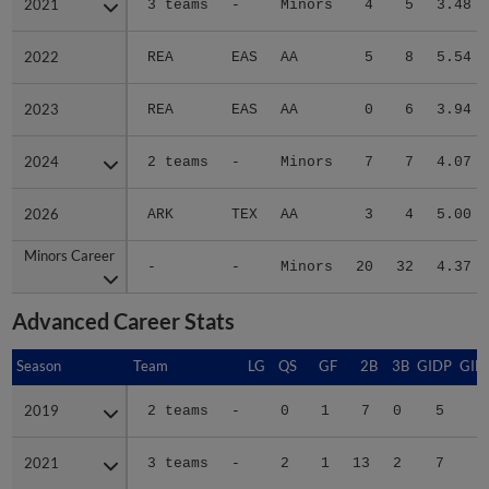
2021
2021
3 teams
-
Minors
4
5
3.48
2022
2022
REA
EAS
AA
5
8
5.54
2023
2023
REA
EAS
AA
0
6
3.94
2024
2024
2 teams
-
Minors
7
7
4.07
2026
2026
ARK
TEX
AA
3
4
5.00
Minors Career
Minors Career
-
-
Minors
20
32
4.37
Advanced Career Stats
Season
Season
Team
LG
QS
GF
2B
3B
GIDP
GID
2019
2019
2 teams
-
0
1
7
0
5
2
2021
2021
3 teams
-
2
1
13
2
7
4