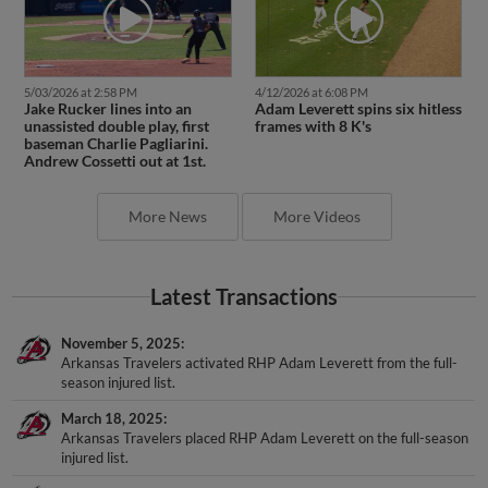
5/03/2026 at 2:58 PM
4/12/2026 at 6:08 PM
Jake Rucker lines into an
Adam Leverett spins six hitless
unassisted double play, first
frames with 8 K's
baseman Charlie Pagliarini.
Andrew Cossetti out at 1st.
More News
More Videos
Latest Transactions
November 5, 2025
Arkansas Travelers activated RHP Adam Leverett from the full-
season injured list.
March 18, 2025
Arkansas Travelers placed RHP Adam Leverett on the full-season
injured list.