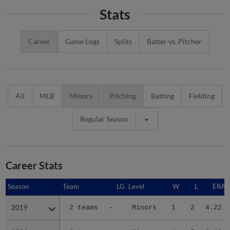
Stats
Career
Game Logs
Splits
Batter vs. Pitcher
All
MLB
Minors
Pitching
Batting
Fielding
Regular Season
Career Stats
Season
Season
Team
LG
Level
W
L
ERA
2019
2019
2 teams
-
Minors
1
2
4.22