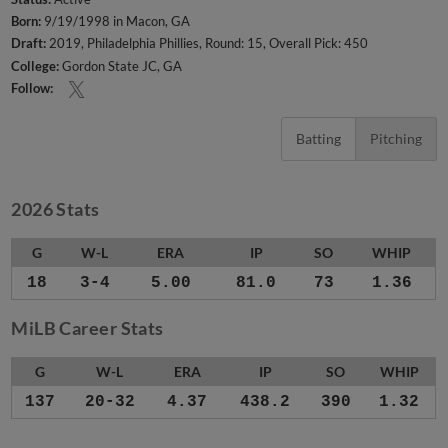
Born:
9/19/1998 in Macon, GA
Draft:
2019, Philadelphia Phillies, Round: 15, Overall Pick: 450
College:
Gordon State JC, GA
Follow:
Batting
Pitching
2026 Stats
G
W-L
ERA
IP
SO
WHIP
18
3-4
5.00
81.0
73
1.36
MiLB Career Stats
G
W-L
ERA
IP
SO
WHIP
137
20-32
4.37
438.2
390
1.32