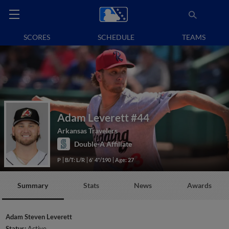
SCORES
SCHEDULE
TEAMS
Adam Leverett
#44
Arkansas Travelers
Double-A Affiliate
P
B/T: L/R
6' 4"/190
Age: 27
Summary
Stats
News
Awards
Adam Steven Leverett
Status:
Active