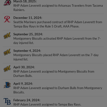
March 18, 2025
RHP Adam Leverett assigned to Arkansas Travelers from Tacoma
Rainiers.
December 11, 2024
Seattle Mariners purchased contract of RHP Adam Leverett from
Tampa Bay Rays in the Rule 5 Draft, AAA Phase.
September 25, 2024
Montgomery Biscuits activated RHP Adam Leverett from the 7-
day injured list.
September 4, 2024
Montgomery Biscuits placed RHP Adam Leverett on the 7-day
injured list.
April 30, 2024
RHP Adam Leverett assigned to Montgomery Biscuits from
Durham Bulls.
April 9, 2024
RHP Adam Leverett assigned to Durham Bulls from Montgomery
Biscuits.
February 24, 2024
RHP Adam Leverett assigned to Tampa Bay Rays.