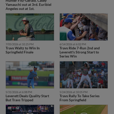
Hunter Fitz-Gerald. Casey
Yamauchi out at 3rd. Euribiel
Angeles out at 1st.
7/05/2026 at 10:25 PM
6/14/2026 at 6:02 PM
Travs Waltz to Win In
Travs Ride 7-Run 2nd and
Springfield Finale
Leverett's Strong Start to
Series Win
5/31/2026 at 6:08 PM
5/24/2026 at 10:05 PM
Leverett Deals Quality Start
Travs Rally To Take Series
But Travs Tripped
From Springfield