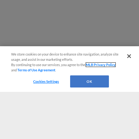
We store cookies on your device to enhance site navigation, analyze site
usage, and assist in our marketing efforts.
By continuing to use our services, you agree to the
MLB Privacy Policy
and
Terms of Use Agreement
.
Cookies Settings
OK