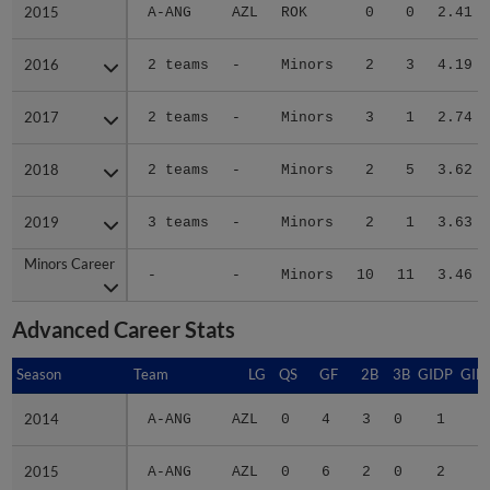
2015
2015
A-ANG
AZL
ROK
0
0
2.41
2016
2016
2 teams
-
Minors
2
3
4.19
2017
2017
2 teams
-
Minors
3
1
2.74
2018
2018
2 teams
-
Minors
2
5
3.62
2019
2019
3 teams
-
Minors
2
1
3.63
Minors Career
Minors Career
-
-
Minors
10
11
3.46
Advanced Career Stats
Season
Season
Team
LG
QS
GF
2B
3B
GIDP
GID
2014
2014
A-ANG
AZL
0
4
3
0
1
1
2015
2015
A-ANG
AZL
0
6
2
0
2
1