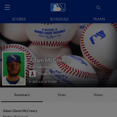
SCORES
SCHEDULE
TEAMS
Adam McCreery
Salt Lake Bees
Triple-A Affiliate
P
B/T: L/L
6' 9"/250
Summary
Stats
News
Adam Glenn McCreery
Status:
Released