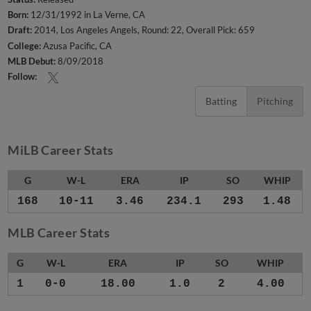
Born:
12/31/1992 in La Verne, CA
Draft:
2014, Los Angeles Angels, Round: 22, Overall Pick: 659
College:
Azusa Pacific, CA
MLB Debut:
8/09/2018
Follow:
Batting
Pitching
MiLB Career Stats
G
W-L
ERA
IP
SO
WHIP
168
10-11
3.46
234.1
293
1.48
MLB Career Stats
G
W-L
ERA
IP
SO
WHIP
1
0-0
18.00
1.0
2
4.00