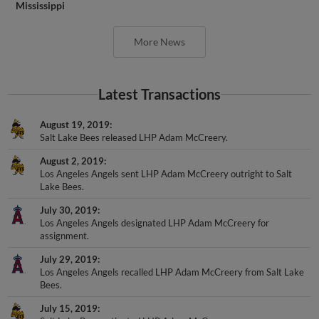
Mississippi
More News
Latest Transactions
August 19, 2019
Salt Lake Bees released LHP Adam McCreery.
August 2, 2019
Los Angeles Angels sent LHP Adam McCreery outright to Salt
Lake Bees.
July 30, 2019
Los Angeles Angels designated LHP Adam McCreery for
assignment.
July 29, 2019
Los Angeles Angels recalled LHP Adam McCreery from Salt Lake
Bees.
July 15, 2019