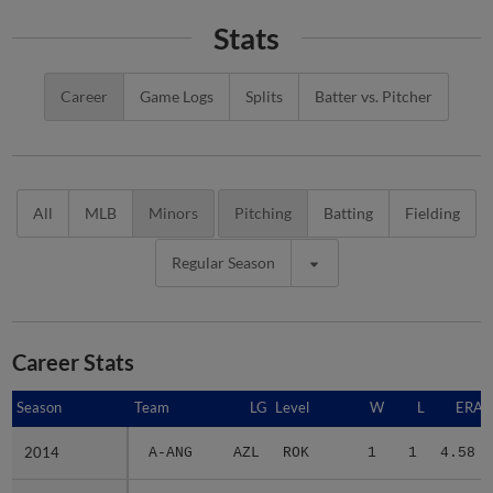
Stats
Career
Game Logs
Splits
Batter vs. Pitcher
All
MLB
Minors
Pitching
Batting
Fielding
Regular Season
Career Stats
Season
Season
Team
LG
Level
W
L
ERA
2014
2014
A-ANG
AZL
ROK
1
1
4.58