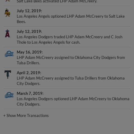
Salt Lake Bees activated LHP Adam McCreery.
July 12, 2019
Los Angeles Angels optioned LHP Adam McCreery to Salt Lake
Bees.
July 12, 2019
Los Angeles Dodgers traded LHP Adam McCreery and C Josh
Thole to Los Angeles Angels for cash.
May 16, 2019
LHP Adam McCreery assigned to Oklahoma City Dodgers from
Tulsa Drillers.
April 2, 2019
LHP Adam McCreery assigned to Tulsa Drillers from Oklahoma
City Dodgers.
March 7, 2019
Los Angeles Dodgers optioned LHP Adam McCreery to Oklahoma
City Dodgers.
+
Show More Transactions