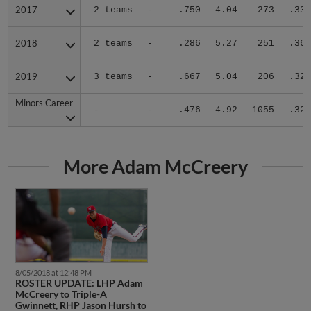
2017
2017
2 teams
-
.750
4.04
273
.333
2018
2018
2 teams
-
.286
5.27
251
.360
2019
2019
3 teams
-
.667
5.04
206
.325
Minors Career
Minors Career
-
-
.476
4.92
1055
.327
More Adam McCreery
8/05/2018 at 12:48 PM
ROSTER UPDATE: LHP Adam
McCreery to Triple-A
Gwinnett, RHP Jason Hursh to