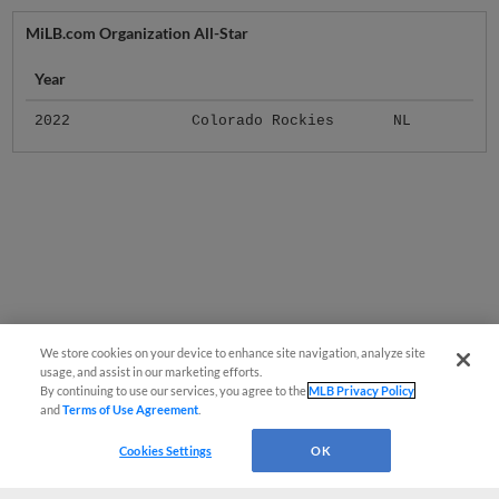
MiLB.com Organization All-Star
Year
2022
Colorado Rockies
NL
We store cookies on your device to enhance site navigation, analyze site
usage, and assist in our marketing efforts.
By continuing to use our services, you agree to the
MLB Privacy Policy
and
Terms of Use Agreement
.
Cookies Settings
OK