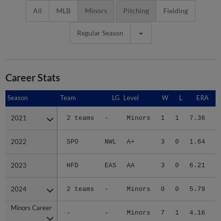
All
MLB
Minors
Pitching
Fielding
Regular Season
Career Stats
Season
Season
Team
LG
Level
W
L
ERA
2021
2021
2 teams
-
Minors
1
1
7.36
2022
2022
SPO
NWL
A+
3
0
1.64
3
2023
2023
HFD
EAS
AA
3
0
6.21
2
2024
2024
2 teams
-
Minors
0
0
5.79
Minors Career
Minors Career
-
-
Minors
7
1
4.16
6