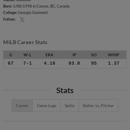
Born:
1/08/1998 in Comox, BC, Canada
College:
Georgia Gwinnett
Follow:
MiLB Career Stats
G
W-L
ERA
IP
SO
WHIP
67
7-1
4.16
93.0
95
1.37
Stats
Career
Game Logs
Splits
Batter vs. Pitcher