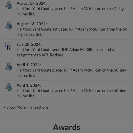
Hartford Yard Goats placed RHP Adam McKillican on the 7-day
injured list.
August 13, 2024
Hartford Yard Goats activated RHP Adam McKillican from the 60-
day injured list.
July 20, 2024
Hartford Yard Goats sent RHP Adam McKillican on a rehab
assignment to ACL Rockies.
April 1, 2024
Hartford Yard Goats placed RHP Adam McKillican on the 60-day
injured list.
April 1, 2024
Hartford Yard Goats placed RHP Adam McKillican on the 60-day
injured list.
+
Show More Transactions
Awards