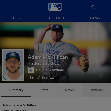
SCORES
SCHEDULE
TEAMS
Adam McKillican
Hartford Yard Goats
Double-A Affiliate
P
B/T: R/R
6' 5"/225
Summary
Stats
News
Awards
Adam Jaxson McKillican
Status:
Released