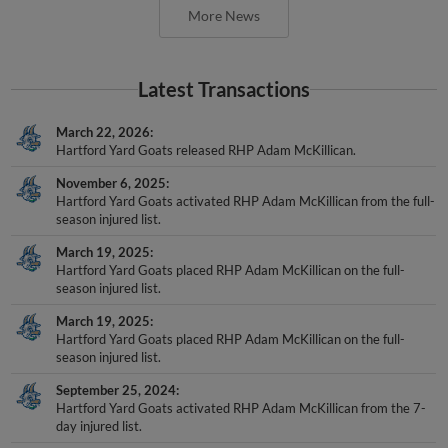
Latest Transactions
March 22, 2026
Hartford Yard Goats released RHP Adam McKillican.
November 6, 2025
Hartford Yard Goats activated RHP Adam McKillican from the full-
season injured list.
March 19, 2025
Hartford Yard Goats placed RHP Adam McKillican on the full-
season injured list.
March 19, 2025
Hartford Yard Goats placed RHP Adam McKillican on the full-
season injured list.
September 25, 2024
Hartford Yard Goats activated RHP Adam McKillican from the 7-
day injured list.
August 17, 2024