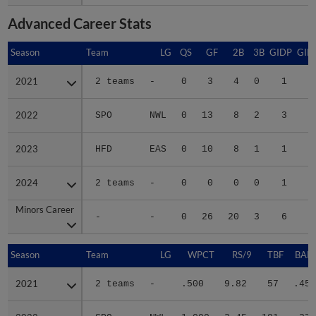
Advanced Career Stats
Season
Season
Team
LG
QS
GF
2B
3B
GIDP
GID
2021
2021
2 teams
-
0
3
4
0
1
2022
2022
SPO
NWL
0
13
8
2
3
2
2023
2023
HFD
EAS
0
10
8
1
1
2
2024
2024
2 teams
-
0
0
0
0
1
Minors Career
Minors Career
-
-
0
26
20
3
6
5
Season
Season
Team
LG
WPCT
RS/9
TBF
BABI
2021
2021
2 teams
-
.500
9.82
57
.452
2022
2022
SPO
NWL
1.000
2.45
181
.273