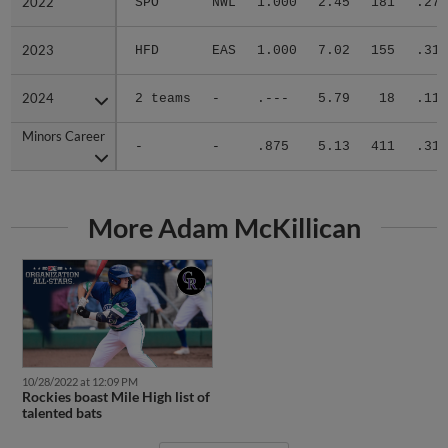
2023
2023
HFD
EAS
1.000
7.02
155
.313
2024
2024
2 teams
-
.---
5.79
18
.111
Minors Career
Minors Career
-
-
.875
5.13
411
.312
More Adam McKillican
10/28/2022 at 12:09 PM
Rockies boast Mile High list of
talented bats
More News