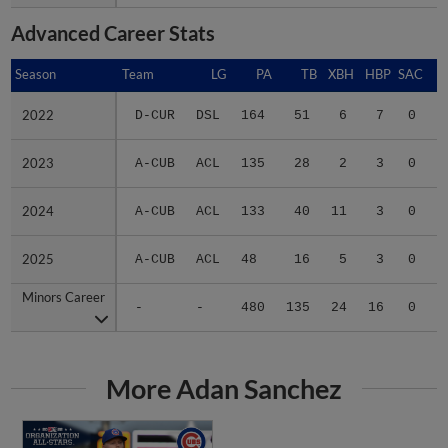
Advanced Career Stats
Season
Season
Team
LG
PA
TB
XBH
HBP
SAC
S
2022
2022
D-CUR
DSL
164
51
6
7
0
2
2023
2023
A-CUB
ACL
135
28
2
3
0
1
2024
2024
A-CUB
ACL
133
40
11
3
0
4
2025
2025
A-CUB
ACL
48
16
5
3
0
0
Minors Career
Minors Career
-
-
480
135
24
16
0
7
More Adan Sanchez