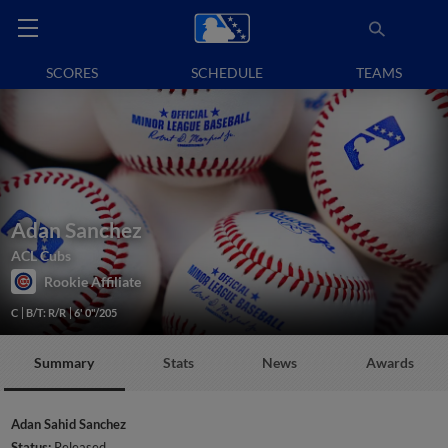
SCORES
SCHEDULE
TEAMS
Adan Sanchez
ACL Cubs
Rookie Affiliate
C
B/T: R/R
6' 0"/205
Summary
Stats
News
Awards
Adan Sahid Sanchez
Status:
Released