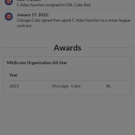
January 17, 2022
Chicago Cubs signed free agent C Adan Sanchez to a minor league
contract.
Awards
MiLB.com Organization All-Star
Year
2022
Chicago Cubs
NL