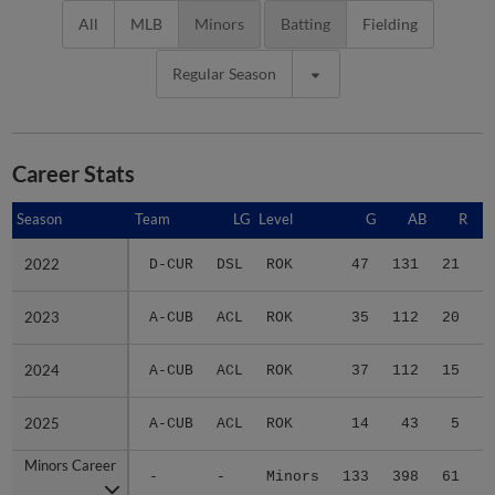
All
MLB
Minors
Batting
Fielding
Regular Season
Career Stats
Season
Season
Team
LG
Level
G
AB
R
2022
2022
D-CUR
DSL
ROK
47
131
21
2023
2023
A-CUB
ACL
ROK
35
112
20
2024
2024
A-CUB
ACL
ROK
37
112
15
2025
2025
A-CUB
ACL
ROK
14
43
5
Minors Career
Minors Career
-
-
Minors
133
398
61
1