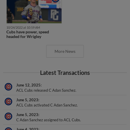
10/24/2022 at 10:59 AM
Cubs have power, speed
headed for Wrigley
More News
Latest Transactions
June 12, 2025
ACL Cubs released C Adan Sanchez.
June 5, 2023
ACL Cubs activated C Adan Sanchez.
June 5, 2023
C Adan Sanchez assigned to ACL Cubs.
June 4, 2022
C Adan Sanchez assigned to DSL Cubs Red.