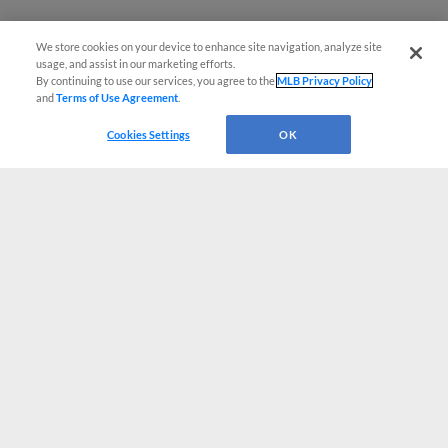
We store cookies on your device to enhance site navigation, analyze site
usage, and assist in our marketing efforts.
By continuing to use our services, you agree to the
MLB Privacy Policy
and
Terms of Use Agreement
.
Cookies Settings
OK