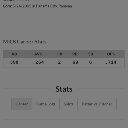
Born:
5/24/2005 in Panama City, Panama
MiLB Career Stats
AB
AVG
HR
RBI
SB
OPS
398
.264
2
69
6
.714
Stats
Career
Game Logs
Splits
Batter vs. Pitcher