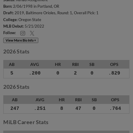
Born:
2/06/1998 in Portland, OR
Draft:
2019, Baltimore Orioles, Round: 1, Overall Pick: 1
College:
Oregon State
MLB Debut:
5/21/2022
Follow:
View More Bio Info +
2026 Stats
AB
AVG
HR
RBI
SB
OPS
5
.200
0
2
0
.829
2026 Stats
AB
AVG
HR
RBI
SB
OPS
247
.251
8
47
0
.764
MiLB Career Stats