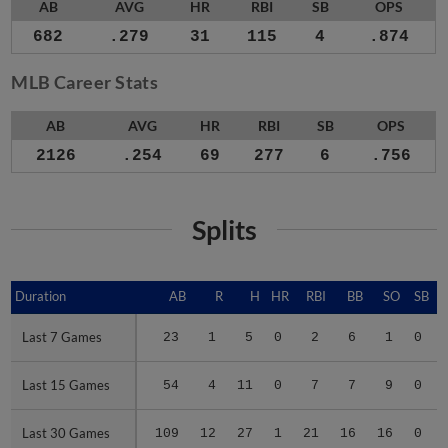
AB
AVG
HR
RBI
SB
OPS
682
.279
31
115
4
.874
MLB Career Stats
AB
AVG
HR
RBI
SB
OPS
2126
.254
69
277
6
.756
Splits
Duration
Duration
AB
R
H
HR
RBI
BB
SO
SB
Last 7 Games
Last 7 Games
23
1
5
0
2
6
1
0
Last 15 Games
Last 15 Games
54
4
11
0
7
7
9
0
Last 30 Games
Last 30 Games
109
12
27
1
21
16
16
0