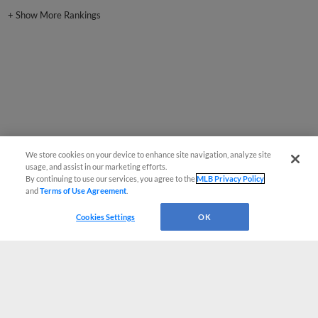
+
Show More Rankings
We store cookies on your device to enhance site navigation, analyze site
usage, and assist in our marketing efforts.
By continuing to use our services, you agree to the
MLB Privacy Policy
and
Terms of Use Agreement
.
Cookies Settings
OK