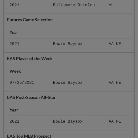
2021
Baltimore Orioles
AL
Futures Game Selection
Year
2021
Bowie Baysox
AA NE
EAS Player of the Week
Week
07/25/2021
Bowie Baysox
AA NE
EAS Post-Season All-Star
Year
2021
Bowie Baysox
AA NE
EAS Top MLB Prospect