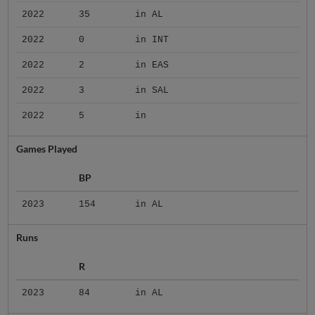
2022
35
in AL
2022
0
in INT
2022
2
in EAS
2022
3
in SAL
2022
5
in
Games Played
BP
2023
154
in AL
Runs
R
2023
84
in AL