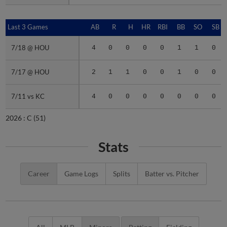
Last 3 Games
Last 3 Games
AB
R
H
HR
RBI
BB
SO
SB
7/18 @ HOU
7/18 @ HOU
4
0
0
0
0
1
1
0
7/17 @ HOU
7/17 @ HOU
2
1
1
0
0
1
0
0
7/11 vs KC
7/11 vs KC
4
0
0
0
0
0
0
0
2026 :
C
(51)
Stats
Career
Game Logs
Splits
Batter vs. Pitcher