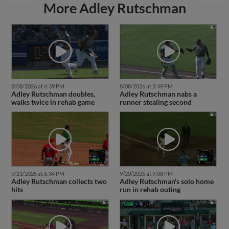
More Adley Rutschman
8/08/2026 at 6:39 PM
8/08/2026 at 5:49 PM
Adley Rutschman doubles,
Adley Rutschman nabs a
walks twice in rehab game
runner stealing second
9/21/2025 at 6:34 PM
9/20/2025 at 9:08 PM
Adley Rutschman collects two
Adley Rutschman's solo home
hits
run in rehab outing