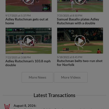
9/17/2025 at 5:37 PM
7/25/2025 at 8:50 PM
Adley Rutschman gets out at
Samuel Basallo plates Adley
home
Rutschman with a double
5/18/2022 at 8:45 PM
7/22/2025 at 3:08 PM
Rutschman belts two-run shot
Adley Rutschman's 103.8 mph
for Norfolk
double
More News
More Videos
Latest Transactions
August 8, 2026