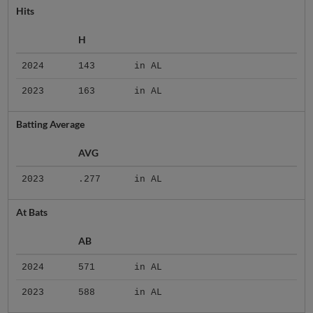
Hits
H
2024
143
in AL
2023
163
in AL
Batting Average
AVG
2023
.277
in AL
At Bats
AB
2024
571
in AL
2023
588
in AL