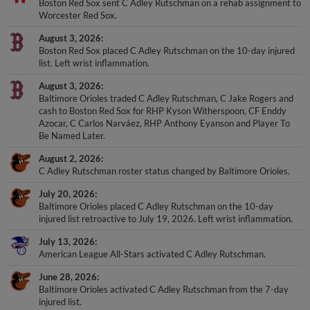
Boston Red Sox sent C Adley Rutschman on a rehab assignment to
Worcester Red Sox.
August 3, 2026
Boston Red Sox placed C Adley Rutschman on the 10-day injured
list. Left wrist inflammation.
August 3, 2026
Baltimore Orioles traded C Adley Rutschman, C Jake Rogers and
cash to Boston Red Sox for RHP Kyson Witherspoon, CF Enddy
Azocar, C Carlos Narváez, RHP Anthony Eyanson and Player To
Be Named Later.
August 2, 2026
C Adley Rutschman roster status changed by Baltimore Orioles.
July 20, 2026
Baltimore Orioles placed C Adley Rutschman on the 10-day
injured list retroactive to July 19, 2026. Left wrist inflammation.
July 13, 2026
American League All-Stars activated C Adley Rutschman.
June 28, 2026
Baltimore Orioles activated C Adley Rutschman from the 7-day
injured list.