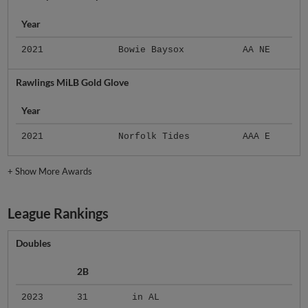
Year
2021
Bowie Baysox
AA NE
Rawlings MiLB Gold Glove
Year
2021
Norfolk Tides
AAA E
+
Show More Awards
League Rankings
Doubles
2B
2023
31
in AL