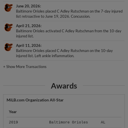
June 20, 2026
Baltimore Orioles placed C Adley Rutschman on the 7-day injured
list retroactive to June 19, 2026. Concussion.
April 21, 2026
Baltimore Orioles activated C Adley Rutschman from the 10-day
injured list.
April 11, 2026
Baltimore Orioles placed C Adley Rutschman on the 10-day
injured list. Left ankle inflammation.
+
Show More Transactions
Awards
MiLB.com Organization All-Star
Year
2019
Baltimore Orioles
AL