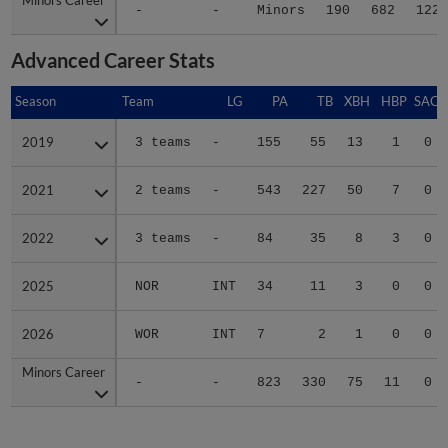
-
-
Minors
190
682
122
Advanced Career Stats
Season
Season
Team
LG
PA
TB
XBH
HBP
SAC
2019
2019
3 teams
-
155
55
13
1
0
2021
2021
2 teams
-
543
227
50
7
0
2022
2022
3 teams
-
84
35
8
3
0
2025
2025
NOR
INT
34
11
3
0
0
2026
2026
WOR
INT
7
2
1
0
0
Minors Career
Minors Career
-
-
823
330
75
11
0