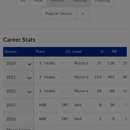
All
MLB
Minors
Batting
Fielding
Regular Season
Career Stats
Season
Season
Team
LG
Level
G
AB
R
2019
2019
3 teams
-
Minors
37
130
19
2021
2021
2 teams
-
Minors
123
452
86
2022
2022
3 teams
-
Minors
20
69
12
2025
2025
NOR
INT
AAA
8
26
3
2026
2026
WOR
INT
AAA
2
5
2
Minors Career
Minors Career