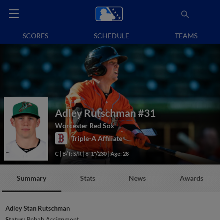
SCORES
SCHEDULE
TEAMS
Adley Rutschman
#31
Worcester Red Sox
Triple-A Affiliate
C
B/T: S/R
6' 1"/230
Age: 28
Summary
Stats
News
Awards
Adley Stan Rutschman
Status:
Rehab Assignment