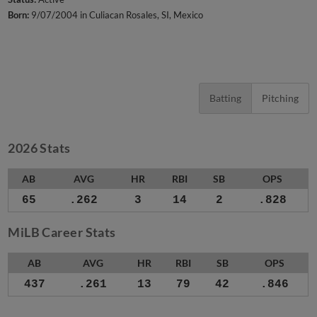
Born:
9/07/2004 in Culiacan Rosales, SI, Mexico
Batting
Pitching
2026 Stats
AB
AVG
HR
RBI
SB
OPS
65
.262
3
14
2
.828
MiLB Career Stats
AB
AVG
HR
RBI
SB
OPS
437
.261
13
79
42
.846