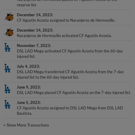
December 14, 2023
CF Agustin Acosta assigned to Naranjeros de Hermosillo.
December 14, 2023
Naranjeros de Hermosillo activated CF Agustin Acosta.
November 7, 2023
DSL LAD Mega activated CF Agustin Acosta from the 60-day
injured list.
July 4, 2023
DSL LAD Mega transferred CF Agustin Acosta from the 7-day
injured list to the 60-day injured list.
June 9, 2023
DSL LAD Mega placed CF Agustin Acosta on the 7-day injured list.
June 5, 2023
CF Agustin Acosta assigned to DSL LAD Mega from DSL LAD
Bautista.
+
Show More Transactions