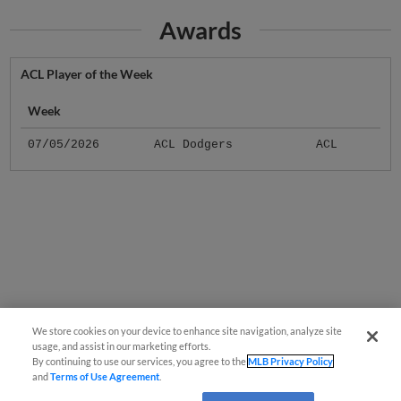
Awards
ACL Player of the Week
Week
07/05/2026
ACL Dodgers
ACL
We store cookies on your device to enhance site navigation, analyze site
usage, and assist in our marketing efforts.
By continuing to use our services, you agree to the
MLB Privacy Policy
and
Terms of Use Agreement
.