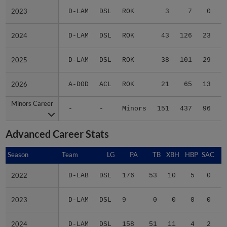
2023
2023
D-LAM
DSL
ROK
3
7
0
2024
2024
D-LAM
DSL
ROK
43
126
23
2025
2025
D-LAM
DSL
ROK
38
101
29
2026
2026
A-DOD
ACL
ROK
21
65
13
Minors Career
Minors Career
-
-
Minors
151
437
96
1
Advanced Career Stats
Season
Season
Team
LG
PA
TB
XBH
HBP
SAC
S
2022
2022
D-LAB
DSL
176
53
10
5
0
0
2023
2023
D-LAM
DSL
9
0
0
0
0
0
2024
2024
D-LAM
DSL
158
51
11
4
2
0