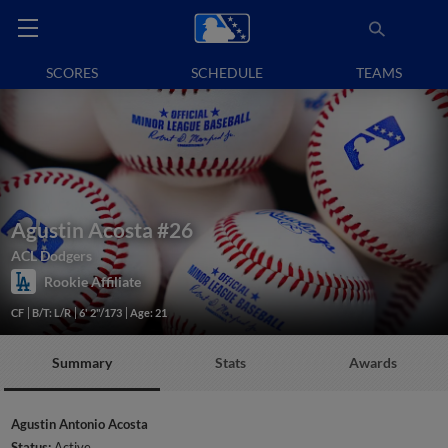
SCORES
SCHEDULE
TEAMS
Agustin Acosta
#26
ACL Dodgers
Rookie Affiliate
CF
B/T: L/R
6' 2"/173
Age: 21
Summary
Stats
Awards
Agustin Antonio Acosta
Status:
Active