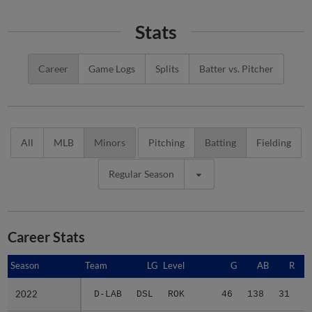
Stats
Career
Game Logs
Splits
Batter vs. Pitcher
All
MLB
Minors
Pitching
Batting
Fielding
Regular Season
Career Stats
Season
Season
Team
LG
Level
G
AB
R
2022
2022
D-LAB
DSL
ROK
46
138
31