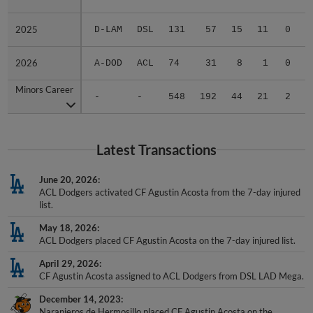
2025
2025
D-LAM
DSL
131
57
15
11
0
1
2026
2026
A-DOD
ACL
74
31
8
1
0
0
Minors Career
Minors Career
-
-
548
192
44
21
2
1
Latest Transactions
June 20, 2026
ACL Dodgers activated CF Agustin Acosta from the 7-day injured
list.
May 18, 2026
ACL Dodgers placed CF Agustin Acosta on the 7-day injured list.
April 29, 2026
CF Agustin Acosta assigned to ACL Dodgers from DSL LAD Mega.
December 14, 2023
Naranjeros de Hermosillo placed CF Agustin Acosta on the
reserve list.