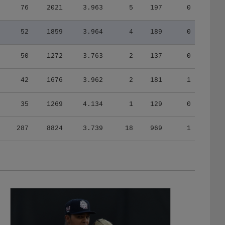
52
1859
3.964
4
189
0
50
1272
3.763
2
137
0
42
1676
3.962
2
181
1
35
1269
4.134
1
129
0
287
8824
3.739
18
969
1