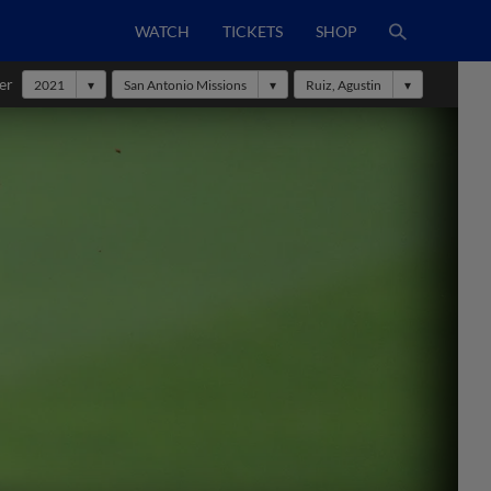
WATCH
TICKETS
SHOP
er
2021
San Antonio Missions
Ruiz, Agustin