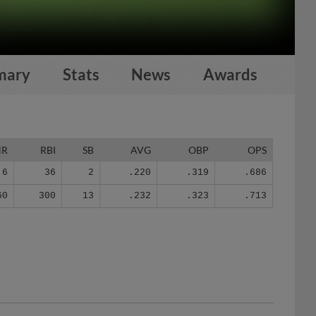
mary
Stats
News
Awards
HR
RBI
SB
AVG
OBP
OPS
6
36
2
.220
.319
.686
60
300
13
.232
.323
.713