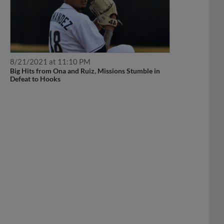
8/21/2021 at 11:10 PM
Big Hits from Ona and Ruiz, Missions Stumble in
Defeat to Hooks