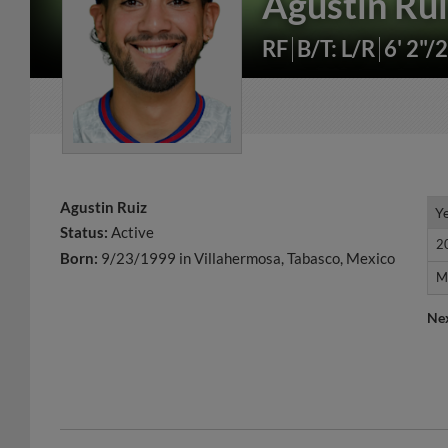
Agustin Ru
RF
B/T: L/R
6' 2"/
Agustin Ruiz
Y
Y
Status:
Active
2
2
Born:
9/23/1999 in Villahermosa, Tabasco, Mexico
M
M
Ne