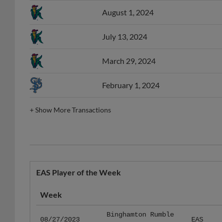
August 1, 2024
July 13, 2024
March 29, 2024
February 1, 2024
+
Show More Transactions
EAS Player of the Week
Week
Binghamton Rumble
08/27/2023
EAS
Ponies