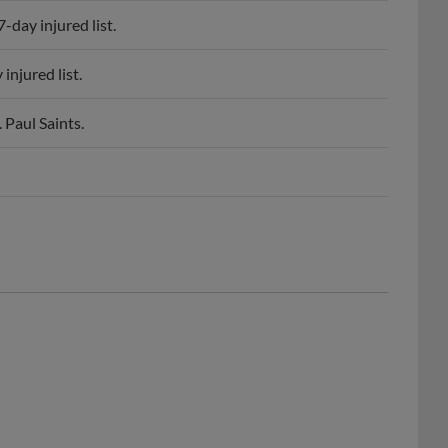
day injured list.
njured list.
 Paul Saints.