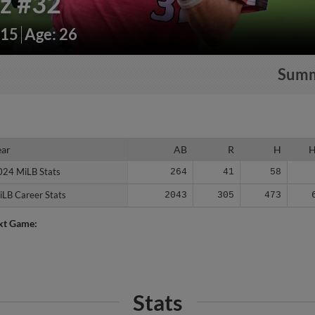
iz
#32
215
Age: 26
Sum
ear
ear
AB
R
H
024 MiLB Stats
024 MiLB Stats
264
41
58
iLB Career Stats
iLB Career Stats
2043
305
473
xt Game:
Stats