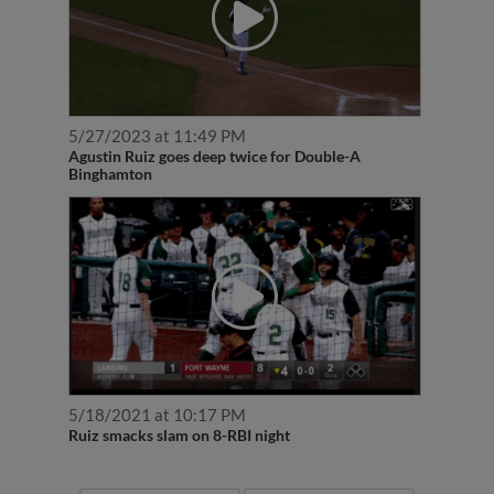
5/27/2023 at 11:49 PM
Agustin Ruiz goes deep twice for Double-A
Binghamton
5/18/2021 at 10:17 PM
Ruiz smacks slam on 8-RBI night
More News
More Videos