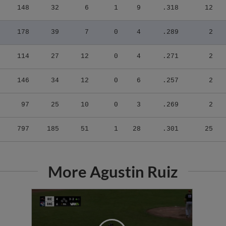
178
39
7
0
4
.289
2
114
27
12
0
4
.271
2
146
34
12
0
6
.257
2
97
25
10
0
3
.269
2
797
185
51
1
28
.301
25
More Agustin Ruiz