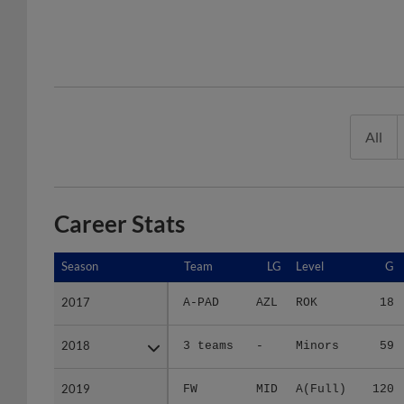
All
Career Stats
Season
Season
Team
LG
Level
G
2017
2017
A-PAD
AZL
ROK
18
2018
2018
3 teams
-
Minors
59
2019
2019
FW
MID
A(Full)
120