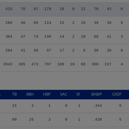
415
70
97
178
18
0
21
76
43
0
286
46
65
114
15
2
10
39
36
0
364
47
74
146
14
2
18
60
41
3
264
41
58
97
17
2
6
36
30
0
2043
305
473
797
106
19
60
300
237
4
A
TB
XBH
HBP
SAC
SF
BABIP
GIDP
15
3
1
0
1
.344
0
99
25
3
0
1
.430
5
148
32
6
1
9
.318
12