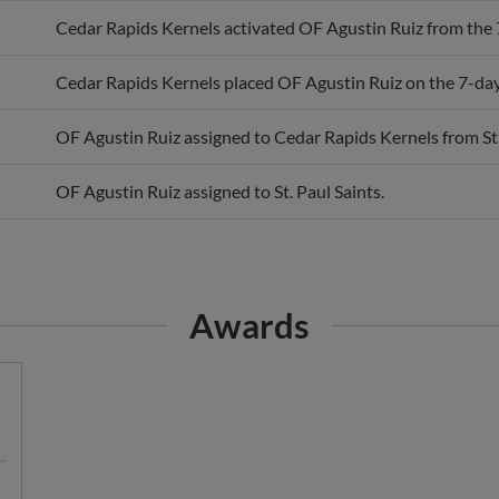
Cedar Rapids Kernels activated OF Agustin Ruiz from the 7-
Cedar Rapids Kernels placed OF Agustin Ruiz on the 7-day i
OF Agustin Ruiz assigned to Cedar Rapids Kernels from St.
OF Agustin Ruiz assigned to St. Paul Saints.
Awards