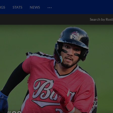
…
NGS
STATS
NEWS
Search by Rost