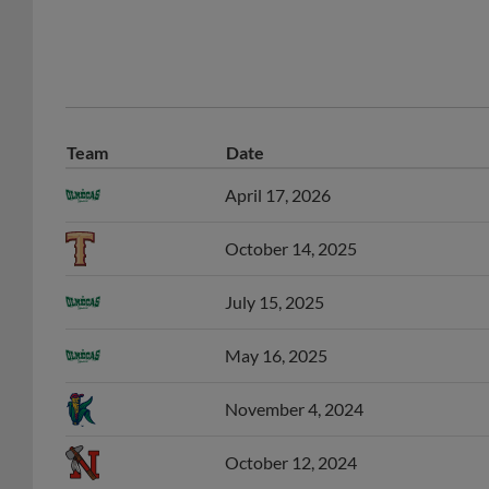
Team
Date
April 17, 2026
October 14, 2025
July 15, 2025
May 16, 2025
November 4, 2024
October 12, 2024