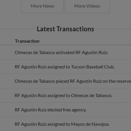
Latest Transactions
Transaction
Olmecas de Tabasco activated RF Agustin Ruiz.
RF Agustin Ruiz assigned to Tucson Baseball Club.
Olmecas de Tabasco placed RF Agustin Ruiz on the reserve 
RF Agustin Ruiz assigned to Olmecas de Tabasco.
RF Agustin Ruiz elected free agency.
RF Agustin Ruiz assigned to Mayos de Navojoa.