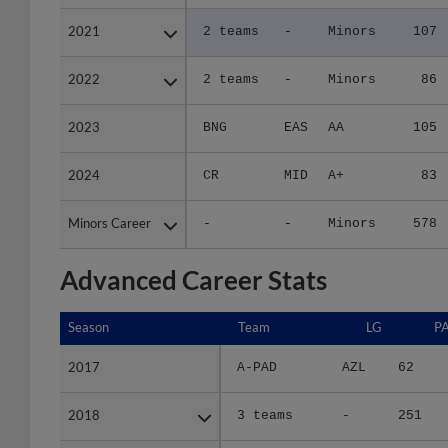
2021
2021
2 teams
-
Minors
107
2022
2022
2 teams
-
Minors
86
2023
2023
BNG
EAS
AA
105
2024
2024
CR
MID
A+
83
Minors Career
Minors Career
-
-
Minors
578
Advanced Career Stats
Season
Season
Team
LG
P
2017
2017
A-PAD
AZL
62
2018
2018
3 teams
-
251
2019
2019
FW
MID
510