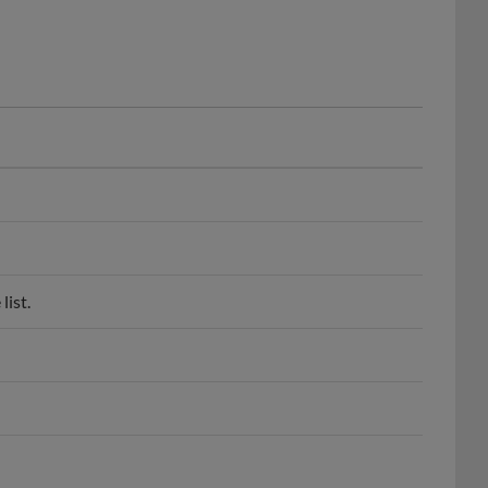
list.