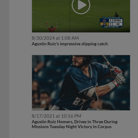
8/30/2024 at 1:08 AM
Agustin Ruiz's impressive slipping catch
8/17/2021 at 10:56 PM
Agustin Ruiz Homers, Drives in Three During
Missions Tuesday Night Victory in Corpus