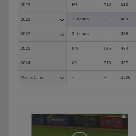
2021
2021
2 teams
-
469
2022
2022
2 teams
-
338
2023
2023
BNG
EAS
423
2024
2024
CR
MID
307
Minors Career
Minors Career
-
-
2360