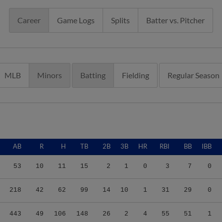
Career
Game Logs
Splits
Batter vs. Pitcher
MLB
Minors
Batting
Fielding
Regular Season
AB
R
H
TB
2B
3B
HR
RBI
BB
IBB
53
10
11
15
2
1
0
3
7
0
218
42
62
99
14
10
1
31
29
0
443
49
106
148
26
2
4
55
51
1