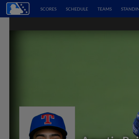
SCORES
SCHEDULE
TEAMS
STANDI