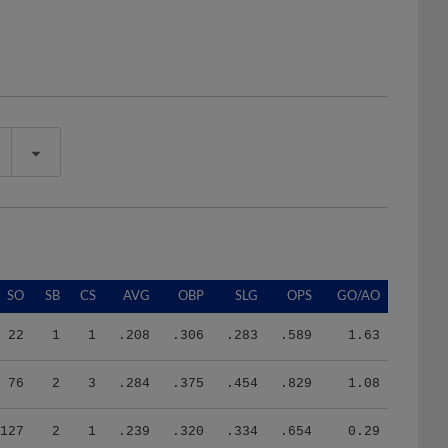
SO
SB
CS
AVG
OBP
SLG
OPS
GO/AO
22
1
1
.208
.306
.283
.589
1.63
76
2
3
.284
.375
.454
.829
1.08
127
2
1
.239
.320
.334
.654
0.29