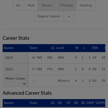
All
MLB
Minors
Pitching
Fielding
Regular Season
Career Stats
Season
Season
Team
LG
Level
W
L
ERA
G
2024
2024
D-TWI
DSL
ROK
3
1
1.10
10
2025
2025
F-TWI
FCL
ROK
1
0
5.59
15
Minors Career
Minors Career
-
-
Minors
4
1
3.53
25
Advanced Career Stats
Season
Season
Team
LG
QS
GF
2B
3B
GIDP
GIDPO