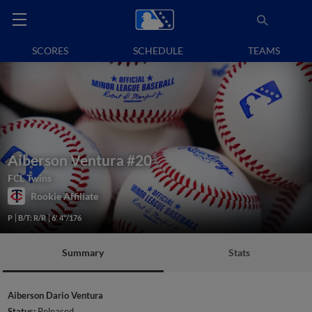
SCORES
SCHEDULE
TEAMS
Aiberson Ventura
#20
FCL Twins
Rookie Affiliate
P
B/T: R/R
6' 4"/176
Summary
Stats
Aiberson Dario Ventura
Status:
Released