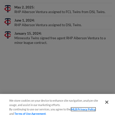
May 2, 2025
RHP Aiberson Ventura assigned to FCL Twins from DSL Twins.
June 1, 2024
RHP Aiberson Ventura assigned to DSL Twins.
January 15, 2024
Minnesota Twins signed free agent RHP Aiberson Ventura to a
minor league contract.
We store cookies on your device to enhance site navigation, analyze site
usage, and assist in our marketing efforts.
By continuing to use our services, you agree to the
MLB Privacy Policy
and
Terms of Use Agreement
.