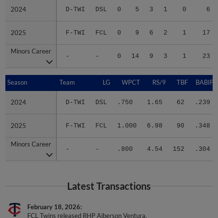
2024
2024
D-TWI
DSL
0
5
3
1
0
6
2025
2025
F-TWI
FCL
0
9
6
2
1
17
Minors Career
Minors Career
-
-
0
14
9
3
1
23
Season
Season
Team
LG
WPCT
RS/9
TBF
BABIP
2024
2024
D-TWI
DSL
.750
1.65
62
.239
2025
2025
F-TWI
FCL
1.000
6.98
90
.348
Minors Career
Minors Career
-
-
.800
4.54
152
.304
Latest Transactions
February 18, 2026
FCL Twins released RHP Aiberson Ventura.