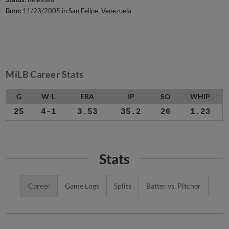
Born:
11/23/2005 in San Felipe, Venezuela
MiLB Career Stats
G
W-L
ERA
IP
SO
WHIP
25
4-1
3.53
35.2
26
1.23
Stats
Career
Game Logs
Splits
Batter vs. Pitcher