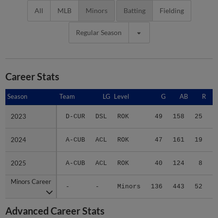
All
MLB
Minors
Batting
Fielding
Regular Season
Career Stats
Season
Season
Team
LG
Level
G
AB
R
2023
2023
D-CUR
DSL
ROK
49
158
25
2024
2024
A-CUB
ACL
ROK
47
161
19
2025
2025
A-CUB
ACL
ROK
40
124
8
Minors Career
Minors Career
-
-
Minors
136
443
52
1
Advanced Career Stats