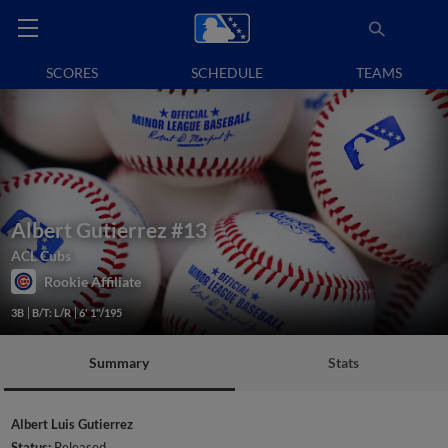
SCORES
SCHEDULE
TEAMS
Albert Gutierrez
#13
ACL Cubs
Rookie Affiliate
3B
B/T: L/R
6' 1"/195
Summary
Stats
Albert Luis Gutierrez
Status:
Released