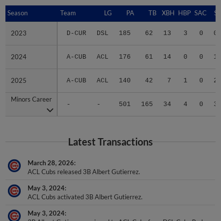
Season
Season
Team
LG
PA
TB
XBH
HBP
SAC
SF
2023
2023
D-CUR
DSL
185
62
13
3
0
0
2024
2024
A-CUB
ACL
176
61
14
0
0
1
2025
2025
A-CUB
ACL
140
42
7
1
0
2
Minors Career
Minors Career
-
-
501
165
34
4
0
3
Latest Transactions
March 28, 2026
ACL Cubs released 3B Albert Gutierrez.
May 3, 2024
ACL Cubs activated 3B Albert Gutierrez.
May 3, 2024