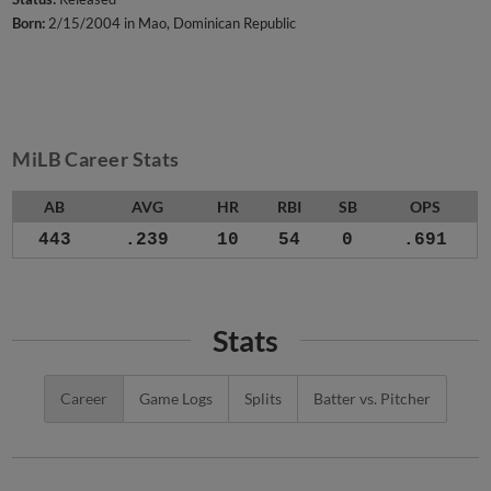
Born:
2/15/2004 in Mao, Dominican Republic
MiLB Career Stats
AB
AVG
HR
RBI
SB
OPS
443
.239
10
54
0
.691
Stats
Career
Game Logs
Splits
Batter vs. Pitcher