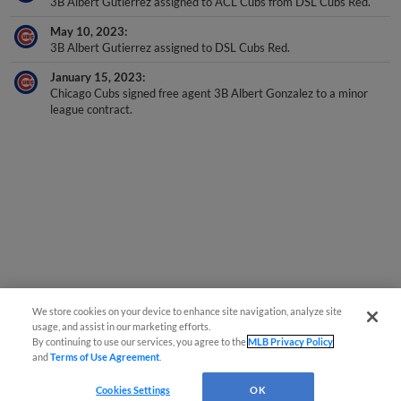
3B Albert Gutierrez assigned to ACL Cubs from DSL Cubs Red.
May 10, 2023
3B Albert Gutierrez assigned to DSL Cubs Red.
January 15, 2023
Chicago Cubs signed free agent 3B Albert Gonzalez to a minor
league contract.
We store cookies on your device to enhance site navigation, analyze site
usage, and assist in our marketing efforts.
By continuing to use our services, you agree to the
MLB Privacy Policy
and
Terms of Use Agreement
.
Cookies Settings
OK