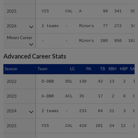
2025
2025
VIS
CAL
A
99
341
50
2026
2026
2 teams
-
Minors
77
272
34
Minors Career
Minors Career
-
-
Minors
280
950
162
Advanced Career Stats
Season
Season
Team
LG
PA
TB
XBH
HBP
SAC
2022
2022
D-DBB
DSL
130
42
13
2
1
2023
2023
A-DBR
ACL
35
17
2
0
0
2024
2024
2 teams
-
233
84
21
3
0
2025
2025
VIS
CAL
410
101
24
12
2