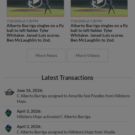
7/26/2026 at 7:30 PM
7/26/2026 at 7:30 PM
Alberto Barriga singles on a fly
Alberto Barriga singles on a fly
ball to left fielder Tyler
ball to left fielder Tyler
Whitaker. Jansel Luis scores.
Whitaker. Jansel Luis scores.
Ben McLaughlin to 2nd.
Ben McLaughlin to 2nd.
More News
More Videos
Latest Transactions
June 16, 2026
C Alberto Barriga assigned to Amarillo Sod Poodles from Hillsboro
Hops.
April 3, 2026
Hillsboro Hops activated C Alberto Barriga.
April 3, 2026
C Alberto Barriga assigned to Hillsboro Hops from Visalia