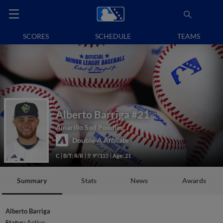
SCORES
SCHEDULE
TEAMS
Alberto Barriga
#21
Amarillo Sod Poodles
Double-A Affiliate
C
B/T: R/R
5' 9"/155
Age: 21
Summary
Stats
News
Awards
Alberto Barriga
Status:
Active