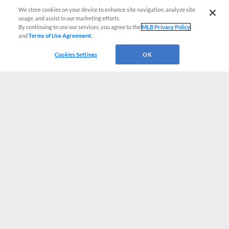
We store cookies on your device to enhance site navigation, analyze site
usage, and assist in our marketing efforts.
By continuing to use our services, you agree to the
MLB Privacy Policy
and
Terms of Use Agreement
.
Cookies Settings
OK
CONNECT WITH MILB.COM