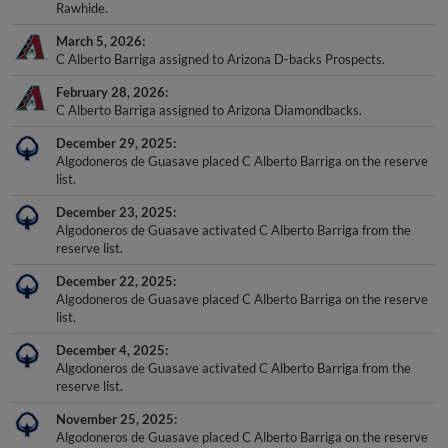
Rawhide.
March 5, 2026
C Alberto Barriga assigned to Arizona D-backs Prospects.
February 28, 2026
C Alberto Barriga assigned to Arizona Diamondbacks.
December 29, 2025
Algodoneros de Guasave placed C Alberto Barriga on the reserve
list.
December 23, 2025
Algodoneros de Guasave activated C Alberto Barriga from the
reserve list.
December 22, 2025
Algodoneros de Guasave placed C Alberto Barriga on the reserve
list.
December 4, 2025
Algodoneros de Guasave activated C Alberto Barriga from the
reserve list.
November 25, 2025
Algodoneros de Guasave placed C Alberto Barriga on the reserve