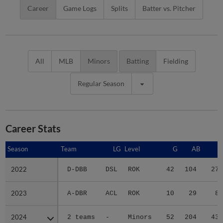
Career
Game Logs
Splits
Batter vs. Pitcher
All
MLB
Minors
Batting
Fielding
Regular Season
Career Stats
Season
Season
Team
LG
Level
G
AB
R
2022
2022
D-DBB
DSL
ROK
42
104
27
2023
2023
A-DBR
ACL
ROK
10
29
8
2024
2024
2 teams
-
Minors
52
204
43