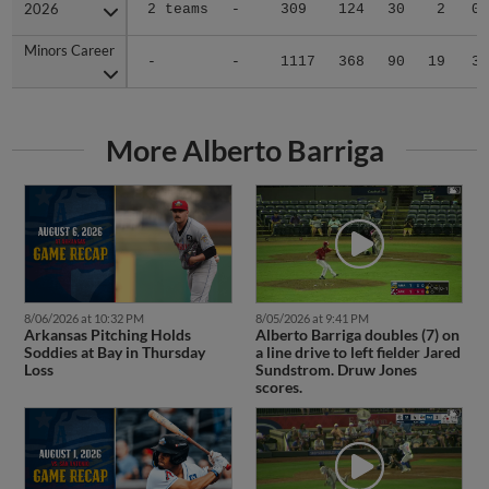
2026
2026
2 teams
-
309
124
30
2
0
Minors Career
Minors Career
-
-
1117
368
90
19
3
More Alberto Barriga
8/06/2026 at 10:32 PM
8/05/2026 at 9:41 PM
Arkansas Pitching Holds
Alberto Barriga doubles (7) on
Soddies at Bay in Thursday
a line drive to left fielder Jared
Loss
Sundstrom. Druw Jones
scores.