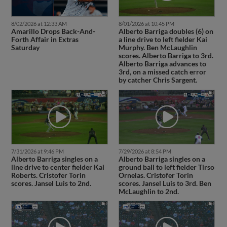
8/02/2026 at 12:33 AM
8/01/2026 at 10:45 PM
Amarillo Drops Back-And-
Alberto Barriga doubles (6) on
Forth Affair in Extras
a line drive to left fielder Kai
Saturday
Murphy. Ben McLaughlin
scores. Alberto Barriga to 3rd.
Alberto Barriga advances to
3rd, on a missed catch error
by catcher Chris Sargent.
7/31/2026 at 9:46 PM
7/29/2026 at 8:54 PM
Alberto Barriga singles on a
Alberto Barriga singles on a
line drive to center fielder Kai
ground ball to left fielder Tirso
Roberts. Cristofer Torin
Ornelas. Cristofer Torin
scores. Jansel Luis to 2nd.
scores. Jansel Luis to 3rd. Ben
McLaughlin to 2nd.