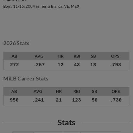
Born:
11/15/2004 in Tierra Blanca, VE, MEX
2026 Stats
AB
AVG
HR
RBI
SB
OPS
272
.257
12
43
13
.793
MiLB Career Stats
AB
AVG
HR
RBI
SB
OPS
950
.241
21
123
50
.730
Stats