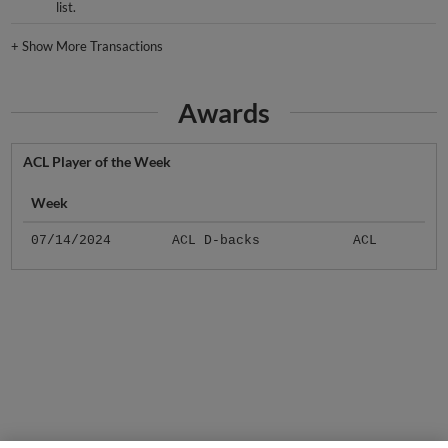
list.
+
Show More Transactions
Awards
ACL Player of the Week
Week
07/14/2024
ACL D-backs
ACL