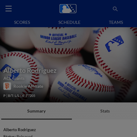
SCORES
SCHEDULE
TEAMS
Alberto Rodriguez
ACL Giants
Rookie Affiliate
P
B/T: L/L
6' 5"/205
Summary
Stats
Alberto Rodriguez
Status:
Released