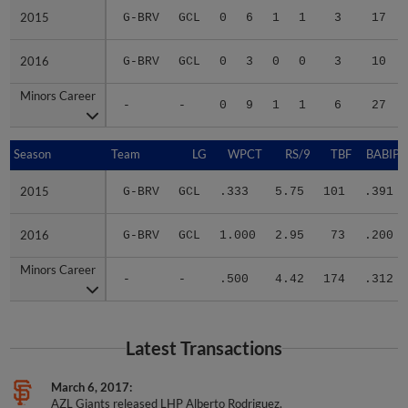
2015
2015
G-BRV
GCL
0
6
1
1
3
17
2016
2016
G-BRV
GCL
0
3
0
0
3
10
Minors Career
Minors Career
-
-
0
9
1
1
6
27
Season
Season
Team
LG
WPCT
RS/9
TBF
BABIP
2015
2015
G-BRV
GCL
.333
5.75
101
.391
2016
2016
G-BRV
GCL
1.000
2.95
73
.200
Minors Career
Minors Career
-
-
.500
4.42
174
.312
Latest Transactions
March 6, 2017
AZL Giants released LHP Alberto Rodriguez.