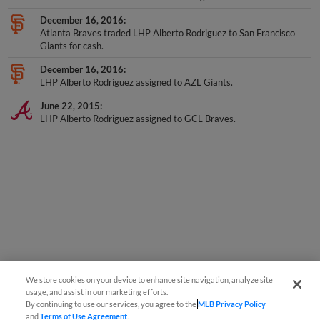
December 16, 2016
Atlanta Braves traded LHP Alberto Rodriguez to San Francisco
Giants for cash.
December 16, 2016
LHP Alberto Rodriguez assigned to AZL Giants.
June 22, 2015
LHP Alberto Rodriguez assigned to GCL Braves.
We store cookies on your device to enhance site navigation, analyze site
usage, and assist in our marketing efforts.
By continuing to use our services, you agree to the
MLB Privacy Policy
and
Terms of Use Agreement
.