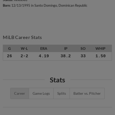
Born:
12/13/1995 in Santo Domingo, Dominican Republic
MiLB Career Stats
G
W-L
ERA
IP
SO
WHIP
26
2-2
4.19
38.2
33
1.50
Stats
Career
Game Logs
Splits
Batter vs. Pitcher