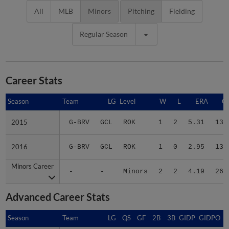
All
MLB
Minors
Pitching
Fielding
Regular Season
Career Stats
Season
Season
Team
LG
Level
W
L
ERA
G
2015
2015
G-BRV
GCL
ROK
1
2
5.31
13
2016
2016
G-BRV
GCL
ROK
1
0
2.95
13
Minors Career
Minors Career
-
-
Minors
2
2
4.19
26
Advanced Career Stats
Season
Season
Team
LG
QS
GF
2B
3B
GIDP
GIDPO