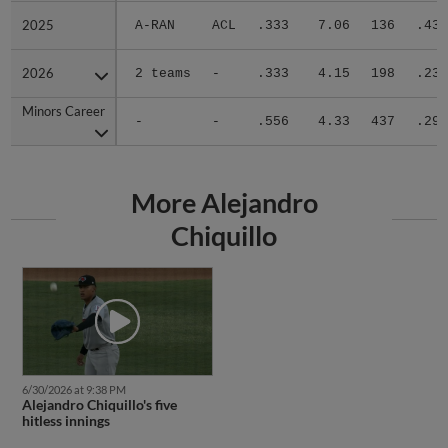
2025
2025
A-RAN
ACL
.333
7.06
136
.432
2026
2026
2 teams
-
.333
4.15
198
.230
Minors Career
Minors Career
-
-
.556
4.33
437
.294
More Alejandro
Chiquillo
6/30/2026 at 9:38 PM
Alejandro Chiquillo's five
hitless innings