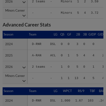
2026
2026
2 teams
-
Minors
1
2
3.59
1
Minors Career
Minors Career
-
-
Minors
5
4
3.72
3
Advanced Career Stats
Season
Season
Team
LG
QS
GF
2B
3B
GIDP
GIDP
2024
2024
D-RNR
DSL
0
0
3
0
0
6
2025
2025
A-RAN
ACL
0
1
5
4
4
20
2026
2026
2 teams
-
1
0
5
0
1
18
Minors Career
Minors Career
-
-
1
1
13
4
5
44
Season
Season
Team
LG
WPCT
RS/9
TBF
BABI
2024
2024
D-RNR
DSL
1.000
1.67
103
.242