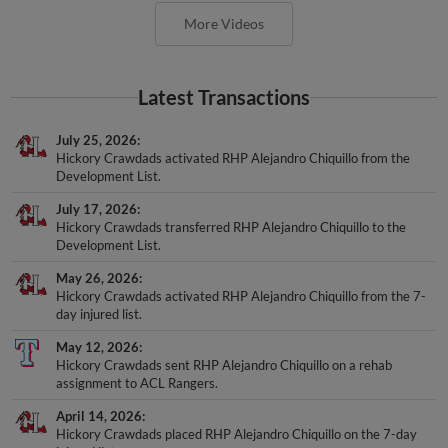
More Videos
Latest Transactions
July 25, 2026
Hickory Crawdads activated RHP Alejandro Chiquillo from the
Development List.
July 17, 2026
Hickory Crawdads transferred RHP Alejandro Chiquillo to the
Development List.
May 26, 2026
Hickory Crawdads activated RHP Alejandro Chiquillo from the 7-
day injured list.
May 12, 2026
Hickory Crawdads sent RHP Alejandro Chiquillo on a rehab
assignment to ACL Rangers.
April 14, 2026
Hickory Crawdads placed RHP Alejandro Chiquillo on the 7-day