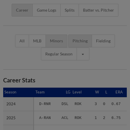
Career
Game Logs
Splits
Batter vs. Pitcher
All
MLB
Minors
Pitching
Fielding
Regular Season
Career Stats
Season
Season
Team
LG
Level
W
L
ERA
2024
2024
D-RNR
DSL
ROK
3
0
0.67
2025
2025
A-RAN
ACL
ROK
1
2
6.75