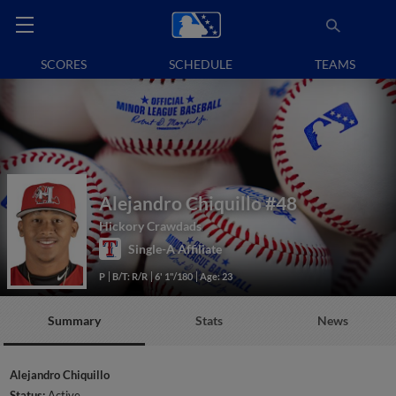
SCORES
SCHEDULE
TEAMS
Alejandro Chiquillo
#48
Hickory Crawdads
Single-A Affiliate
P
B/T: R/R
6' 1"/180
Age: 23
Summary
Stats
News
Alejandro Chiquillo
Status:
Active