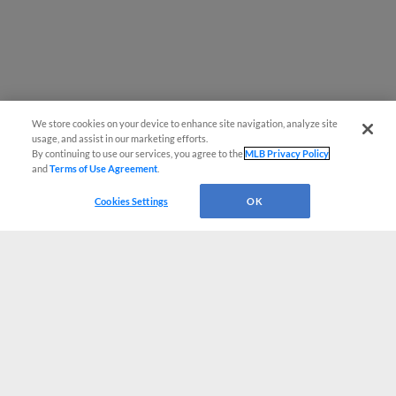
We store cookies on your device to enhance site navigation, analyze site
usage, and assist in our marketing efforts.
By continuing to use our services, you agree to the
MLB Privacy Policy
and
Terms of Use Agreement
.
Cookies Settings
OK