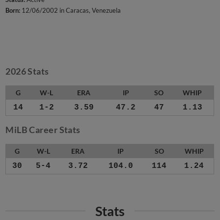
Born:
12/06/2002 in Caracas, Venezuela
2026 Stats
G
W-L
ERA
IP
SO
WHIP
14
1-2
3.59
47.2
47
1.13
MiLB Career Stats
G
W-L
ERA
IP
SO
WHIP
30
5-4
3.72
104.0
114
1.24
Stats