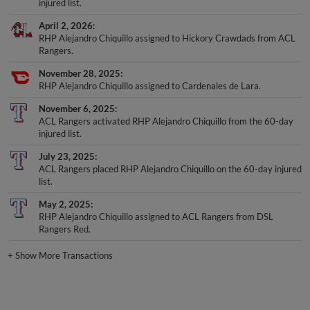
injured list.
April 2, 2026
RHP Alejandro Chiquillo assigned to Hickory Crawdads from ACL
Rangers.
November 28, 2025
RHP Alejandro Chiquillo assigned to Cardenales de Lara.
November 6, 2025
ACL Rangers activated RHP Alejandro Chiquillo from the 60-day
injured list.
July 23, 2025
ACL Rangers placed RHP Alejandro Chiquillo on the 60-day injured
list.
May 2, 2025
RHP Alejandro Chiquillo assigned to ACL Rangers from DSL
Rangers Red.
+
Show More Transactions