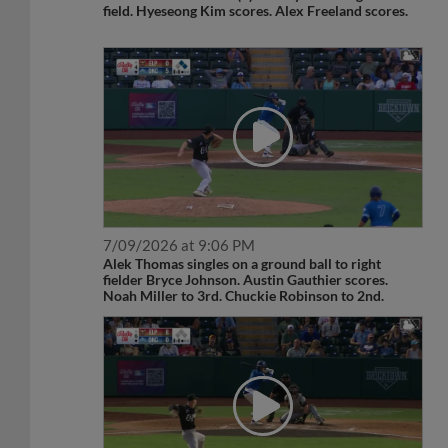
field. Hyeseong Kim scores. Alex Freeland scores.
7/09/2026 at 9:06 PM
Alek Thomas singles on a ground ball to right
fielder Bryce Johnson. Austin Gauthier scores.
Noah Miller to 3rd. Chuckie Robinson to 2nd.