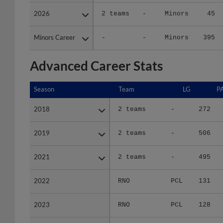
2026
2026
2 teams
-
Minors
45
Minors Career
Minors Career
-
-
Minors
395
Advanced Career Stats
Season
Season
Team
LG
P
2018
2018
2 teams
-
272
2019
2019
2 teams
-
506
2021
2021
2 teams
-
495
2022
2022
RNO
PCL
131
2023
2023
RNO
PCL
128