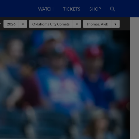
WATCH
TICKETS
SHOP
r
2026
Oklahoma City Comets
Thomas, Alek