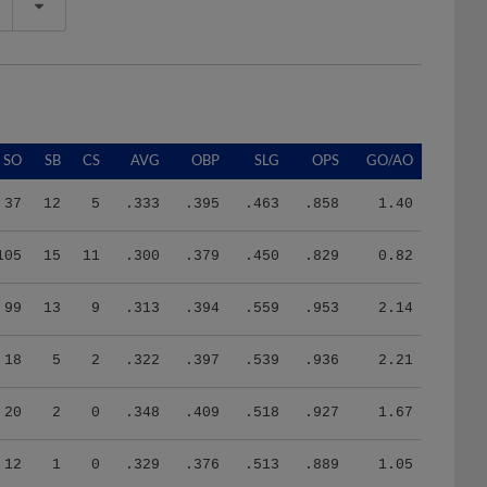
SO
SB
CS
AVG
OBP
SLG
OPS
GO/AO
37
12
5
.333
.395
.463
.858
1.40
105
15
11
.300
.379
.450
.829
0.82
99
13
9
.313
.394
.559
.953
2.14
18
5
2
.322
.397
.539
.936
2.21
20
2
0
.348
.409
.518
.927
1.67
12
1
0
.329
.376
.513
.889
1.05