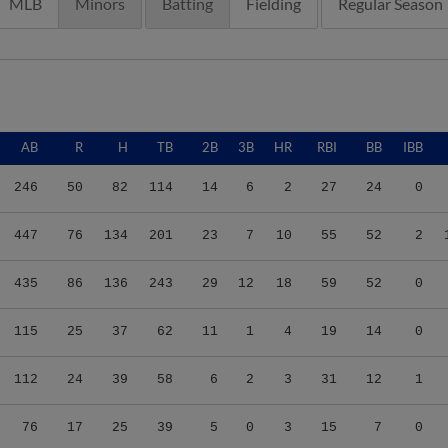
MLB
Minors
Batting
Fielding
Regular Season
AB
R
H
TB
2B
3B
HR
RBI
BB
IBB
246
50
82
114
14
6
2
27
24
0
447
76
134
201
23
7
10
55
52
2
435
86
136
243
29
12
18
59
52
0
115
25
37
62
11
1
4
19
14
0
112
24
39
58
6
2
3
31
12
1
76
17
25
39
5
0
3
15
7
0