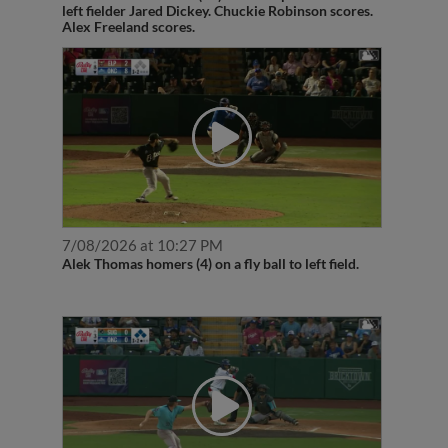
left fielder Jared Dickey. Chuckie Robinson scores.
Alex Freeland scores.
7/08/2026 at 10:27 PM
Alek Thomas homers (4) on a fly ball to left field.