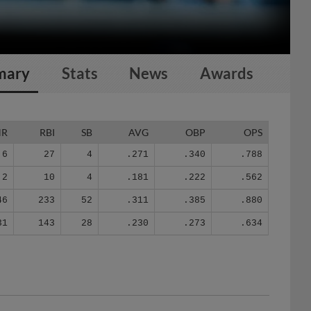
mary
Stats
News
Awards
HR
RBI
SB
AVG
OBP
OPS
6
27
4
.271
.340
.788
2
10
4
.181
.222
.562
46
233
52
.311
.385
.880
31
143
28
.230
.273
.634