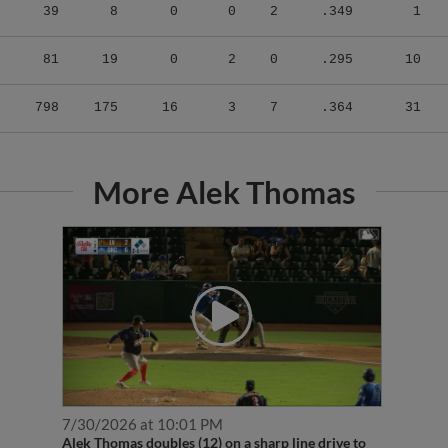
39
8
0
0
2
.349
1
81
19
0
2
0
.295
10
798
175
16
3
7
.364
31
More Alek Thomas
7/30/2026 at 10:01 PM
Alek Thomas doubles (12) on a sharp line drive to