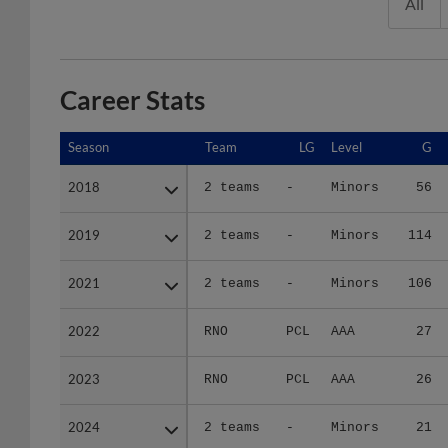
All
Career Stats
Season
Season
Team
LG
Level
G
2018
2018
2 teams
-
Minors
56
2019
2019
2 teams
-
Minors
114
2021
2021
2 teams
-
Minors
106
2022
2022
RNO
PCL
AAA
27
2023
2023
RNO
PCL
AAA
26
2024
2024
2 teams
-
Minors
21