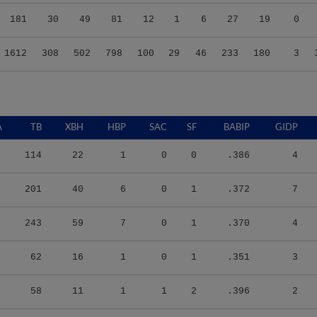
181
30
49
81
12
1
6
27
19
0
1612
308
502
798
100
29
46
233
180
3
A
TB
XBH
HBP
SAC
SF
BABIP
GIDP
114
22
1
0
0
.386
4
201
40
6
0
1
.372
7
243
59
7
0
1
.370
4
62
16
1
0
1
.351
3
58
11
1
1
2
.396
2