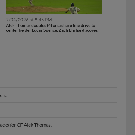
7/04/2026 at 9:45 PM
Alek Thomas doubles (4) on a sharp line drive to
center fielder Lucas Spence. Zach Ehrhard scores.
ers.
acks for CF Alek Thomas.