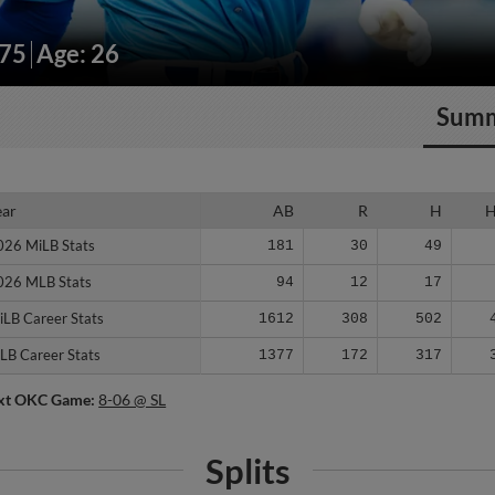
175
Age: 26
Sum
ear
ear
AB
R
H
026 MiLB Stats
026 MiLB Stats
181
30
49
026 MLB Stats
026 MLB Stats
94
12
17
iLB Career Stats
iLB Career Stats
1612
308
502
LB Career Stats
LB Career Stats
1377
172
317
xt OKC Game:
8-06 @ SL
Splits