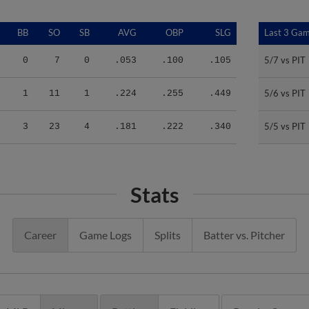
BB
SO
SB
AVG
OBP
SLG
Last 3 Ga
Last 3 Ga
5/7 vs PIT
5/7 vs PIT
0
7
0
.053
.100
.105
5/6 vs PIT
5/6 vs PIT
1
11
1
.224
.255
.449
5/5 vs PIT
5/5 vs PIT
3
23
4
.181
.222
.340
Stats
Career
Game Logs
Splits
Batter vs. Pitcher