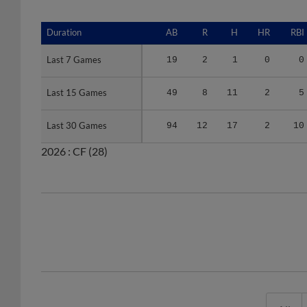
Duration
Duration
AB
R
H
HR
RBI
Last 7 Games
Last 7 Games
19
2
1
0
0
Last 15 Games
Last 15 Games
49
8
11
2
5
Last 30 Games
Last 30 Games
94
12
17
2
10
2026 :
CF
(28)