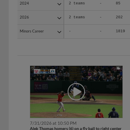
2024
2024
2 teams
-
85
2026
2026
2 teams
-
202
Minors Career
Minors Career
-
-
1819
7/31/2026 at 10:50 PM
Alek Thomas homers (6) on a fly ball to right center