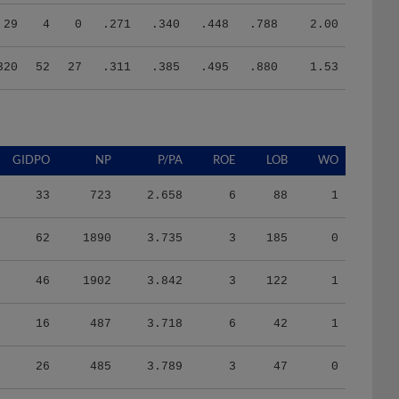
29
4
0
.271
.340
.448
.788
2.00
320
52
27
.311
.385
.495
.880
1.53
GIDPO
NP
P/PA
ROE
LOB
WO
33
723
2.658
6
88
1
62
1890
3.735
3
185
0
46
1902
3.842
3
122
1
16
487
3.718
6
42
1
26
485
3.789
3
47
0