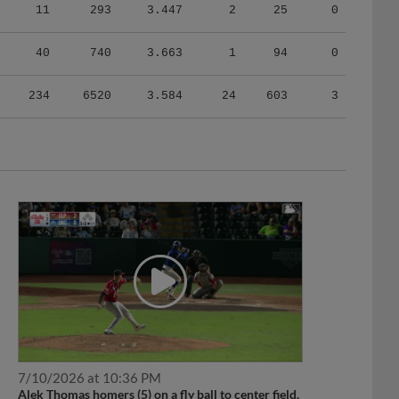
11
293
3.447
2
25
0
40
740
3.663
1
94
0
234
6520
3.584
24
603
3
7/10/2026 at 10:36 PM
Alek Thomas homers (5) on a fly ball to center field.