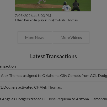
7/05/2026 at 8:03 PM
Ethan Pecko In play, run(s) to Alek Thomas
More News
More Videos
Latest Transactions
ansaction
 Alek Thomas assigned to Oklahoma City Comets from ACL Dodg
L Dodgers activated CF Alek Thomas.
s Angeles Dodgers traded OF Jose Requena to Arizona Diamondb