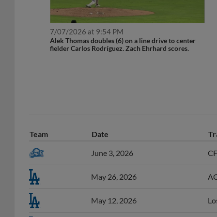
7/07/2026 at 9:54 PM
Alek Thomas doubles (6) on a line drive to center
fielder Carlos Rodríguez. Zach Ehrhard scores.
Team
Date
Tr
June 3, 2026
CF
May 26, 2026
AC
May 12, 2026
Lo