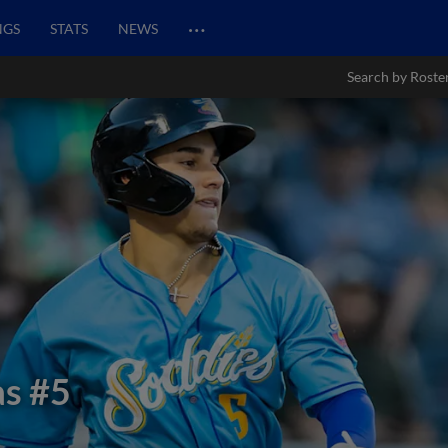
…
NGS
STATS
NEWS
Search by Roste
as
#5