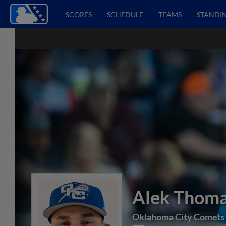
SCORES
SCHEDULE
TEAMS
STANDI
Alek Thom
Oklahoma City Comets