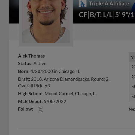
Triple-A Affiliate
CF
B/T: L/L
5' 9"/
Alek Thomas
Y
Y
Status:
Active
2
2
Born:
4/28/2000 in Chicago, IL
2
2
Draft:
2018, Arizona Diamondbacks, Round: 2,
Overall Pick: 63
M
M
High School:
Mount Carmel, Chicago, IL
M
M
MLB Debut:
5/08/2022
Follow:
Ne