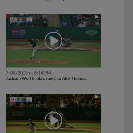
7/08/2026 at 8:14 PM
Jackson Wolf In play, run(s) to Alek Thomas