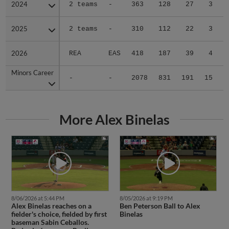
2024
2024
2 teams
-
363
128
27
3
0
2025
2025
2 teams
-
310
112
22
3
0
2026
2026
REA
EAS
418
187
39
4
0
Minors Career
Minors Career
-
-
2078
831
191
15
1
More Alex Binelas
8/06/2026 at 5:44 PM
8/05/2026 at 9:19 PM
Alex Binelas reaches on a
Ben Peterson Ball to Alex
fielder's choice, fielded by first
Binelas
baseman Sabin Ceballos.