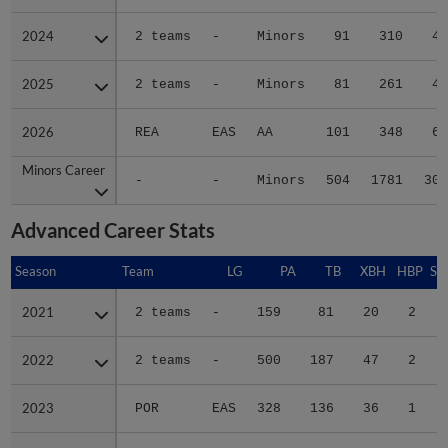
2024
2024
2 teams
-
Minors
91
310
46
2025
2025
2 teams
-
Minors
81
261
43
2026
2026
REA
EAS
AA
101
348
67
Minors Career
Minors Career
-
-
Minors
504
1781
307
Advanced Career Stats
Season
Season
Team
LG
PA
TB
XBH
HBP
SA
2021
2021
2 teams
-
159
81
20
2
0
2022
2022
2 teams
-
500
187
47
2
1
2023
2023
POR
EAS
328
136
36
1
0