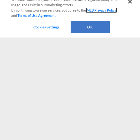
usage, and assist in our marketing efforts.
By continuing to use our services, you agree to the
MLB Privacy Policy
and
Terms of Use Agreement
.
Cookies Settings
OK
CONNECT WITH MILB.COM
Terms of Use
Privacy Policy
Contact Us
Do Not Sell My Personal Data