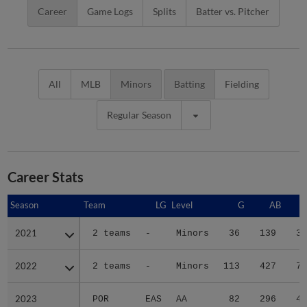
Career
Game Logs
Splits
Batter vs. Pitcher
All
MLB
Minors
Batting
Fielding
Regular Season
Career Stats
Season
Season
Team
LG
Level
G
AB
2021
2021
2 teams
-
Minors
36
139
33
2022
2022
2 teams
-
Minors
113
427
71
2023
2023
POR
EAS
AA
82
296
47