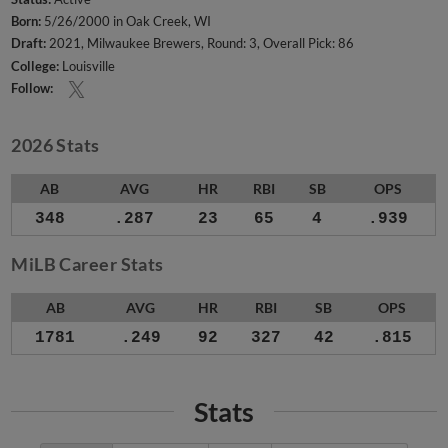
Born:
5/26/2000 in Oak Creek, WI
Draft:
2021, Milwaukee Brewers, Round: 3, Overall Pick: 86
College:
Louisville
Follow:
2026 Stats
AB
AVG
HR
RBI
SB
OPS
348
.287
23
65
4
.939
MiLB Career Stats
AB
AVG
HR
RBI
SB
OPS
1781
.249
92
327
42
.815
Stats