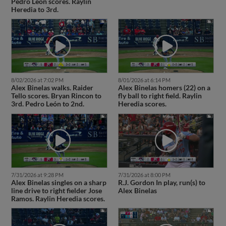
Pedro León scores. Raylin
Heredia to 3rd.
8/02/2026 at 7:02 PM
8/01/2026 at 6:14 PM
Alex Binelas walks. Raider
Alex Binelas homers (22) on a
Tello scores. Bryan Rincon to
fly ball to right field. Raylin
3rd. Pedro León to 2nd.
Heredia scores.
7/31/2026 at 9:28 PM
7/31/2026 at 8:00 PM
Alex Binelas singles on a sharp
R.J. Gordon In play, run(s) to
line drive to right fielder Jose
Alex Binelas
Ramos. Raylin Heredia scores.