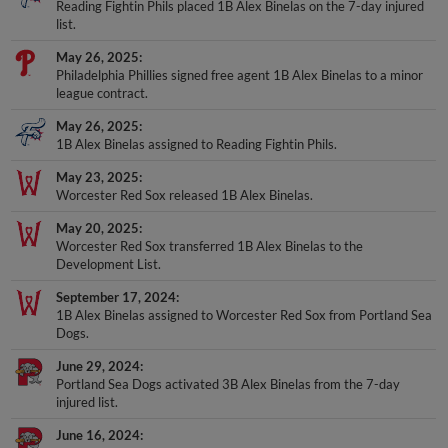
Reading Fightin Phils placed 1B Alex Binelas on the 7-day injured
list.
May 26, 2025
Philadelphia Phillies signed free agent 1B Alex Binelas to a minor
league contract.
May 26, 2025
1B Alex Binelas assigned to Reading Fightin Phils.
May 23, 2025
Worcester Red Sox released 1B Alex Binelas.
May 20, 2025
Worcester Red Sox transferred 1B Alex Binelas to the
Development List.
September 17, 2024
1B Alex Binelas assigned to Worcester Red Sox from Portland Sea
Dogs.
June 29, 2024
Portland Sea Dogs activated 3B Alex Binelas from the 7-day
injured list.
June 16, 2024