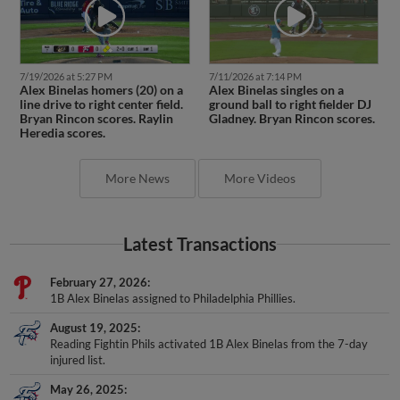
7/19/2026 at 5:27 PM
7/11/2026 at 7:14 PM
Alex Binelas homers (20) on a
Alex Binelas singles on a
line drive to right center field.
ground ball to right fielder DJ
Bryan Rincon scores. Raylin
Gladney. Bryan Rincon scores.
Heredia scores.
More News
More Videos
Latest Transactions
February 27, 2026
1B Alex Binelas assigned to Philadelphia Phillies.
August 19, 2025
Reading Fightin Phils activated 1B Alex Binelas from the 7-day
injured list.
May 26, 2025