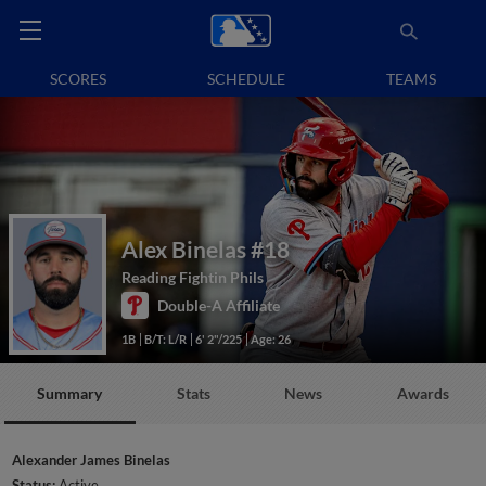
SCORES
SCHEDULE
TEAMS
Alex Binelas
#18
Reading Fightin Phils
Double-A Affiliate
1B
B/T: L/R
6' 2"/225
Age: 26
Summary
Stats
News
Awards
Alexander James Binelas
Status:
Active