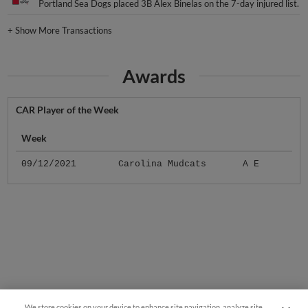
Portland Sea Dogs placed 3B Alex Binelas on the 7-day injured list.
+
Show More Transactions
Awards
CAR Player of the Week
Week
09/12/2021
Carolina Mudcats
A E
We store cookies on your device to enhance site navigation, analyze site