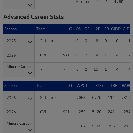
-
-
Minors
1
5
4.85
2
Advanced Career Stats
Season
Season
Team
LG
QS
GF
2B
3B
GIDP
GIDP
2025
2025
2 teams
-
0
0
6
0
0
12
2026
2026
GVL
SAL
0
2
9
1
4
28
Minors Career
Minors Career
-
-
0
2
15
1
4
40
Season
Season
Team
LG
WPCT
RS/9
TBF
BABIP
2025
2025
2 teams
-
.000
6.75
114
.319
2026
2026
GVL
SAL
.250
5.20
241
.284
Minors Career
Minors Career
-
-
.167
5.65
355
.295