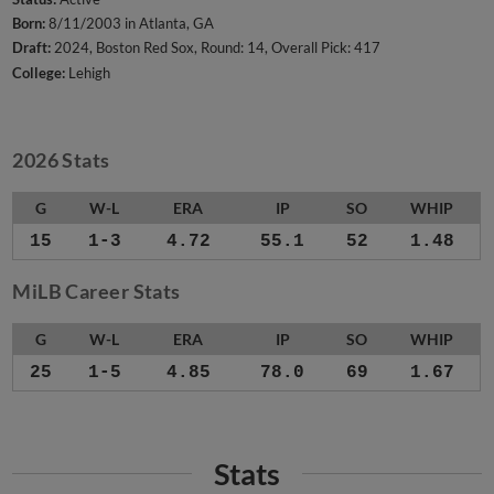
Born:
8/11/2003 in Atlanta, GA
Draft:
2024, Boston Red Sox, Round: 14, Overall Pick: 417
College:
Lehigh
2026 Stats
G
W-L
ERA
IP
SO
WHIP
15
1-3
4.72
55.1
52
1.48
MiLB Career Stats
G
W-L
ERA
IP
SO
WHIP
25
1-5
4.85
78.0
69
1.67
Stats