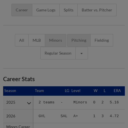
Career
Game Logs
Splits
Batter vs. Pitcher
All
MLB
Minors
Pitching
Fielding
Regular Season
Career Stats
Season
Season
Team
LG
Level
W
L
ERA
2025
2025
2 teams
-
Minors
0
2
5.16
1
2026
2026
GVL
SAL
A+
1
3
4.72
1
Minors Career
Minors Career