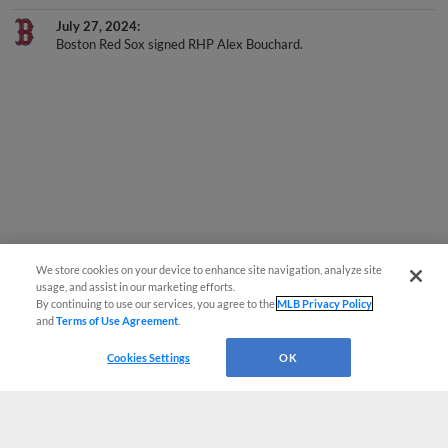
July 27, 2024
Boston Red Sox signed RHP Alex Bouchard.
We store cookies on your device to enhance site navigation, analyze site
usage, and assist in our marketing efforts.
By continuing to use our services, you agree to the
MLB Privacy Policy
and
Terms of Use Agreement
.
Cookies Settings
OK