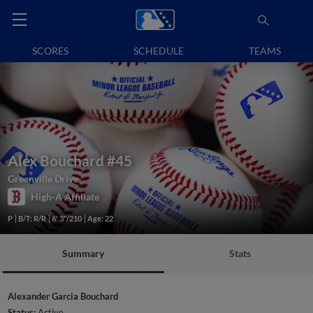
SCORES
SCHEDULE
TEAMS
Alex Bouchard
#45
Greenville Drive
High-A Affiliate
P
B/T: R/R
6' 3"/210
Age: 22
Summary
Stats
Alexander Garcia Bouchard
Status:
Active