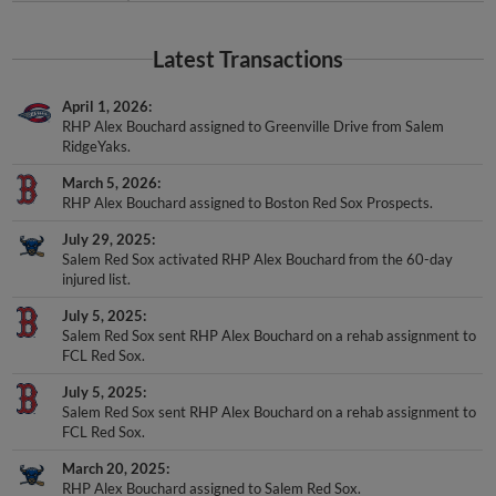
Latest Transactions
April 1, 2026
RHP Alex Bouchard assigned to Greenville Drive from Salem
RidgeYaks.
March 5, 2026
RHP Alex Bouchard assigned to Boston Red Sox Prospects.
July 29, 2025
Salem Red Sox activated RHP Alex Bouchard from the 60-day
injured list.
July 5, 2025
Salem Red Sox sent RHP Alex Bouchard on a rehab assignment to
FCL Red Sox.
July 5, 2025
Salem Red Sox sent RHP Alex Bouchard on a rehab assignment to
FCL Red Sox.
March 20, 2025
RHP Alex Bouchard assigned to Salem Red Sox.