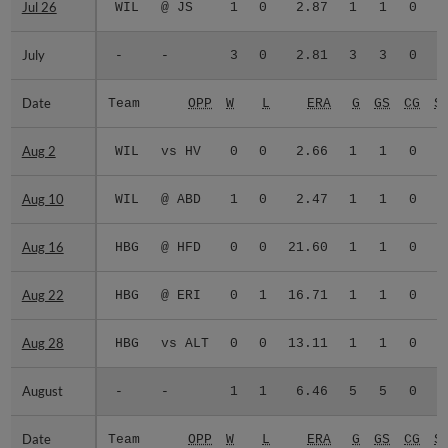
Jul 26
Jul 26
WIL
@ JS
1
0
2.87
1
1
0
July
July
-
-
3
0
2.81
3
3
0
Date
Date
Team
OPP
W
L
ERA
G
GS
CG
S
Aug 2
Aug 2
WIL
vs HV
0
0
2.66
1
1
0
Aug 10
Aug 10
WIL
@ ABD
1
0
2.47
1
1
0
Aug 16
Aug 16
HBG
@ HFD
0
0
21.60
1
1
0
Aug 22
Aug 22
HBG
@ ERI
0
1
16.71
1
1
0
Aug 28
Aug 28
HBG
vs ALT
0
0
13.11
1
1
0
August
August
-
-
1
1
6.46
5
5
0
Date
Date
Team
OPP
W
L
ERA
G
GS
CG
S