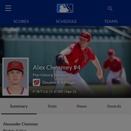
SCORES
SCHEDULE
TEAMS
Alex Clemmey
#4
Harrisburg Senators
Double-A Affiliate
P
B/T: L/L
6' 6"/205
Age: 21
Summary
Stats
News
Awards
Alexander Clemmey
Status:
Active