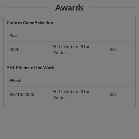
Awards
Futures Game Selection
Year
Wilmington Blue
2025
SAL
Rocks
SAL Pitcher of the Week
Week
Wilmington Blue
08/10/2025
SAL
Rocks