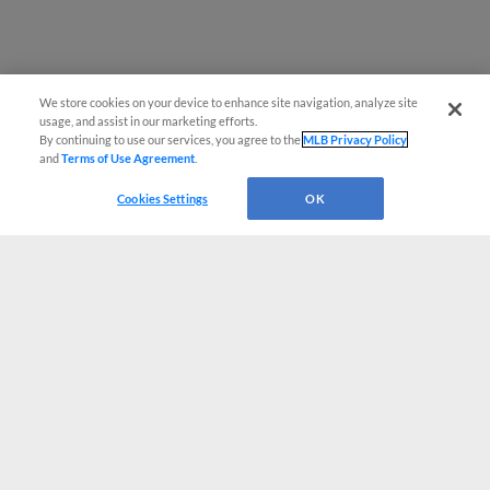
We store cookies on your device to enhance site navigation, analyze site
usage, and assist in our marketing efforts.
By continuing to use our services, you agree to the
MLB Privacy Policy
and
Terms of Use Agreement
.
Cookies Settings
OK