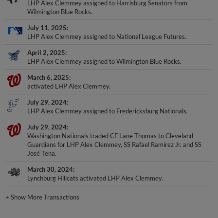
LHP Alex Clemmey assigned to Harrisburg Senators from
Wilmington Blue Rocks.
July 11, 2025
LHP Alex Clemmey assigned to National League Futures.
April 2, 2025
LHP Alex Clemmey assigned to Wilmington Blue Rocks.
March 6, 2025
activated LHP Alex Clemmey.
July 29, 2024
LHP Alex Clemmey assigned to Fredericksburg Nationals.
July 29, 2024
Washington Nationals traded CF Lane Thomas to Cleveland
Guardians for LHP Alex Clemmey, SS Rafael Ramirez Jr. and SS
José Tena.
March 30, 2024
Lynchburg Hillcats activated LHP Alex Clemmey.
+
Show More Transactions