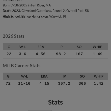
Born:
7/18/2005 in Fall River, MA
Draft:
2023, Cleveland Guardians, Round: 2, Overall Pick: 58
High School:
Bishop Hendricken, Warwick, RI
2026 Stats
G
W-L
ERA
IP
SO
WHIP
22
3-6
4.56
98.2
107
1.49
MiLB Career Stats
G
W-L
ERA
IP
SO
WHIP
72
11-16
4.15
307.2
366
1.42
Stats