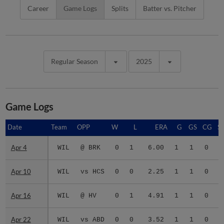
Career
Game Logs
Splits
Batter vs. Pitcher
Regular Season
2025
Game Logs
Date
Date
Team
OPP
W
L
ERA
G
GS
CG
S
Apr 4
Apr 4
WIL
@ BRK
0
1
6.00
1
1
0
Apr 10
Apr 10
WIL
vs HCS
0
0
2.25
1
1
0
Apr 16
Apr 16
WIL
@ HV
0
1
4.91
1
1
0
Apr 22
Apr 22
WIL
vs ABD
0
0
3.52
1
1
0