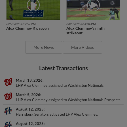
6/27/2025 at 9:57 PM
6/01/2025 at 4:34 PM
Alex Clemmey K's seven
Alex Clemmey's ninth
strikeout
More News
More Videos
Latest Transactions
March 13, 2026
LHP Alex Clemmey assigned to Washington Nationals.
March 5, 2026
LHP Alex Clemmey assigned to Washington Nationals Prospects.
August 12, 2025
Harrisburg Senators activated LHP Alex Clemmey.
August 12, 2025