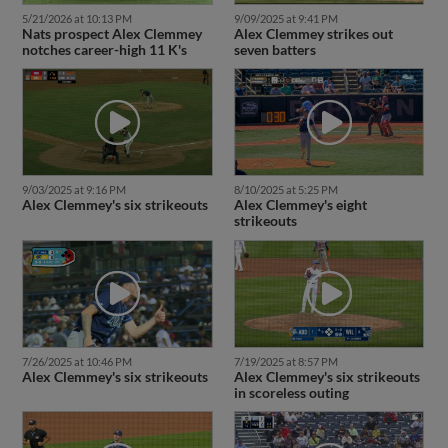
5/21/2026 at 10:13 PM
9/09/2025 at 9:41 PM
Nats prospect Alex Clemmey
Alex Clemmey strikes out
notches career-high 11 K's
seven batters
9/03/2025 at 9:16 PM
8/10/2025 at 5:25 PM
Alex Clemmey's six strikeouts
Alex Clemmey's eight
strikeouts
7/26/2025 at 10:46 PM
7/19/2025 at 8:57 PM
Alex Clemmey's six strikeouts
Alex Clemmey's six strikeouts
in scoreless outing