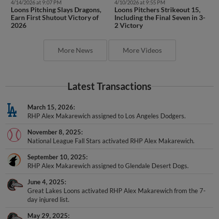
4/14/2026 at 9:07 PM
4/10/2026 at 9:55 PM
Loons Pitching Slays Dragons,
Loons Pitchers Strikeout 15,
Earn First Shutout Victory of
Including the Final Seven in 3-
2026
2 Victory
More News
More Videos
Latest Transactions
March 15, 2026
RHP Alex Makarewich assigned to Los Angeles Dodgers.
November 8, 2025
National League Fall Stars activated RHP Alex Makarewich.
September 10, 2025
RHP Alex Makarewich assigned to Glendale Desert Dogs.
June 4, 2025
Great Lakes Loons activated RHP Alex Makarewich from the 7-
day injured list.
May 29, 2025