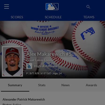
SCORES
SCHEDULE
TEAMS
Alex Makarewich
#5
Great Lakes Loons
High-A Affiliate
P
B/T: R/R
6' 0"/185
Age: 24
Summary
Stats
News
Awards
Alexander Patrick Makarewich
Status:
Active