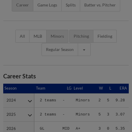
Career
Game Logs
Splits
Batter vs. Pitcher
All
MLB
Minors
Pitching
Fielding
Regular Season
Career Stats
Season
Season
Team
LG
Level
W
L
ERA
2024
2024
2 teams
-
Minors
2
5
9.28
2025
2025
2 teams
-
Minors
5
3
3.07
2026
2026
GL
MID
A+
3
0
5.35