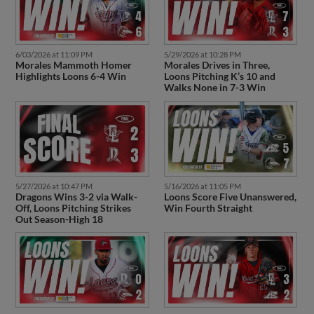
6/03/2026 at 11:09 PM
5/29/2026 at 10:28 PM
Morales Mammoth Homer
Morales Drives in Three,
Highlights Loons 6-4 Win
Loons Pitching K’s 10 and
Walks None in 7-3 Win
5/27/2026 at 10:47 PM
5/16/2026 at 11:05 PM
Dragons Wins 3-2 via Walk-
Loons Score Five Unanswered,
Off, Loons Pitching Strikes
Win Fourth Straight
Out Season-High 18