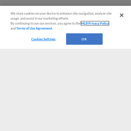
We store cookies on your device to enhance site navigation, analyze site
usage, and assist in our marketing efforts.
By continuing to use our services, you agree to the
MLB Privacy Policy
and
Terms of Use Agreement
.
Cookies Settings
OK