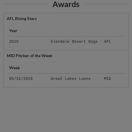
Awards
AFL Rising Stars
Year
2025
Glendale Desert Dogs
AFL
MID Pitcher of the Week
Week
05/31/2026
Great Lakes Loons
MID