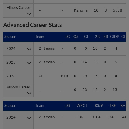
Minors Career
Minors Career
-
-
Minors
10
8
5.58
Advanced Career Stats
Season
Season
Team
LG
QS
GF
2B
3B
GIDP
GID
2024
2024
2 teams
-
0
0
10
2
4
3
2025
2025
2 teams
-
0
14
3
0
5
2
2026
2026
GL
MID
0
9
5
0
4
1
Minors Career
Minors Career
-
-
0
23
18
2
13
7
Season
Season
Team
LG
WPCT
RS/9
TBF
BABI
2024
2024
2 teams
-
.286
9.84
174
.443