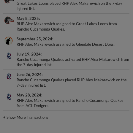
Great Lakes Loons placed RHP Alex Makarewich on the 7-day
injured list.
May 8, 2025
RHP Alex Makarewich assigned to Great Lakes Loons from
Rancho Cucamonga Quakes.
September 25, 2024
RHP Alex Makarewich assigned to Glendale Desert Dogs.
July 19, 2024
Rancho Cucamonga Quakes activated RHP Alex Makarewich from
the 7-day injured list.
June 26, 2024
Rancho Cucamonga Quakes placed RHP Alex Makarewich on the
7-day injured list.
May 28, 2024
RHP Alex Makarewich assigned to Rancho Cucamonga Quakes
from ACL Dodgers.
+
Show More Transactions