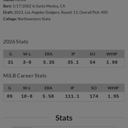
Born:
1/17/2002 in Santa Monica, CA
Draft:
2023, Los Angeles Dodgers, Round: 13, Overall Pick: 400
College:
Northwestern State
2026 Stats
G
W-L
ERA
IP
SO
WHIP
31
3-0
5.35
35.1
54
1.98
MiLB Career Stats
G
W-L
ERA
IP
SO
WHIP
89
10-8
5.58
111.1
174
1.95
Stats