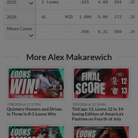
2025
2025
2 teams
-
.625
4.09
204
.297
2026
2026
GL
MID
1.000
5.86
172
.286
Minors Career
Minors Career
-
-
.556
6.31
550
.347
More Alex Makarewich
7/08/2026 at 11:17 PM
7/05/2026 at 12:10 AM
Quintero Homers and Drives
TinCaps 13, Loons 12 in 14-
in Three in 8-5 Loons Win
Inning Edition of America’s
Pastime on Fourth of July