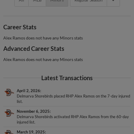
Career Stats
Alex Ramos does not have any Minors stats
Advanced Career Stats
Alex Ramos does not have any Minors stats
Latest Transactions
April 2, 2026
Delmarva Shorebirds placed RHP Alex Ramos on the 7-day injured
list.
November 6, 2025
Delmarva Shorebirds activated RHP Alex Ramos from the 60-day
injured list.
March 19, 2025