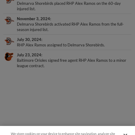
Delmarva Shorebirds placed RHP Alex Ramos on the 60-day
injured list.
November 3, 2024
Delmarva Shorebirds activated RHP Alex Ramos from the full-
season injured list.
July 30, 2024
RHP Alex Ramos assigned to Delmarva Shorebirds.
July 23, 2024
Baltimore Orioles signed free agent RHP Alex Ramos to a minor
league contract.
We store cookies on your device to enhance site navigation, analyze site