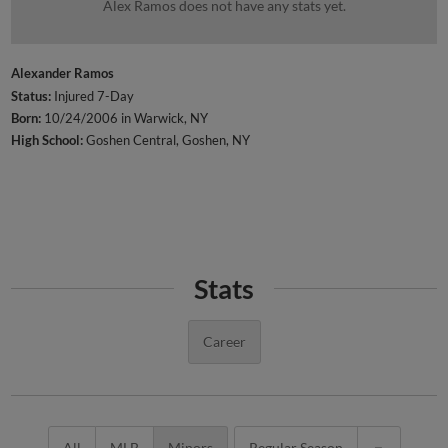
Alex Ramos does not have any stats yet.
Alexander Ramos
Status:
Injured 7-Day
Born:
10/24/2006 in Warwick, NY
High School:
Goshen Central, Goshen, NY
Stats
Career
All
MLB
Minors
Regular Season