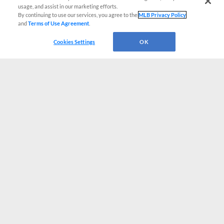
usage, and assist in our marketing efforts.
By continuing to use our services, you agree to the
MLB Privacy Policy
and
Terms of Use Agreement
.
Cookies Settings
OK
CONNECT WITH MILB.COM
Terms of Use
Privacy Policy
Contact Us
Do Not Sell My Personal Data