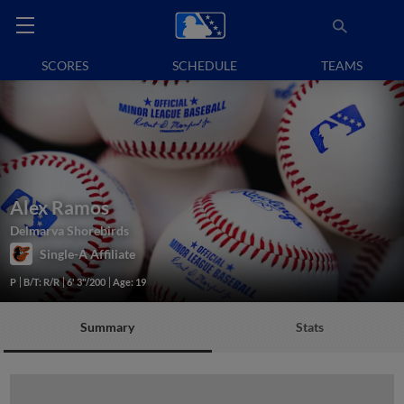
SCORES
SCHEDULE
TEAMS
Alex Ramos
Delmarva Shorebirds
Single-A Affiliate
P
B/T: R/R
6' 3"/200
Age: 19
Summary
Stats