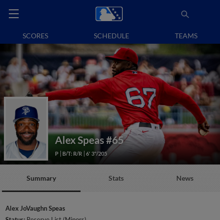
SCORES
SCHEDULE
TEAMS
Alex Speas
#65
P
B/T: R/R
6' 3"/205
Summary
Stats
News
Alex JoVaughn Speas
Status:
Reserve List (Minors)