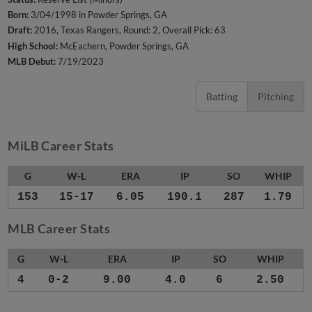
Born:
3/04/1998 in Powder Springs, GA
Draft:
2016, Texas Rangers, Round: 2, Overall Pick: 63
High School:
McEachern, Powder Springs, GA
MLB Debut:
7/19/2023
Batting
Pitching
MiLB Career Stats
G
W-L
ERA
IP
SO
WHIP
153
15-17
6.05
190.1
287
1.79
MLB Career Stats
G
W-L
ERA
IP
SO
WHIP
4
0-2
9.00
4.0
6
2.50