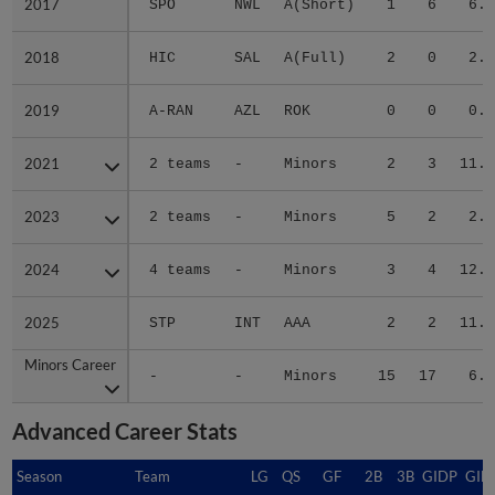
2017
2017
SPO
NWL
A(Short)
1
6
6.1
2018
2018
HIC
SAL
A(Full)
2
0
2.2
2019
2019
A-RAN
AZL
ROK
0
0
0.0
2021
2021
2 teams
-
Minors
2
3
11.1
2023
2023
2 teams
-
Minors
5
2
2.8
2024
2024
4 teams
-
Minors
3
4
12.1
2025
2025
STP
INT
AAA
2
2
11.1
Minors Career
Minors Career
-
-
Minors
15
17
6.0
Advanced Career Stats
Season
Season
Team
LG
QS
GF
2B
3B
GIDP
GID