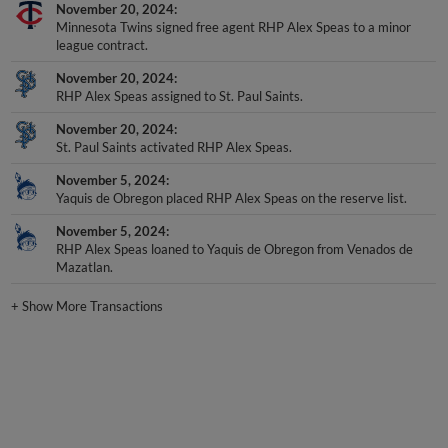
November 20, 2024
Minnesota Twins signed free agent RHP Alex Speas to a minor
league contract.
November 20, 2024
RHP Alex Speas assigned to St. Paul Saints.
November 20, 2024
St. Paul Saints activated RHP Alex Speas.
November 5, 2024
Yaquis de Obregon placed RHP Alex Speas on the reserve list.
November 5, 2024
RHP Alex Speas loaned to Yaquis de Obregon from Venados de
Mazatlan.
+
Show More Transactions