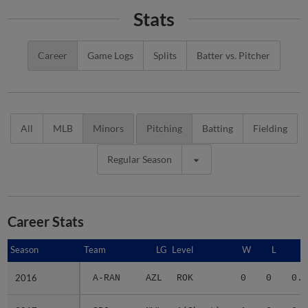
Stats
Career
Game Logs
Splits
Batter vs. Pitcher
All
MLB
Minors
Pitching
Batting
Fielding
Regular Season
Career Stats
Season
Season
Team
LG
Level
W
L
E
2016
2016
A-RAN
AZL
ROK
0
0
0.0