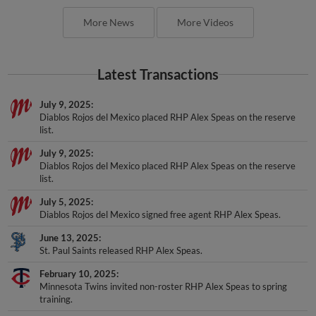
More News
More Videos
Latest Transactions
July 9, 2025
Diablos Rojos del Mexico placed RHP Alex Speas on the reserve
list.
July 9, 2025
Diablos Rojos del Mexico placed RHP Alex Speas on the reserve
list.
July 5, 2025
Diablos Rojos del Mexico signed free agent RHP Alex Speas.
June 13, 2025
St. Paul Saints released RHP Alex Speas.
February 10, 2025
Minnesota Twins invited non-roster RHP Alex Speas to spring
training.