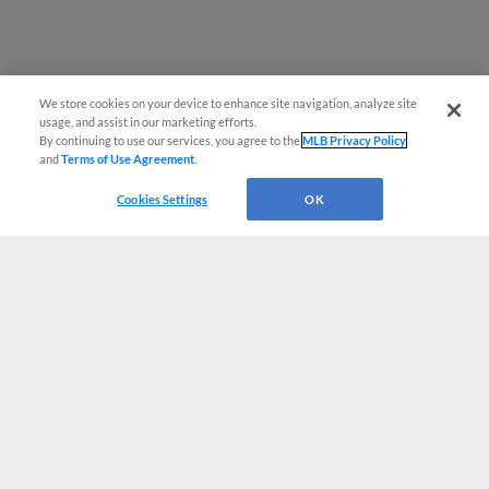
We store cookies on your device to enhance site navigation, analyze site
usage, and assist in our marketing efforts.
By continuing to use our services, you agree to the
MLB Privacy Policy
and
Terms of Use Agreement
.
Cookies Settings
OK