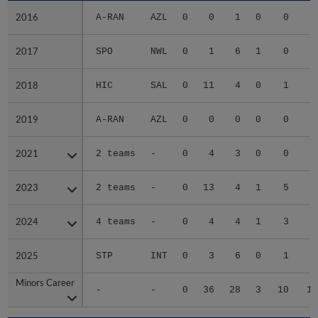
2016
2016
A-RAN
AZL
0
0
1
0
0
2017
2017
SPO
NWL
0
1
6
1
0
1
2018
2018
HIC
SAL
0
11
4
0
1
2019
2019
A-RAN
AZL
0
0
0
0
0
2021
2021
2 teams
-
0
4
3
0
0
1
2023
2023
2 teams
-
0
13
4
1
5
3
2024
2024
4 teams
-
0
4
4
1
3
2
2025
2025
STP
INT
0
3
6
0
1
2
Minors Career
Minors Career
-
-
0
36
28
3
10
11