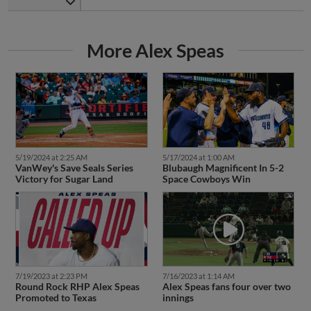
More Alex Speas
5/19/2024 at 2:25 AM
5/17/2024 at 1:00 AM
VanWey's Save Seals Series
Blubaugh Magnificent In 5-2
Victory for Sugar Land
Space Cowboys Win
7/19/2023 at 2:23 PM
7/16/2023 at 1:14 AM
Round Rock RHP Alex Speas
Alex Speas fans four over two
Promoted to Texas
innings