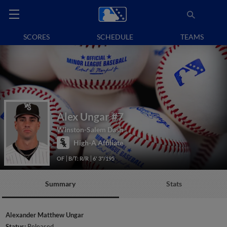
SCORES
SCHEDULE
TEAMS
Alex Ungar
#7
Winston-Salem Dash
High-A Affiliate
OF
B/T: R/R
6' 3"/195
Summary
Stats
Alexander Matthew Ungar
Status:
Released