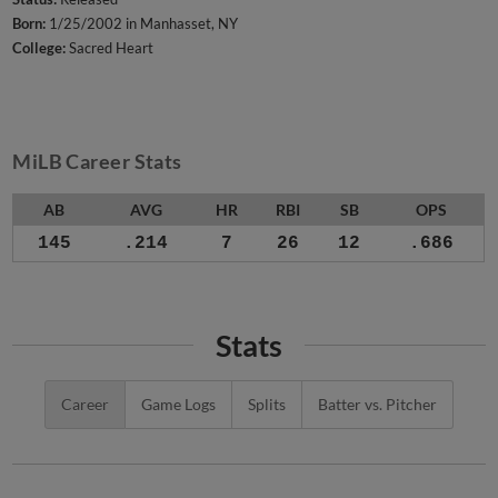
Born:
1/25/2002 in Manhasset, NY
College:
Sacred Heart
MiLB Career Stats
AB
AVG
HR
RBI
SB
OPS
145
.214
7
26
12
.686
Stats
Career
Game Logs
Splits
Batter vs. Pitcher