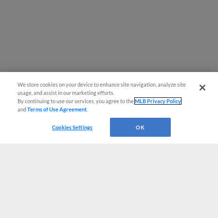
We store cookies on your device to enhance site navigation, analyze site
usage, and assist in our marketing efforts.
By continuing to use our services, you agree to the
MLB Privacy Policy
and
Terms of Use Agreement
.
Cookies Settings
OK