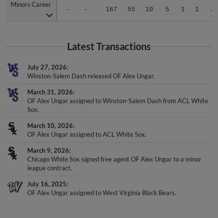
Minors Career
Minors Career
-
-
167
55
10
5
1
1
.2
Latest Transactions
July 27, 2026
Winston-Salem Dash released OF Alex Ungar.
March 31, 2026
OF Alex Ungar assigned to Winston-Salem Dash from ACL White
Sox.
March 10, 2026
OF Alex Ungar assigned to ACL White Sox.
March 9, 2026
Chicago White Sox signed free agent OF Alex Ungar to a minor
league contract.
July 16, 2025
OF Alex Ungar assigned to West Virginia Black Bears.