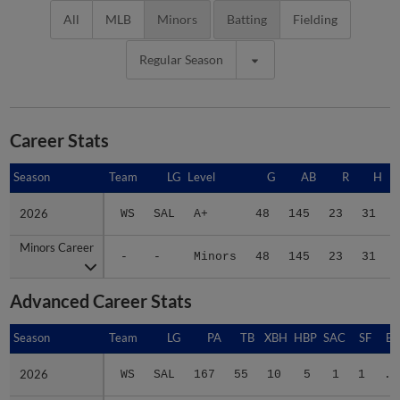
All
MLB
Minors
Batting
Fielding
Regular Season
Career Stats
Season
Season
Team
LG
Level
G
AB
R
H
2026
2026
WS
SAL
A+
48
145
23
31
Minors Career
Minors Career
-
-
Minors
48
145
23
31
Advanced Career Stats
Season
Season
Team
LG
PA
TB
XBH
HBP
SAC
SF
BA
2026
2026
WS
SAL
167
55
10
5
1
1
.2