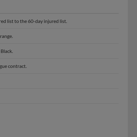
 list to the 60-day injured list.
range.
Black.
gue contract.