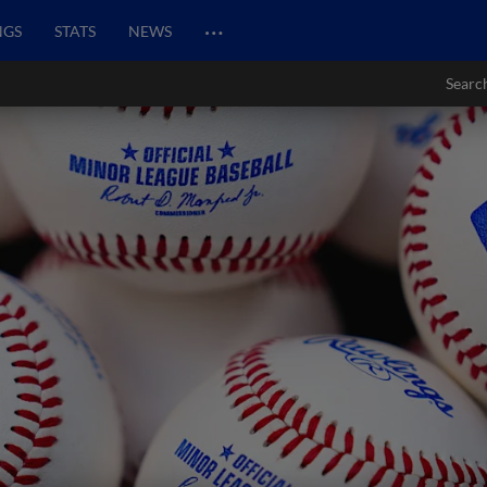
…
NGS
STATS
NEWS
Searc