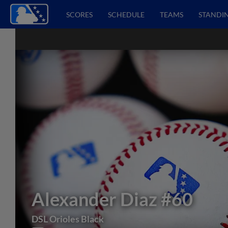
SCORES
SCHEDULE
TEAMS
STANDI
Alexander Diaz
#60
DSL Orioles Black