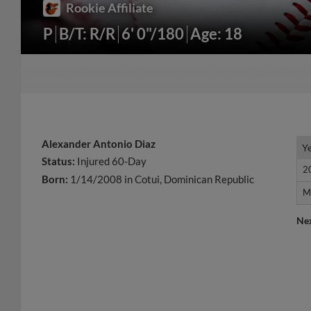
Rookie Affiliate
P
B/T: R/R
6' 0"/180
Age: 18
Alexander Antonio Diaz
Y
Y
Status:
Injured 60-Day
2
2
Born:
1/14/2008 in Cotui, Dominican Republic
M
M
Ne