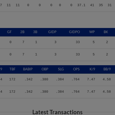
GF
2B
3B
GIDP
GIDPO
WP
BK
0
7
1
3
33
5
2
0
7
1
3
33
5
2
/9
TBF
BABIP
OBP
SLG
OPS
K/9
BB/9
44
172
.342
.380
.384
.764
7.47
4.58
44
172
.342
.380
.384
.764
7.47
4.58
Latest Transactions