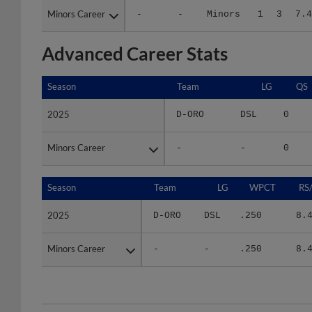
Advanced Career Stats
Season
Season
Team
LG
QS
2025
2025
D-ORO
DSL
0
Minors Career
Minors Career
-
-
0
Season
Season
Team
LG
WPCT
RS
2025
2025
D-ORO
DSL
.250
8.
Minors Career
Minors Career
-
-
.250
8.