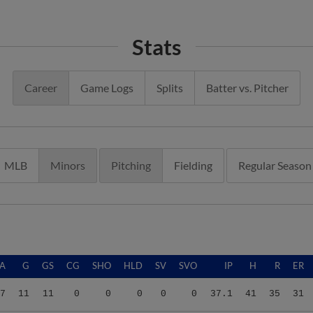
Stats
Career
Game Logs
Splits
Batter vs. Pitcher
MLB
Minors
Pitching
Fielding
Regular Season
A
G
GS
CG
SHO
HLD
SV
SVO
IP
H
R
ER
7
11
11
0
0
0
0
0
37.1
41
35
31
7
11
11
0
0
0
0
0
37.1
41
35
31