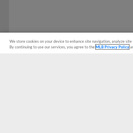
We store cookies on your device to enhance site navigation, analyze site 
By continuing to use our services, you agree to the
MLB Privacy Policy
a