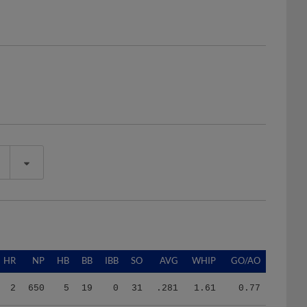
HR
NP
HB
BB
IBB
SO
AVG
WHIP
GO/AO
2
650
5
19
0
31
.281
1.61
0.77
2
650
5
19
0
31
.281
1.61
0.77