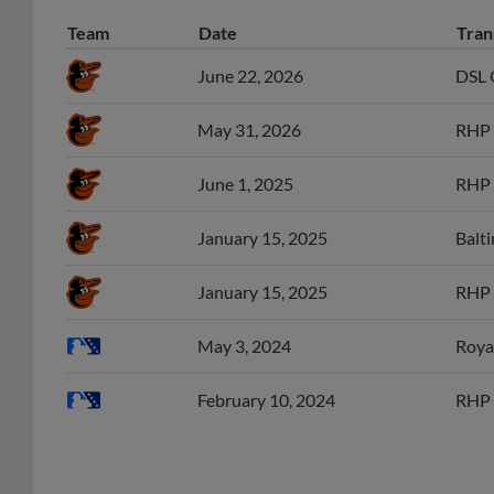
Team
Date
Tran
June 22, 2026
DSL O
May 31, 2026
RHP 
June 1, 2025
RHP 
January 15, 2025
Balti
January 15, 2025
RHP 
May 3, 2024
Roya
February 10, 2024
RHP 