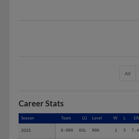
All
Career Stats
Season
Season
Team
LG
Level
W
L
ER
2025
2025
D-ORO
DSL
ROK
1
3
7.4
Minors Career
Minors Career
-
-
Minors
1
3
7.4