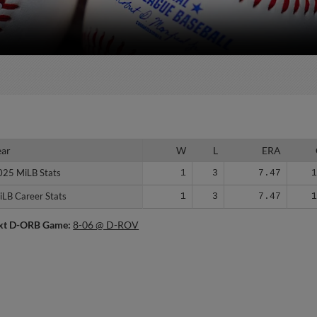
ear
ear
W
L
ERA
025 MiLB Stats
025 MiLB Stats
1
3
7.47
iLB Career Stats
iLB Career Stats
1
3
7.47
xt D-ORB Game:
8-06 @ D-ROV