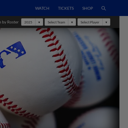
WATCH
TICKETS
SHOP
h by Roster
2025
Select Team
Select Player