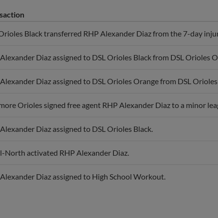
saction
rioles Black transferred RHP Alexander Diaz from the 7-day injured
Alexander Diaz assigned to DSL Orioles Black from DSL Orioles O
Alexander Diaz assigned to DSL Orioles Orange from DSL Orioles 
more Orioles signed free agent RHP Alexander Diaz to a minor lea
Alexander Diaz assigned to DSL Orioles Black.
l-North activated RHP Alexander Diaz.
Alexander Diaz assigned to High School Workout.