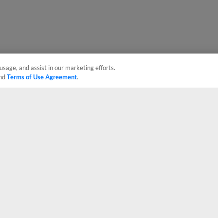
usage, and assist in our marketing efforts.
nd
Terms of Use Agreement
.