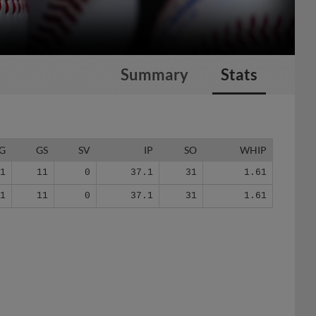
Summary
Stats
G
GS
SV
IP
SO
WHIP
11
11
0
37.1
31
1.61
11
11
0
37.1
31
1.61