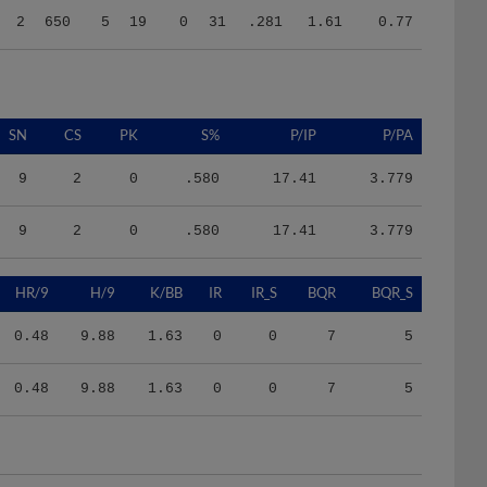
SN
CS
PK
S%
P/IP
P/PA
9
2
0
.580
17.41
3.779
9
2
0
.580
17.41
3.779
HR/9
H/9
K/BB
IR
IR_S
BQR
BQR_S
0.48
9.88
1.63
0
0
7
5
0.48
9.88
1.63
0
0
7
5