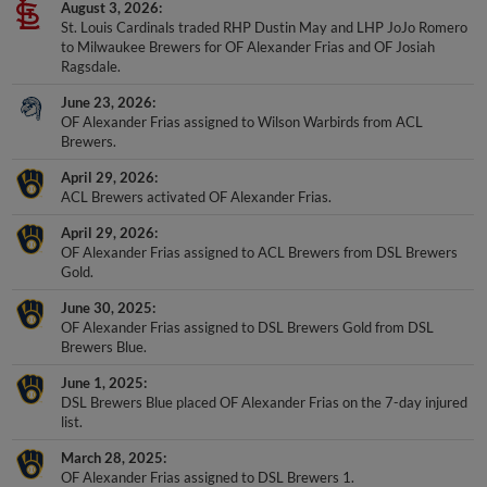
St. Louis Cardinals traded RHP Dustin May and LHP JoJo Romero
to Milwaukee Brewers for OF Alexander Frias and OF Josiah
Ragsdale.
June 23, 2026
OF Alexander Frias assigned to Wilson Warbirds from ACL
Brewers.
April 29, 2026
ACL Brewers activated OF Alexander Frias.
April 29, 2026
OF Alexander Frias assigned to ACL Brewers from DSL Brewers
Gold.
June 30, 2025
OF Alexander Frias assigned to DSL Brewers Gold from DSL
Brewers Blue.
June 1, 2025
DSL Brewers Blue placed OF Alexander Frias on the 7-day injured
list.
March 28, 2025
OF Alexander Frias assigned to DSL Brewers 1.