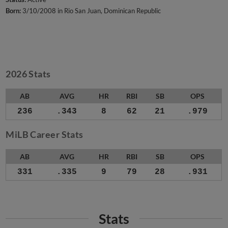
Born:
3/10/2008 in Rio San Juan, Dominican Republic
2026 Stats
AB
AVG
HR
RBI
SB
OPS
236
.343
8
62
21
.979
MiLB Career Stats
AB
AVG
HR
RBI
SB
OPS
331
.335
9
79
28
.931
Stats