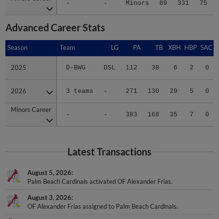
Advanced Career Stats
Season
Season
Team
LG
PA
TB
XBH
HBP
SAC
2025
2025
D-BWG
DSL
112
38
6
2
0
2026
2026
3 teams
-
271
130
29
5
0
Minors Career
Minors Career
-
-
383
168
35
7
0
Latest Transactions
August 5, 2026
Palm Beach Cardinals activated OF Alexander Frias.
August 3, 2026
OF Alexander Frias assigned to Palm Beach Cardinals.
August 3, 2026