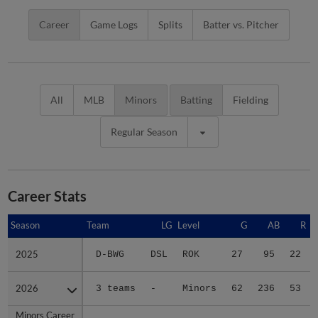
Career
Game Logs
Splits
Batter vs. Pitcher
All
MLB
Minors
Batting
Fielding
Regular Season
Career Stats
Season
Season
Team
LG
Level
G
AB
R
2025
2025
D-BWG
DSL
ROK
27
95
22
2026
2026
3 teams
-
Minors
62
236
53
Minors Career
Minors Career
-
-
Minors
89
331
75