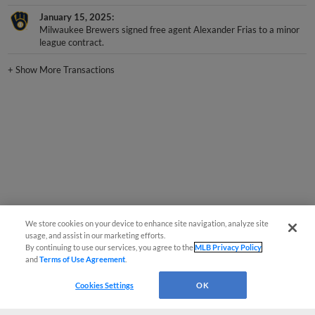
January 15, 2025
Milwaukee Brewers signed free agent Alexander Frias to a minor
league contract.
+
Show More Transactions
We store cookies on your device to enhance site navigation, analyze site
usage, and assist in our marketing efforts.
By continuing to use our services, you agree to the
MLB Privacy Policy
and
Terms of Use Agreement
.
Cookies Settings
OK