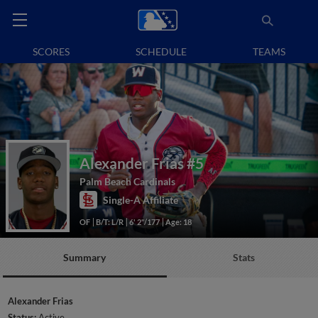
SCORES
SCHEDULE
TEAMS
Alexander Frias
#5
Palm Beach Cardinals
Single-A Affiliate
OF
B/T: L/R
6' 2"/177
Age: 18
Summary
Stats
Alexander Frias
Status:
Active