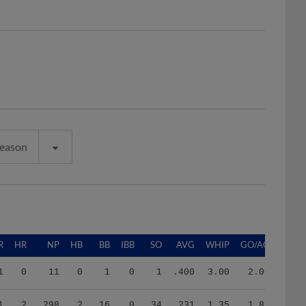
Season
R
HR
NP
HB
BB
IBB
SO
AVG
WHIP
GO/AO
1
0
11
0
1
0
1
.400
3.00
2.00
1
2
298
2
16
0
34
.231
1.35
1.89