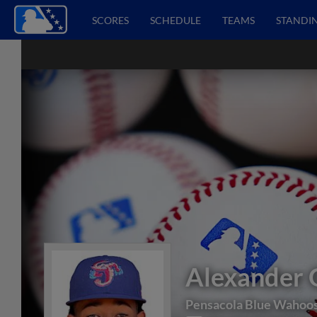
SCORES
SCHEDULE
TEAMS
STANDI
Alexander 
Pensacola Blue Wahoo