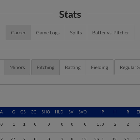
Stats
Career
Game Logs
Splits
Batter vs. Pitcher
Minors
Pitching
Batting
Fielding
Regular 
RA
G
GS
CG
SHO
HLD
SV
SVO
IP
H
R
E
00
1
1
0
0
0
0
0
1.0
2
2
72
27
2
0
0
2
8
13
36.1
33
24
1