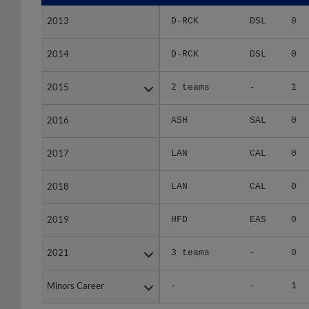
2013
2013
D-RCK
DSL
0
2014
2014
D-RCK
DSL
0
2015
2015
2 teams
-
1
2016
2016
ASH
SAL
0
2017
2017
LAN
CAL
0
2018
2018
LAN
CAL
0
2019
2019
HFD
EAS
0
2021
2021
3 teams
-
0
Minors Career
Minors Career
-
-
1