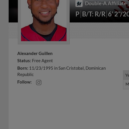
Double-A Affiliate
P
B/T: R/R
6' 2"/2
Alexander Guillen
Status:
Free Agent
Born:
11/23/1995 in San Cristobal, Dominican
Republic
Y
Y
Follow:
M
M