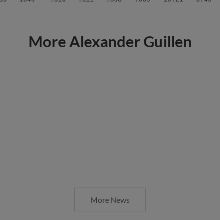
More Alexander Guillen
More News