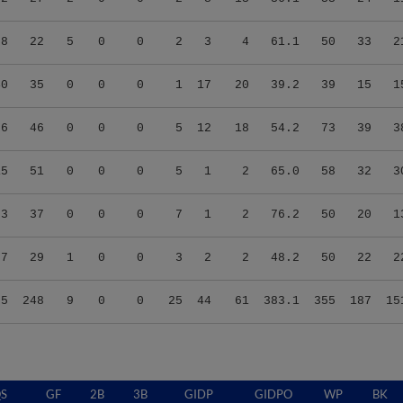
08
22
5
0
0
2
3
4
61.1
50
33
2
40
35
0
0
0
1
17
20
39.2
39
15
1
26
46
0
0
0
5
12
18
54.2
73
39
3
15
51
0
0
0
5
1
2
65.0
58
32
3
53
37
0
0
0
7
1
2
76.2
50
20
1
07
29
1
0
0
3
2
2
48.2
50
22
2
55
248
9
0
0
25
44
61
383.1
355
187
15
S
GF
2B
3B
GIDP
GIDPO
WP
BK