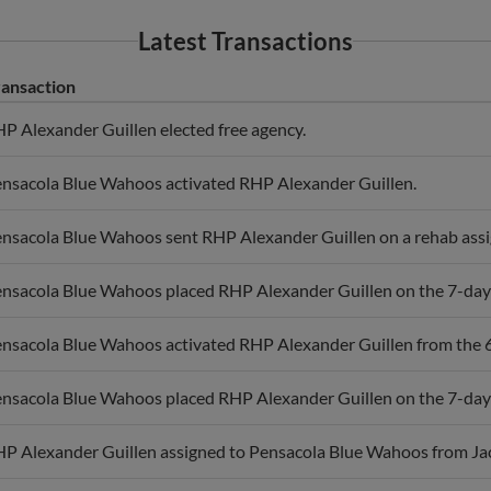
Latest Transactions
ransaction
P Alexander Guillen elected free agency.
nsacola Blue Wahoos activated RHP Alexander Guillen.
nsacola Blue Wahoos sent RHP Alexander Guillen on a rehab ass
nsacola Blue Wahoos placed RHP Alexander Guillen on the 7-day i
nsacola Blue Wahoos activated RHP Alexander Guillen from the 60
nsacola Blue Wahoos placed RHP Alexander Guillen on the 7-day i
P Alexander Guillen assigned to Pensacola Blue Wahoos from Ja