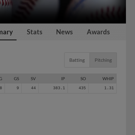
mary
Stats
News
Awards
Batting
Pitching
G
GS
SV
IP
SO
WHIP
8
9
44
383.1
435
1.31