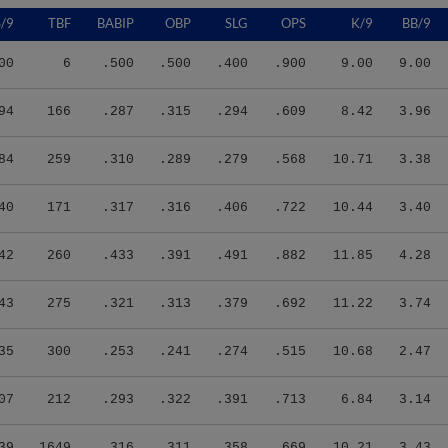
/9
TBF
BABIP
OBP
SLG
OPS
K/9
BB/9
00
6
.500
.500
.400
.900
9.00
9.00
94
166
.287
.315
.294
.609
8.42
3.96
84
259
.310
.289
.279
.568
10.71
3.38
40
171
.317
.316
.406
.722
10.44
3.40
42
260
.433
.391
.491
.882
11.85
4.28
43
275
.321
.313
.379
.692
11.22
3.74
35
300
.253
.241
.274
.515
10.68
2.47
07
212
.293
.322
.391
.713
6.84
3.14
39
1649
.316
.311
.358
.669
10.21
3.43