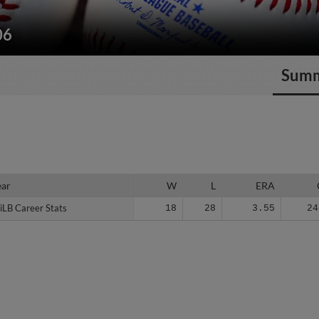
06
Sum
ear
ear
W
L
ERA
iLB Career Stats
iLB Career Stats
18
28
3.55
24