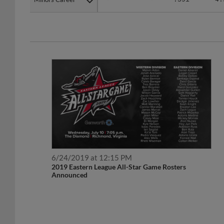
6/24/2019 at 12:15 PM
2019 Eastern League All-Star Game Rosters
Announced