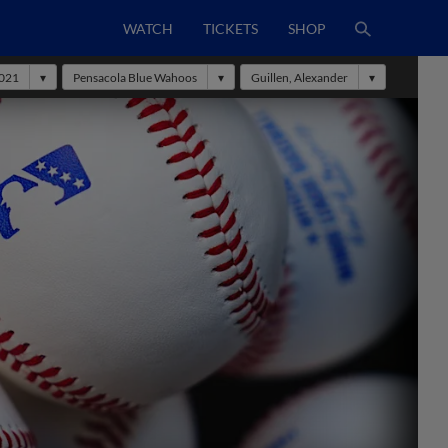
WATCH
TICKETS
SHOP
021
Pensacola Blue Wahoos
Guillen, Alexander