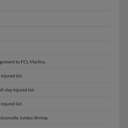
ignment to FCL Marlins.
njured list.
-day injured list.
njured list.
cksonville Jumbo Shrimp.