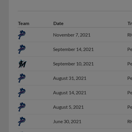
Team
Date
T
November 7, 2021
RH
September 14, 2021
Pe
September 10, 2021
Pe
August 31, 2021
Pe
August 14, 2021
Pe
August 5, 2021
Pe
June 30, 2021
RH