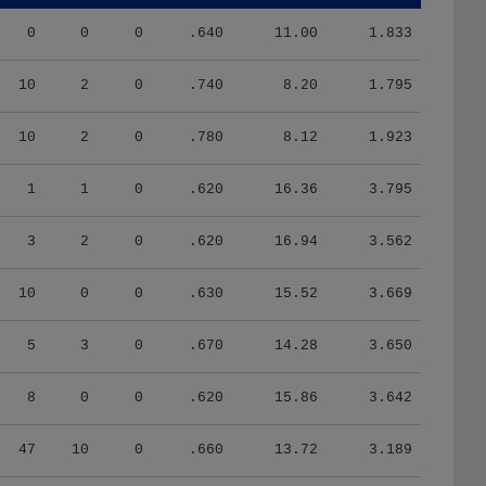
0
0
0
.640
11.00
1.833
10
2
0
.740
8.20
1.795
10
2
0
.780
8.12
1.923
1
1
0
.620
16.36
3.795
3
2
0
.620
16.94
3.562
10
0
0
.630
15.52
3.669
5
3
0
.670
14.28
3.650
8
0
0
.620
15.86
3.642
47
10
0
.660
13.72
3.189