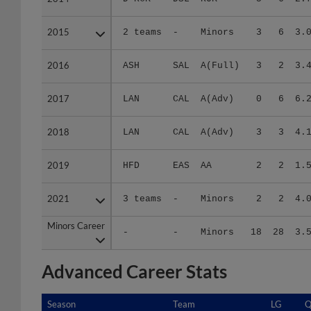
2015
2015
2 teams
-
Minors
3
6
3.
2016
2016
ASH
SAL
A(Full)
3
2
3.
2017
2017
LAN
CAL
A(Adv)
0
6
6.
2018
2018
LAN
CAL
A(Adv)
3
3
4.
2019
2019
HFD
EAS
AA
2
2
1.
2021
2021
3 teams
-
Minors
2
2
4.
Minors Career
Minors Career
-
-
Minors
18
28
3.
Advanced Career Stats
Season
Season
Team
LG
Q