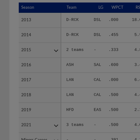
Season
Season
Team
LG
WPCT
RS
2013
2013
D-RCK
DSL
.000
18.
2014
2014
D-RCK
DSL
.455
5.
2015
2015
2 teams
-
.333
4.
2016
2016
ASH
SAL
.600
3.
2017
2017
LAN
CAL
.000
6.
2018
2018
LAN
CAL
.500
4.
2019
2019
HFD
EAS
.500
2.
2021
2021
3 teams
-
.500
4.
Minors Career
Minors Career
-
-
.391
4.