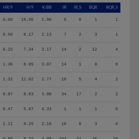
HR/9
H/9
K/BB
IR
IR_S
BQR
BQR_S
0.00
18.00
1.00
0
0
1
1
0.50
8.17
2.13
7
2
3
1
0.15
7.34
3.17
14
2
12
4
1.36
8.85
3.07
14
1
0
0
1.32
12.02
2.77
18
5
4
2
0.97
8.03
3.00
34
17
2
2
0.47
5.87
4.33
1
1
1
0
1.11
9.25
2.18
16
6
3
0
0.80
8.33
2.98
104
34
26
10