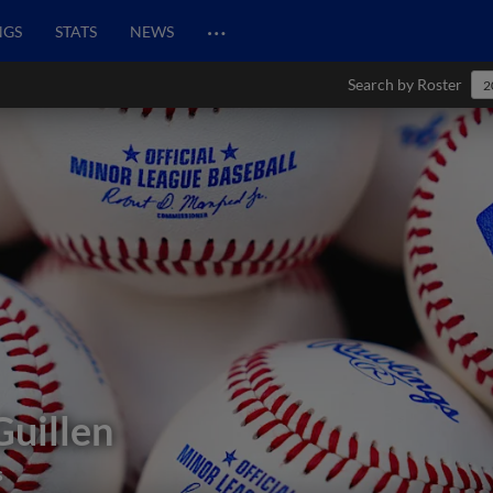
…
NGS
STATS
NEWS
Search by Roster
2
Guillen
s