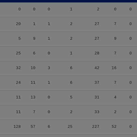
0
0
0
1
2
0
0
20
1
1
2
27
7
0
5
9
1
2
27
9
0
25
6
0
1
28
7
0
32
10
3
6
42
16
0
24
11
1
6
37
7
0
11
13
0
5
31
4
0
11
7
0
2
33
2
0
128
57
6
25
227
52
0