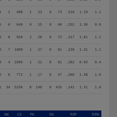
1
1
498
1
23
0
73
.218
1.19
1.11
5
6
649
0
15
0
46
.252
1.36
0.69
8
8
926
2
26
0
72
.317
1.81
1.18
0
7
1009
1
27
0
81
.239
1.31
1.16
3
4
1095
1
21
0
91
.182
0.93
0.44
2
6
772
1
17
0
37
.260
1.38
1.08
1
34
5258
8
146
0
435
.241
1.31
1.01
SN
CS
PK
S%
P/IP
P/PA