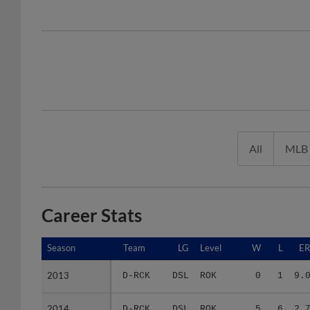
All
MLB
Career Stats
Season
Season
Team
LG
Level
W
L
E
2013
2013
D-RCK
DSL
ROK
0
1
9.
2014
2014
D-RCK
DSL
ROK
5
6
2.