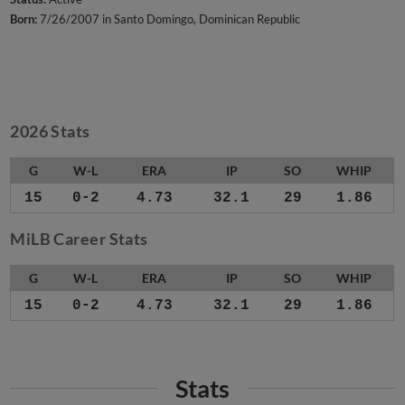
Born:
7/26/2007 in Santo Domingo, Dominican Republic
2026 Stats
G
W-L
ERA
IP
SO
WHIP
15
0-2
4.73
32.1
29
1.86
MiLB Career Stats
G
W-L
ERA
IP
SO
WHIP
15
0-2
4.73
32.1
29
1.86
Stats