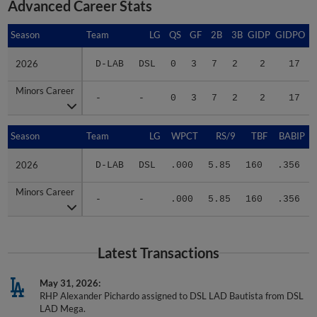
Advanced Career Stats
Season
Season
Team
LG
QS
GF
2B
3B
GIDP
GIDPO
2026
2026
D-LAB
DSL
0
3
7
2
2
17
Minors Career
Minors Career
-
-
0
3
7
2
2
17
Season
Season
Team
LG
WPCT
RS/9
TBF
BABIP
2026
2026
D-LAB
DSL
.000
5.85
160
.356
Minors Career
Minors Career
-
-
.000
5.85
160
.356
Latest Transactions
May 31, 2026
RHP Alexander Pichardo assigned to DSL LAD Bautista from DSL
LAD Mega.