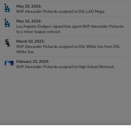
May 20, 2026
RHP Alexander Pichardo assigned to DSL LAD Mega.
May 16, 2026
Los Angeles Dodgers signed free agent RHP Alexander Pichardo
to a minor league contract.
March 10, 2025
RHP Alexander Pichardo assigned to DSL White Sox from DSL
White Sox.
February 10, 2024
RHP Alexander Pichardo assigned to High School Workout.