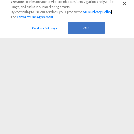
We store cookies on your device to enhance site navigation, analyze site
usage, and assist in our marketing efforts.
By continuing to use our services, you agree to the
MLB Privacy Policy
and
Terms of Use Agreement
.
Cookies Settings
OK
CONNECT WITH MILB.COM