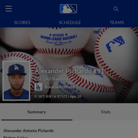
SCORES
SCHEDULE
TEAMS
Alexander Pichardo
#91
DSL LAD Bautista
Rookie Affiliate
P
B/T: R/R
6' 0"/172
Age: 19
Summary
Stats
Alexander Antonio Pichardo
Status:
Active