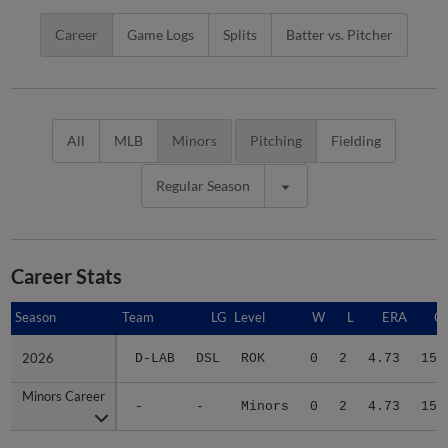
Career
Game Logs
Splits
Batter vs. Pitcher
All
MLB
Minors
Pitching
Fielding
Regular Season
Career Stats
Season
Season
Team
LG
Level
W
L
ERA
G
2026
2026
D-LAB
DSL
ROK
0
2
4.73
15
Minors Career
Minors Career
-
-
Minors
0
2
4.73
15