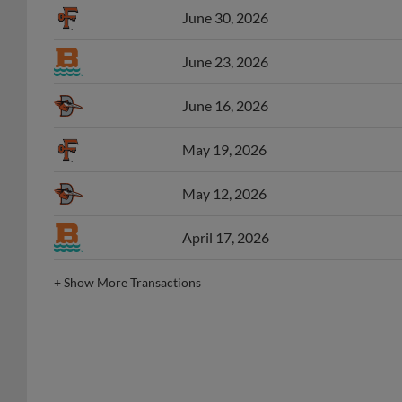
June 23, 2026
June 16, 2026
May 19, 2026
May 12, 2026
April 17, 2026
+
Show More Transactions