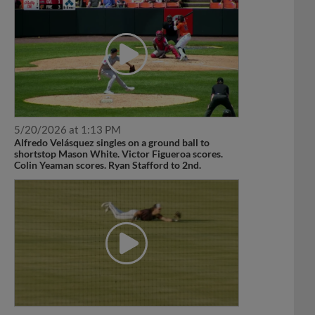
5/20/2026 at 1:13 PM
Alfredo Velásquez singles on a ground ball to
shortstop Mason White. Victor Figueroa scores.
Colin Yeaman scores. Ryan Stafford to 2nd.
4/22/2026 at 7:04 PM