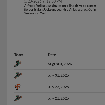
Alfredo Velásquez singles on a line drive to center
fielder Isaiah Jackson. Leandro Arias scores. Colin
Yeaman to 2nd.
Team
Date
August 4, 2026
July 31, 2026
July 23, 2026
July 21, 2026
June 30, 2026