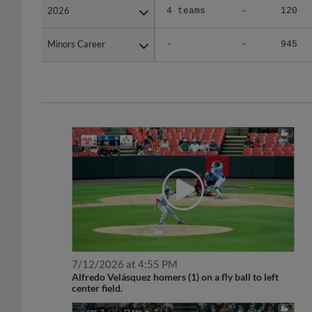
Minors Career
Minors Career
-
-
945
7/12/2026 at 4:55 PM
Alfredo Velásquez homers (1) on a fly ball to left
center field.