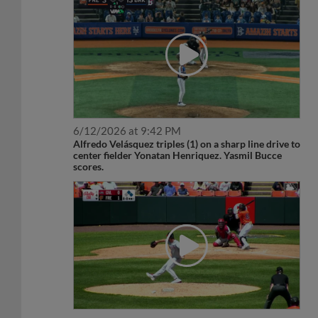
6/12/2026 at 9:42 PM
Alfredo Velásquez triples (1) on a sharp line drive to
center fielder Yonatan Henriquez. Yasmil Bucce
scores.
5/20/2026 at 12:08 PM