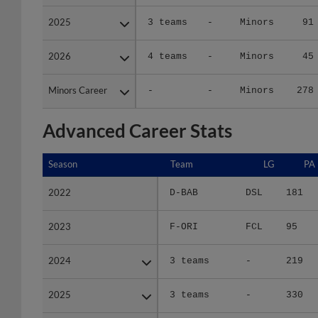
2025
2025
3 teams
-
Minors
91
2026
2026
4 teams
-
Minors
45
Minors Career
Minors Career
-
-
Minors
278
Advanced Career Stats
Season
Season
Team
LG
PA
2022
2022
D-BAB
DSL
181
2023
2023
F-ORI
FCL
95
2024
2024
3 teams
-
219
2025
2025
3 teams
-
330
2026
2026
4 teams
-
120