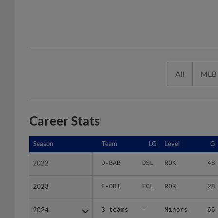
All
MLB
Career Stats
Season
Season
Team
LG
Level
G
2022
2022
D-BAB
DSL
ROK
48
2023
2023
F-ORI
FCL
ROK
28
2024
2024
3 teams
-
Minors
66