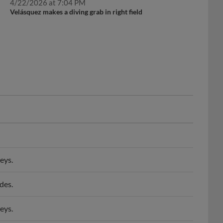
Velásquez makes a diving grab in right field
eys.
des.
eys.
ke Baysox.