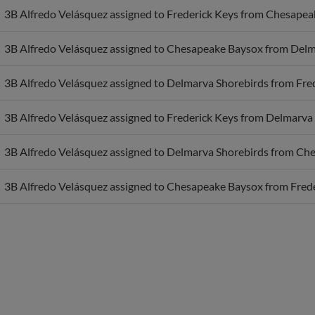
3B Alfredo Velásquez assigned to Chesapeake Baysox from Delm
3B Alfredo Velásquez assigned to Delmarva Shorebirds from Fred
3B Alfredo Velásquez assigned to Frederick Keys from Delmarva 
3B Alfredo Velásquez assigned to Delmarva Shorebirds from Ch
3B Alfredo Velásquez assigned to Chesapeake Baysox from Frede