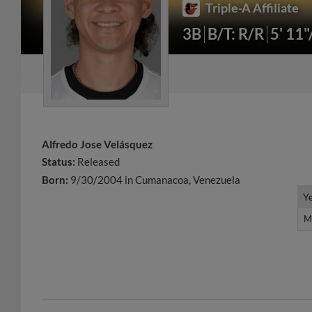
Triple-A Affiliate
3B
B/T: R/R
5' 11
Alfredo Jose Velásquez
Status:
Released
Born:
9/30/2004 in Cumanacoa, Venezuela
Y
Y
M
M