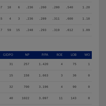
37
18
6
.236
.260
.280
.540
1.20
15
4
3
.236
.289
.311
.600
1.18
17
59
15
.248
.293
.319
.612
1.09
GIDPO
NP
P/PA
ROE
LOB
WO
31
257
1.420
4
75
1
15
158
1.663
3
36
0
32
700
3.196
4
90
0
40
1022
3.097
11
143
0
15
370
3.083
1
50
0