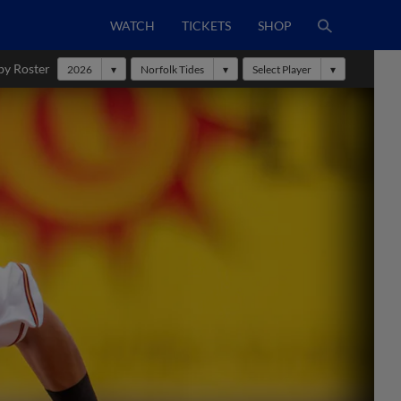
WATCH
TICKETS
SHOP
by Roster
2026
Norfolk Tides
Select Player