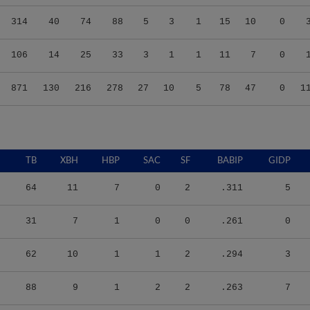
314
40
74
88
5
3
1
15
10
0
106
14
25
33
3
1
1
11
7
0
871
130
216
278
27
10
5
78
47
0
1
TB
XBH
HBP
SAC
SF
BABIP
GIDP
64
11
7
0
2
.311
5
31
7
1
0
0
.261
0
62
10
1
1
2
.294
3
88
9
1
2
2
.263
7
33
5
1
6
0
.267
1