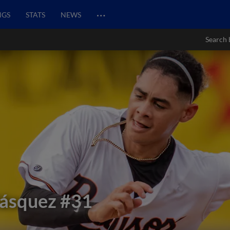
…
NGS
STATS
NEWS
Search 
lásquez
#31