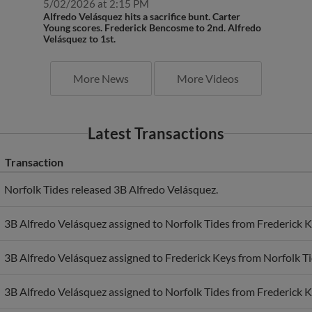
Alfredo Velásquez hits a sacrifice bunt. Carter
Young scores. Frederick Bencosme to 2nd. Alfredo
Velásquez to 1st.
More News
More Videos
Latest Transactions
Transaction
Norfolk Tides released 3B Alfredo Velásquez.
3B Alfredo Velásquez assigned to Norfolk Tides from Frederick K
3B Alfredo Velásquez assigned to Frederick Keys from Norfolk Ti
3B Alfredo Velásquez assigned to Norfolk Tides from Frederick K
3B Alfredo Velásquez assigned to Frederick Keys from Chesapea