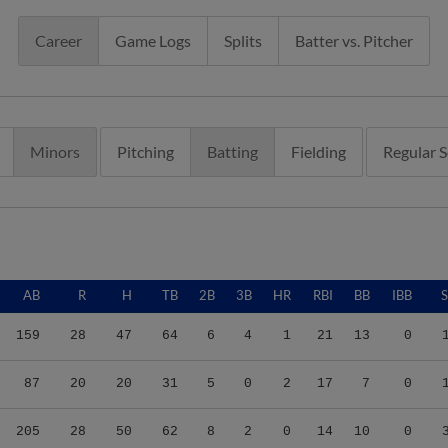
Career
Game Logs
Splits
Batter vs. Pitcher
Minors
Pitching
Batting
Fielding
Regular 
AB
R
H
TB
2B
3B
HR
RBI
BB
IBB
159
28
47
64
6
4
1
21
13
0
87
20
20
31
5
0
2
17
7
0
205
28
50
62
8
2
0
14
10
0