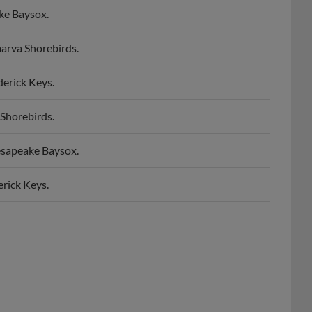
arva Shorebirds.
erick Keys.
Shorebirds.
esapeake Baysox.
rick Keys.