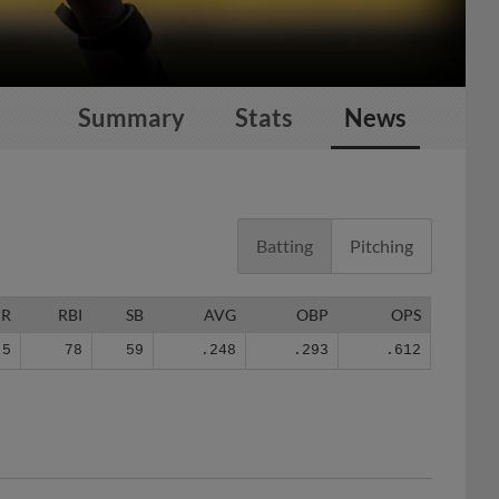
Summary
Stats
News
Batting
Pitching
HR
RBI
SB
AVG
OBP
OPS
5
78
59
.248
.293
.612