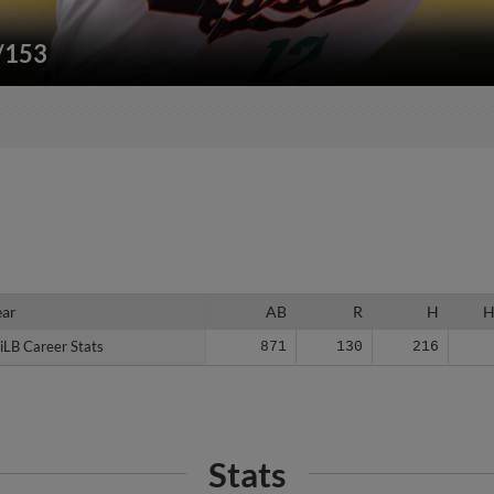
"/153
ear
ear
AB
R
H
iLB Career Stats
iLB Career Stats
871
130
216
Stats