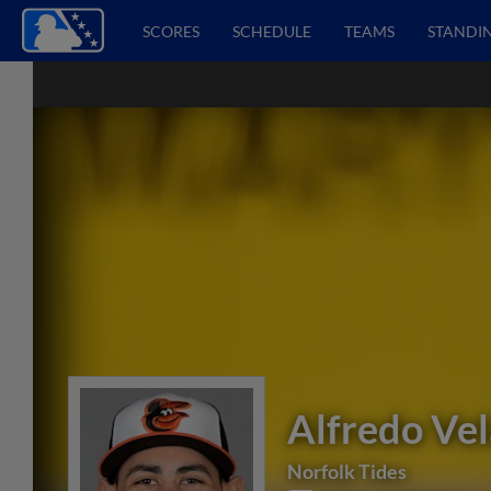
SCORES
SCHEDULE
TEAMS
STANDI
Alfredo Ve
Norfolk Tides