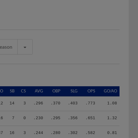
Season
SO
SB
CS
AVG
OBP
SLG
OPS
GO/AO
12
14
3
.296
.370
.403
.773
1.08
16
7
0
.230
.295
.356
.651
1.32
37
16
3
.244
.280
.302
.582
0.81