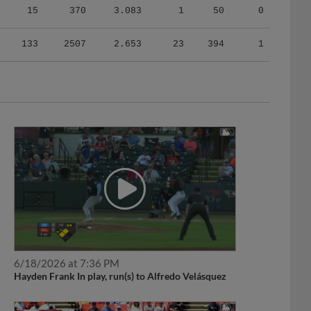
133
2507
2.653
23
394
1
6/18/2026 at 7:36 PM
Hayden Frank In play, run(s) to Alfredo Velásquez