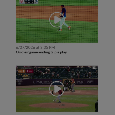
6/07/2026 at 3:35 PM
Orioles' game-ending triple play
5/02/2026 at 2:15 PM