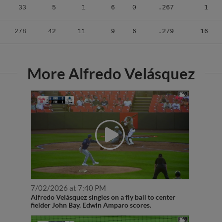
278
42
11
9
6
.279
16
More Alfredo Velásquez
7/02/2026 at 7:40 PM
Alfredo Velásquez singles on a fly ball to center
fielder John Bay. Edwin Amparo scores.