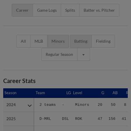
Career
Game Logs
Splits
Batter vs. Pitcher
All
MLB
Minors
Batting
Fielding
Regular Season
Career Stats
Season
Season
Team
LG
Level
G
AB
R
2024
2024
2 teams
-
Minors
20
50
8
2025
2025
D-MRL
DSL
ROK
47
156
41
2026
2026
F-MRL
FCL
ROK
36
108
19