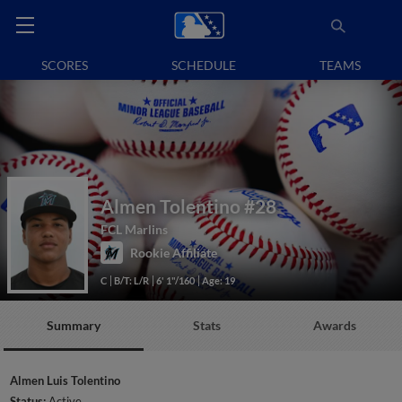
SCORES
SCHEDULE
TEAMS
Almen Tolentino
#28
FCL Marlins
Rookie Affiliate
C
B/T: L/R
6' 1"/160
Age: 19
Summary
Stats
Awards
Almen Luis Tolentino
Status:
Active