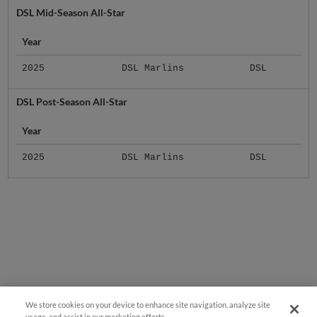
Year
2025
DSL Marlins
DSL
DSL Post-Season All-Star
Year
2025
DSL Marlins
DSL
We store cookies on your device to enhance site navigation, analyze site
usage, and assist in our marketing efforts.