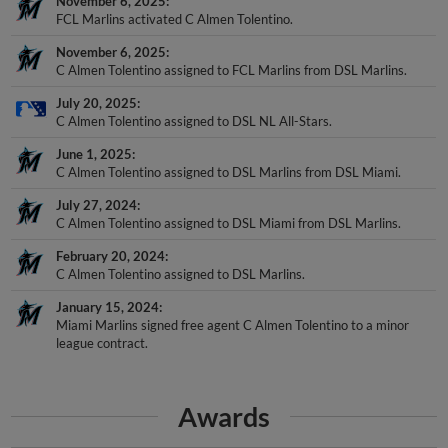
FCL Marlins activated C Almen Tolentino.
November 6, 2025
C Almen Tolentino assigned to FCL Marlins from DSL Marlins.
July 20, 2025
C Almen Tolentino assigned to DSL NL All-Stars.
June 1, 2025
C Almen Tolentino assigned to DSL Marlins from DSL Miami.
July 27, 2024
C Almen Tolentino assigned to DSL Miami from DSL Marlins.
February 20, 2024
C Almen Tolentino assigned to DSL Marlins.
January 15, 2024
Miami Marlins signed free agent C Almen Tolentino to a minor
league contract.
Awards
DSL Mid-Season All-Star