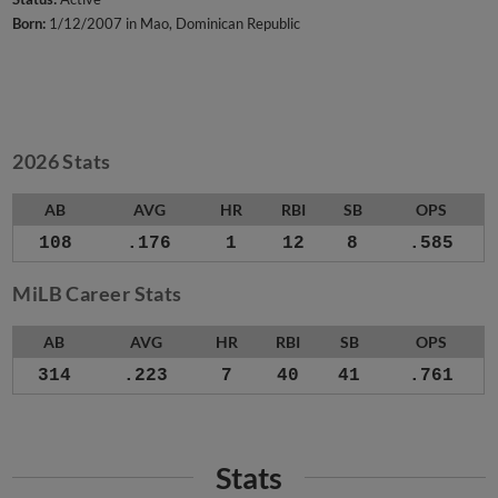
Born:
1/12/2007 in Mao, Dominican Republic
2026 Stats
AB
AVG
HR
RBI
SB
OPS
108
.176
1
12
8
.585
MiLB Career Stats
AB
AVG
HR
RBI
SB
OPS
314
.223
7
40
41
.761
Stats