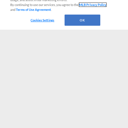
By continuing to use our services, you agree to the
MLB Privacy Policy
and
Terms of Use Agreement
.
Cookies Settings
OK
CONNECT WITH MILB.COM
Terms of Use
Privacy Policy
Contact Us
Do Not Sell My Personal Data