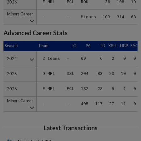
Minors Career
Minors Career
-
-
Minors
103
314
68
Advanced Career Stats
Season
Season
Team
LG
PA
TB
XBH
HBP
SAC
2024
2024
2 teams
-
69
6
2
0
0
2025
2025
D-MRL
DSL
204
83
20
10
0
2026
2026
F-MRL
FCL
132
28
5
1
0
Minors Career
Minors Career
-
-
405
117
27
11
0
Latest Transactions
November 6, 2025