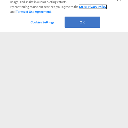
usage, and assist in our marketing efforts.
By continuing to use our services, you agree to the
MLB Privacy Policy
and
Terms of Use Agreement
.
Cookies Settings
OK
CONNECT WITH MILB.COM
Terms of Use
Privacy Policy
Contact Us
Do Not Sell My Personal Data