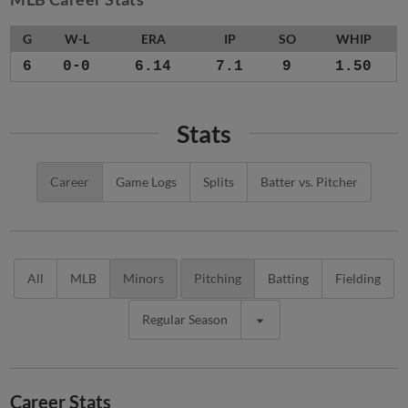
G
W-L
ERA
IP
SO
WHIP
6
0-0
6.14
7.1
9
1.50
Stats
Career
Game Logs
Splits
Batter vs. Pitcher
All
MLB
Minors
Pitching
Batting
Fielding
Regular Season
Career Stats