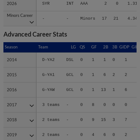
2026
2026
SYR
INT
AAA
2
0
1.31
Minors Career
Minors Career
-
-
Minors
17
21
4.34
Advanced Career Stats
Season
Season
Team
LG
QS
GF
2B
3B
GIDP
GID
2014
2014
D-YA2
DSL
0
1
1
0
1
2015
2015
G-YA1
GCL
0
1
6
2
2
1
2016
2016
G-YAW
GCL
0
1
13
1
6
3
2017
2017
3 teams
-
0
8
0
0
0
1
2018
2018
2 teams
-
0
9
15
3
7
3
2019
2019
2 teams
-
0
4
6
0
2
2