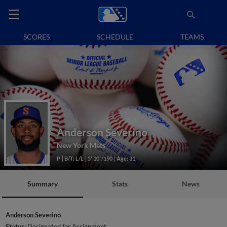
SCORES
SCHEDULE
TEAMS
Anderson Severino
New York Mets
P
B/T: L/L
5' 10"/190
Age: 31
Summary
Stats
News
Anderson Severino
Status:
Designated for Assignment