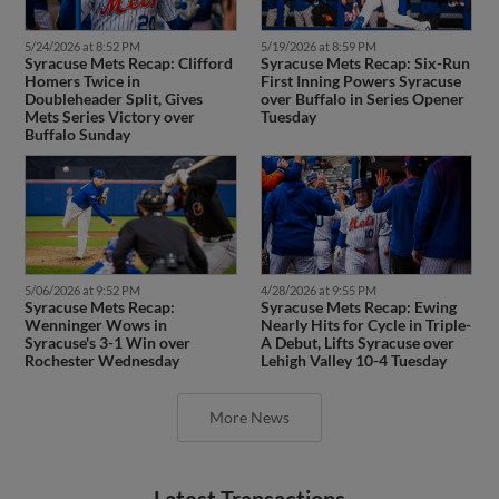
5/24/2026 at 8:52 PM
5/19/2026 at 8:59 PM
Syracuse Mets Recap: Clifford
Syracuse Mets Recap: Six-Run
Homers Twice in
First Inning Powers Syracuse
Doubleheader Split, Gives
over Buffalo in Series Opener
Mets Series Victory over
Tuesday
Buffalo Sunday
5/06/2026 at 9:52 PM
4/28/2026 at 9:55 PM
Syracuse Mets Recap:
Syracuse Mets Recap: Ewing
Wenninger Wows in
Nearly Hits for Cycle in Triple-
Syracuse's 3-1 Win over
A Debut, Lifts Syracuse over
Rochester Wednesday
Lehigh Valley 10-4 Tuesday
More News