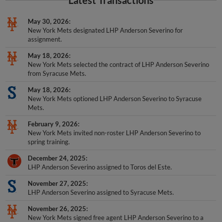
Latest Transactions
May 30, 2026
New York Mets designated LHP Anderson Severino for
assignment.
May 18, 2026
New York Mets selected the contract of LHP Anderson Severino
from Syracuse Mets.
May 18, 2026
New York Mets optioned LHP Anderson Severino to Syracuse
Mets.
February 9, 2026
New York Mets invited non-roster LHP Anderson Severino to
spring training.
December 24, 2025
LHP Anderson Severino assigned to Toros del Este.
November 27, 2025
LHP Anderson Severino assigned to Syracuse Mets.
November 26, 2025
New York Mets signed free agent LHP Anderson Severino to a