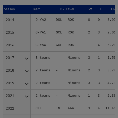
Season
Season
Team
LG
Level
W
L
ERA
2014
2014
D-YA2
DSL
ROK
0
0
3.97
2015
2015
G-YA1
GCL
ROK
2
3
2.61
2016
2016
G-YAW
GCL
ROK
1
4
6.29
2017
2017
3 teams
-
Minors
3
1
1.59
2018
2018
2 teams
-
Minors
2
3
3.74
2019
2019
2 teams
-
Minors
3
3
4.71
2021
2021
2 teams
-
Minors
1
3
2.36
2022
2022
CLT
INT
AAA
3
4
11.40