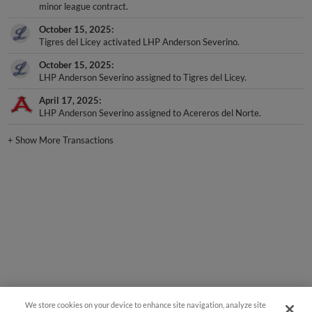
minor league contract.
October 15, 2025
Tigres del Licey activated LHP Anderson Severino.
October 15, 2025
LHP Anderson Severino assigned to Tigres del Licey.
April 17, 2025
LHP Anderson Severino assigned to Acereros del Norte.
+
Show More Transactions
We store cookies on your device to enhance site navigation, analyze site