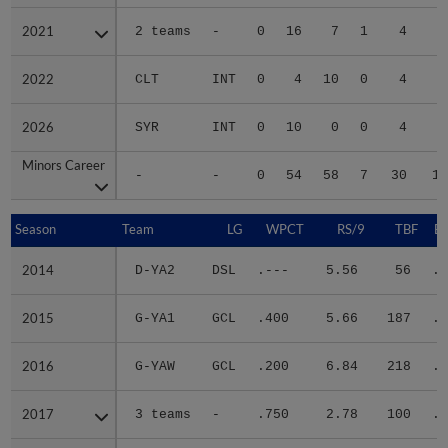
2021
2021
2 teams
-
0
16
7
1
4
2
2022
2022
CLT
INT
0
4
10
0
4
2
2026
2026
SYR
INT
0
10
0
0
4
1
Minors Career
Minors Career
-
-
0
54
58
7
30
18
Season
Season
Team
LG
WPCT
RS/9
TBF
B
2014
2014
D-YA2
DSL
.---
5.56
56
.5
2015
2015
G-YA1
GCL
.400
5.66
187
.2
2016
2016
G-YAW
GCL
.200
6.84
218
.3
2017
2017
3 teams
-
.750
2.78
100
.2