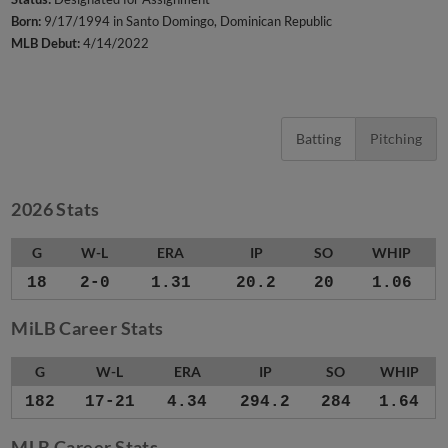
Born:
9/17/1994 in Santo Domingo, Dominican Republic
MLB Debut:
4/14/2022
Batting
Pitching
2026 Stats
G
W-L
ERA
IP
SO
WHIP
18
2-0
1.31
20.2
20
1.06
MiLB Career Stats
G
W-L
ERA
IP
SO
WHIP
182
17-21
4.34
294.2
284
1.64
MLB Career Stats