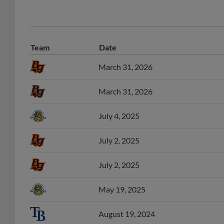
Team
Date
March 31, 2026
March 31, 2026
July 4, 2025
July 2, 2025
July 2, 2025
May 19, 2025
August 19, 2024