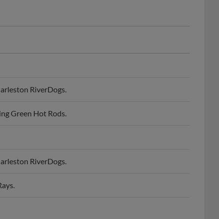
arleston RiverDogs.
ing Green Hot Rods.
arleston RiverDogs.
Rays.