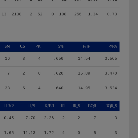
13
2138
2
52
0
108
.256
1.34
0.73
SN
CS
PK
S%
P/IP
P/PA
16
3
4
.650
14.54
3.565
7
2
0
.620
15.89
3.470
23
5
4
.640
14.95
3.534
HR/9
H/9
K/BB
IR
IR_S
BQR
BQR_S
0.45
7.70
2.26
2
2
7
3
1.65
11.13
1.72
4
0
5
3