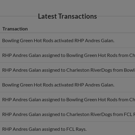
Latest Transactions
Transaction
Bowling Green Hot Rods activated RHP Andres Galan.
RHP Andres Galan assigned to Bowling Green Hot Rods from Ch
RHP Andres Galan assigned to Charleston RiverDogs from Bowl
Bowling Green Hot Rods activated RHP Andres Galan.
RHP Andres Galan assigned to Bowling Green Hot Rods from Ch
RHP Andres Galan assigned to Charleston RiverDogs from FCL 
RHP Andres Galan assigned to FCL Rays.