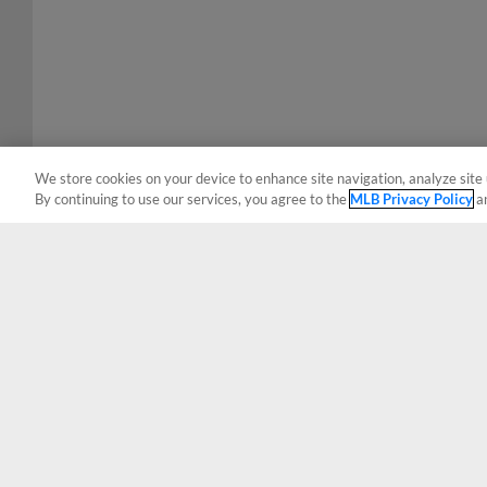
We store cookies on your device to enhance site navigation, analyze site 
By continuing to use our services, you agree to the
MLB Privacy Policy
a