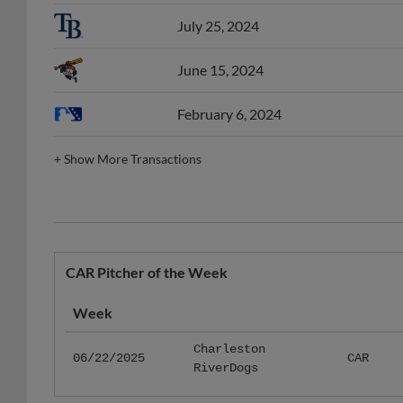
July 25, 2024
June 15, 2024
February 6, 2024
+
Show More Transactions
CAR Pitcher of the Week
Week
Charleston
06/22/2025
CAR
RiverDogs