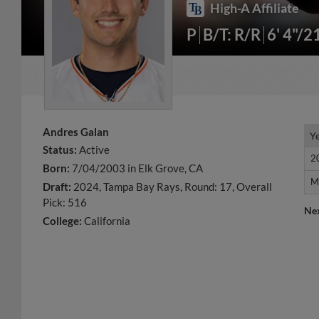
High-A Affiliate
P
B/T: R/R
6' 4"/2
Andres Galan
Y
Y
Status:
Active
2
2
Born:
7/04/2003 in Elk Grove, CA
M
M
Draft:
2024, Tampa Bay Rays, Round: 17, Overall
Pick: 516
Ne
College:
California