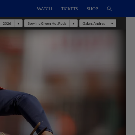
WATCH
TICKETS
SHOP
2026
Bowling Green Hot Rods
Galan, Andres