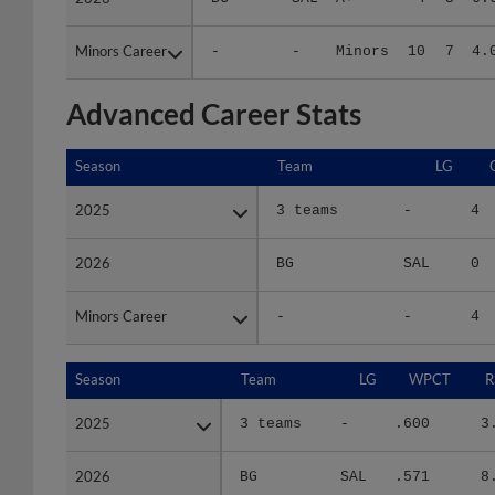
Minors Career
Minors Career
-
-
Minors
10
7
4.
Advanced Career Stats
Season
Season
Team
LG
2025
2025
3 teams
-
4
2026
2026
BG
SAL
0
Minors Career
Minors Career
-
-
4
Season
Season
Team
LG
WPCT
R
2025
2025
3 teams
-
.600
3
2026
2026
BG
SAL
.571
8