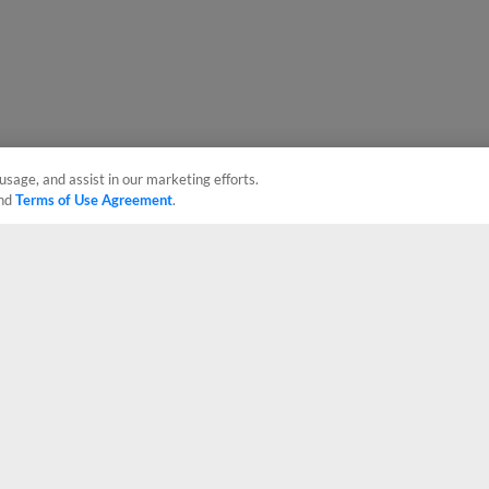
usage, and assist in our marketing efforts.
nd
Terms of Use Agreement
.