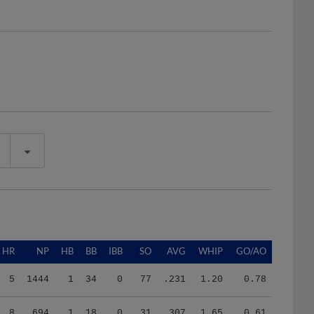
HR
NP
HB
BB
IBB
SO
AVG
WHIP
GO/AO
5
1444
1
34
0
77
.231
1.20
0.78
8
694
1
18
0
31
.307
1.65
0.61