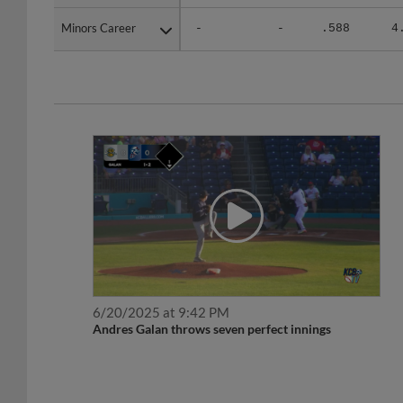
Minors Career
Minors Career
-
-
.588
4
6/20/2025 at 9:42 PM
Andres Galan throws seven perfect innings