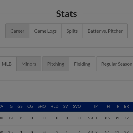
Stats
Career
Game Logs
Splits
Batter vs. Pitcher
MLB
Minors
Pitching
Fielding
Regular Season
RA
G
GS
CG
SHO
HLD
SV
SVO
IP
H
R
ER
90
19
16
0
0
0
0
0
99.1
85
35
32
60
25
1
0
0
3
1
4
43.2
54
41
32