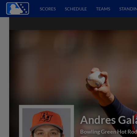
SCORES
SCHEDULE
TEAMS
STANDI
Andres Gal
Bowling Green Hot Ro