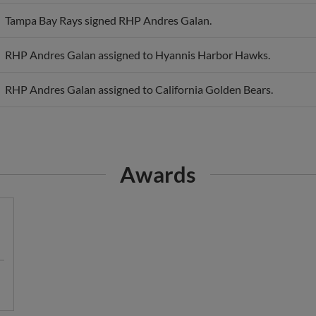
Tampa Bay Rays signed RHP Andres Galan.
RHP Andres Galan assigned to Hyannis Harbor Hawks.
RHP Andres Galan assigned to California Golden Bears.
Awards