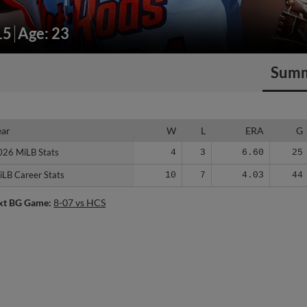
15
Age: 23
Sum
ear
ear
W
L
ERA
G
026 MiLB Stats
026 MiLB Stats
4
3
6.60
25
iLB Career Stats
iLB Career Stats
10
7
4.03
44
xt BG Game:
8-07 vs HCS