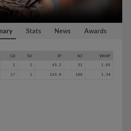
mary
Stats
News
Awards
GS
SV
IP
SO
WHIP
1
1
43.2
31
1.65
17
1
143.0
108
1.34