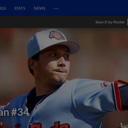
…
NGS
STATS
NEWS
Search by Roster
an
#34
ds