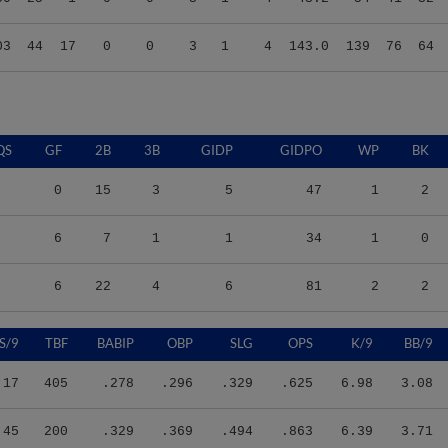
03
44
17
0
0
3
1
4
143.0
139
76
64
QS
GF
2B
3B
GIDP
GIDPO
WP
BK
0
15
3
5
47
1
2
6
7
1
1
34
1
0
6
22
4
6
81
2
2
S/9
TBF
BABIP
OBP
SLG
OPS
K/9
BB/9
.17
405
.278
.296
.329
.625
6.98
3.08
.45
200
.329
.369
.494
.863
6.39
3.71