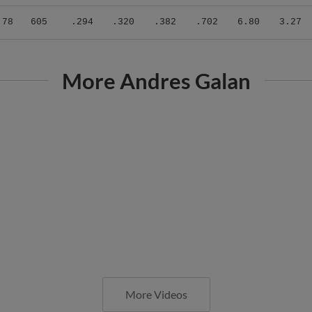
.78
605
.294
.320
.382
.702
6.80
3.27
More Andres Galan
More Videos