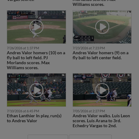
Williams scores.
7/26/2026 at 1:37 PM
7/23/2026 at 7:23 PM
Andres Valor homers (10) on a
Andres Valor homers (9) on a
fly ball to left field. PJ
fly ball to left center field.
Morlando scores. Max
Williams scores.
7/10/2026 at 6:45 PM
7/05/2026 at 2:27 PM
Ethan Lanthier In play, run(s)
Andres Valor walks. Luis Leon
to Andres Valor
scores. Luis Arana to 3rd.
Echedry Vargas to 2nd.