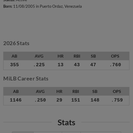
Born:
11/08/2005 in Puerto Ordaz, Venezuela
2026 Stats
AB
AVG
HR
RBI
SB
OPS
355
.225
13
43
47
.760
MiLB Career Stats
AB
AVG
HR
RBI
SB
OPS
1146
.250
29
151
148
.759
Stats