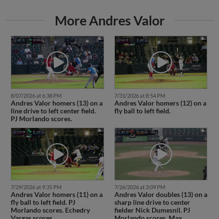
More Andres Valor
8/07/2026 at 6:38 PM
7/31/2026 at 8:54 PM
Andres Valor homers (13) on a
Andres Valor homers (12) on a
line drive to left center field.
fly ball to left field.
PJ Morlando scores.
7/29/2026 at 9:35 PM
7/26/2026 at 3:09 PM
Andres Valor homers (11) on a
Andres Valor doubles (13) on a
fly ball to left field. PJ
sharp line drive to center
Morlando scores. Echedry
fielder Nick Dumesnil. PJ
Vargas scores.
Morlando scores. Max