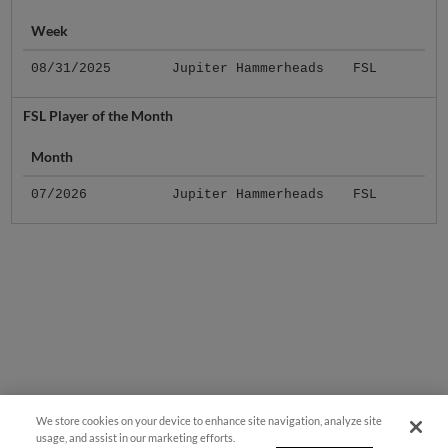
Week
08/31/2025
Jupiter Hammerheads
FSL
FSL Player of the Month
Month
07/2026
Jupiter Hammerheads
FSL
We store cookies on your device to enhance site navigation, analyze site
usage, and assist in our marketing efforts.