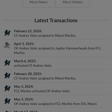
More News
More Videos
Latest Transactions
February 22, 2026
CF Andres Valor assigned to Miami Marlins.
April 3, 2025
OF Andres Valor assigned to Jupiter Hammerheads from FCL
Marlins.
March 6, 2025
activated CF Andres Valor.
February 28, 2025
CF Andres Valor assigned to Miami Marlins.
May 3, 2024
FCL Marlins activated OF Andres Valor.
May 3, 2024
OF Andres Valor assigned to FCL Marlins from DSL Miami.