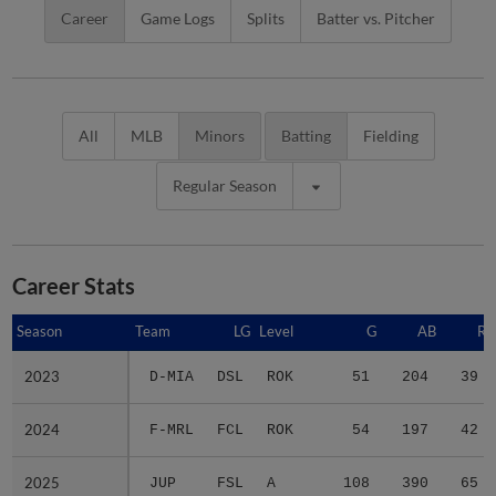
Career
Game Logs
Splits
Batter vs. Pitcher
All
MLB
Minors
Batting
Fielding
Regular Season
Career Stats
Season
Season
Team
LG
Level
G
AB
R
2023
2023
D-MIA
DSL
ROK
51
204
39
2024
2024
F-MRL
FCL
ROK
54
197
42
2025
2025
JUP
FSL
A
108
390
65