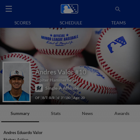
SCORES
SCHEDULE
TEAMS
Andres Valor
#10
Jupiter Hammerheads
Single-A Affiliate
OF
B/T: R/R
6' 3"/180
Age: 20
Summary
Stats
News
Awards
Andres Eduardo Valor
Status:
Active