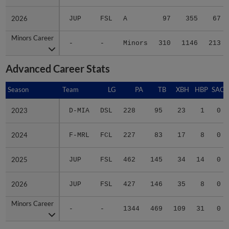
2026
2026
JUP
FSL
A
97
355
67
Minors Career
Minors Career
-
-
Minors
310
1146
213
Advanced Career Stats
Season
Season
Team
LG
PA
TB
XBH
HBP
SAC
2023
2023
D-MIA
DSL
228
95
23
1
0
2024
2024
F-MRL
FCL
227
83
17
8
0
2025
2025
JUP
FSL
462
145
34
14
0
2026
2026
JUP
FSL
427
146
35
8
0
Minors Career
Minors Career
-
-
1344
469
109
31
0