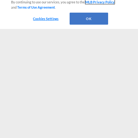
By continuing to use our services, you agree to the
MLB Privacy Policy
and
Terms of Use Agreement
.
Cookies Settings
OK
CONNECT WITH MILB.COM
Terms of Use
Privacy Policy
Contact Us
Do Not Sell My Personal Data
Advertise on Our Digital Platforms
Cookies Settings