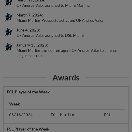
March 17, 2024
OF Andres Valor assigned to Miami Marlins.
March 7, 2024
Miami Marlins Prospects activated OF Andres Valor.
June 4, 2023
OF Andres Valor assigned to DSL Miami.
January 15, 2023
Miami Marlins signed free agent OF Andres Valor to a minor
league contract.
Awards
FCL Player of the Week
Week
06/16/2024
FCL Marlins
FCL
FSL Player of the Week