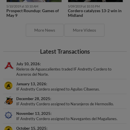
5/10/2019 at 10:10 AM
5/09/2019 at 10:55 PM
Prospect Roundup: Games of
Cordero catalyzes 13-2 win in
May 9
Midland
More News
More Videos
Latest Transactions
July 10, 2026
Rieleros de Aguascalientes traded IF Andretty Cordero to
Acereros del Norte.
January 13, 2026
IF Andretty Cordero assigned to Aguilas Cibaenas.
December 28, 2025
IF Andretty Cordero assigned to Naranjeros de Hermosillo.
November 13, 2025
IF Andretty Cordero assigned to Navegantes del Magallanes.
October 15, 2025