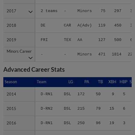
2017
2017
2 teams
-
Minors
75
297
39
2018
2018
DE
CAR
A(Adv)
119
450
39
2019
2019
FRI
TEX
AA
127
500
60
Minors Career
Minors Career
-
-
Minors
471
1814
223
Advanced Career Stats
Season
Season
Team
LG
PA
TB
XBH
HBP
SA
2014
2014
D-RN1
DSL
172
50
9
5
1
2015
2015
D-RN2
DSL
215
79
15
6
2
2016
2016
D-RN1
DSL
250
96
19
3
1