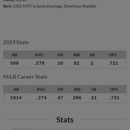
Born:
5/03/1997 in Santo Domingo, Dominican Republic
2019 Stats
AB
AVG
HR
RBI
SB
OPS
500
.270
16
82
2
.721
MiLB Career Stats
AB
AVG
HR
RBI
SB
OPS
1814
.274
47
286
21
.731
Stats