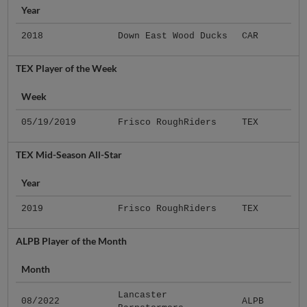
Year
2018
Down East Wood Ducks
CAR
TEX Player of the Week
Week
05/19/2019
Frisco RoughRiders
TEX
TEX Mid-Season All-Star
Year
2019
Frisco RoughRiders
TEX
ALPB Player of the Month
Month
Lancaster
08/2022
ALPB