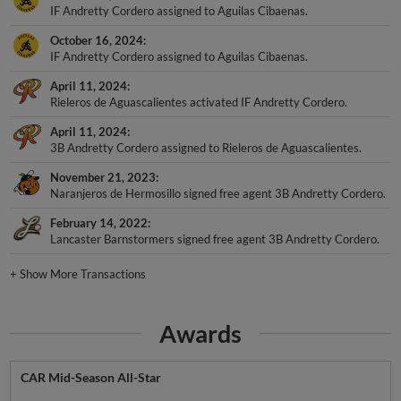
IF Andretty Cordero assigned to Aguilas Cibaenas.
October 16, 2024
IF Andretty Cordero assigned to Aguilas Cibaenas.
April 11, 2024
Rieleros de Aguascalientes activated IF Andretty Cordero.
April 11, 2024
3B Andretty Cordero assigned to Rieleros de Aguascalientes.
November 21, 2023
Naranjeros de Hermosillo signed free agent 3B Andretty Cordero.
February 14, 2022
Lancaster Barnstormers signed free agent 3B Andretty Cordero.
+
Show More Transactions
Awards
CAR Mid-Season All-Star