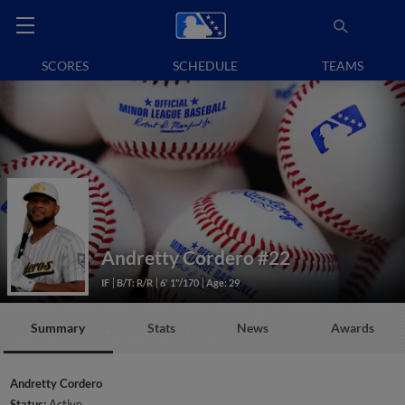
SCORES
SCHEDULE
TEAMS
Andretty Cordero
#22
IF
B/T: R/R
6' 1"/170
Age: 29
Summary
Stats
News
Awards
Andretty Cordero
Status:
Active