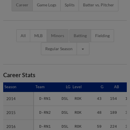
Career
Game Logs
Splits
Batter vs. Pitcher
All
MLB
Minors
Batting
Fielding
Regular Season
Career Stats
Season
Season
Team
LG
Level
G
AB
2014
2014
D-RN1
DSL
ROK
43
154
16
2015
2015
D-RN2
DSL
ROK
48
189
33
2016
2016
D-RN1
DSL
ROK
59
224
36