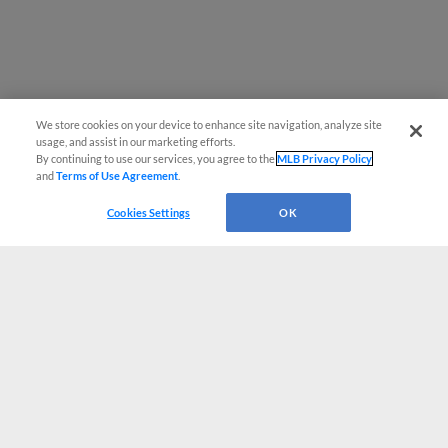
We store cookies on your device to enhance site navigation, analyze site
usage, and assist in our marketing efforts.
By continuing to use our services, you agree to the
MLB Privacy Policy
and
Terms of Use Agreement
.
Cookies Settings
OK