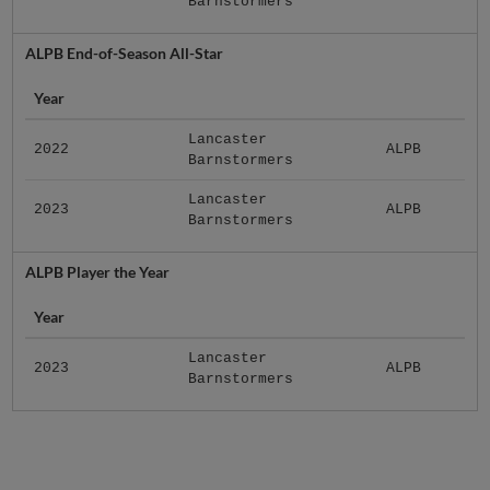
Barnstormers
ALPB End-of-Season All-Star
Year
Lancaster
2022
ALPB
Barnstormers
Lancaster
2023
ALPB
Barnstormers
ALPB Player the Year
Year
Lancaster
2023
ALPB
Barnstormers