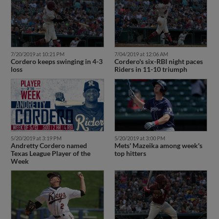
7/20/2019 at 10:21 PM
7/04/2019 at 12:06 AM
Cordero keeps swinging in 4-3
Cordero's six-RBI night paces
loss
Riders in 11-10 triumph
5/20/2019 at 3:19 PM
5/20/2019 at 3:00 PM
Andretty Cordero named
Mets' Mazeika among week's
Texas League Player of the
top hitters
Week