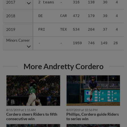
2017
2017
2 teams
-
316
138
30
4
0
2018
2018
DE
CAR
472
179
39
4
0
2019
2019
FRI
TEX
534
204
37
4
0
Minors Career
Minors Career
-
-
1959
746
149
26
4
More Andretty Cordero
8/11/2019 at 1:15 AM
8/07/2019 at 10:56 PM
Cordero steers Riders to fifth
Phillips, Cordero guide Riders
consecutive win
to series win