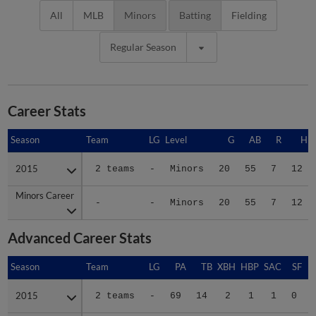
All
MLB
Minors
Batting
Fielding
Regular Season
Career Stats
Season
Season
Team
LG
Level
G
AB
R
H
2015
2015
2 teams
-
Minors
20
55
7
12
Minors Career
Minors Career
-
-
Minors
20
55
7
12
Advanced Career Stats
Season
Season
Team
LG
PA
TB
XBH
HBP
SAC
SF
2015
2015
2 teams
-
69
14
2
1
1
0