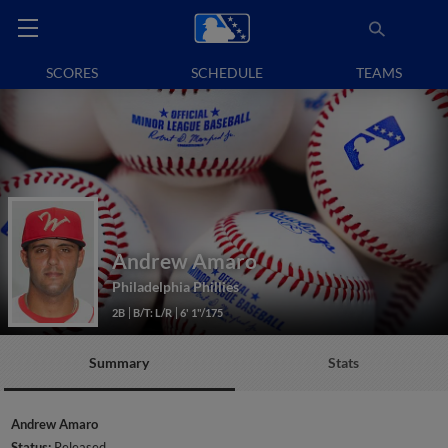
SCORES
SCHEDULE
TEAMS
Andrew Amaro
Philadelphia Phillies
2B
B/T: L/R
6' 1"/175
Summary
Stats
Andrew Amaro
Status:
Released