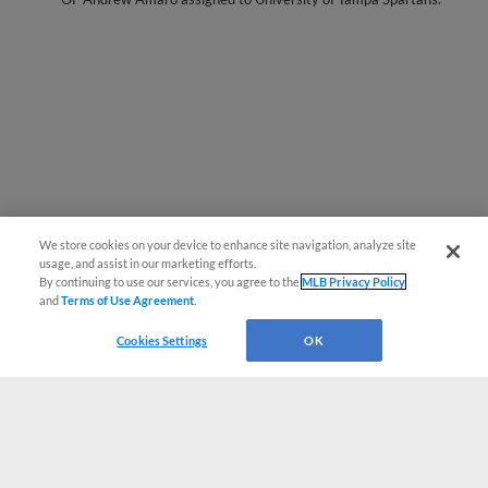
We store cookies on your device to enhance site navigation, analyze site
usage, and assist in our marketing efforts.
By continuing to use our services, you agree to the
MLB Privacy Policy
and
Terms of Use Agreement
.
Cookies Settings
OK