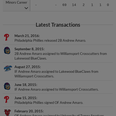
Minors Career
Minors Career
-
-
69
14
2
1
1
0
Latest Transactions
March 21, 2016
Philadelphia Phillies released 2B Andrew Amaro.
September 8, 2015
2B Andrew Amaro assigned to Williamsport Crosscutters from
Lakewood BlueClaws.
August 27, 2015
IF Andrew Amaro assigned to Lakewood BlueClaws from
Williamsport Crosscutters.
June 18, 2015
IF Andrew Amaro assigned to Williamsport Crosscutters.
June 15, 2015
Philadelphia Phillies signed OF Andrew Amaro.
February 20, 2015
OF Andrew Amaro assigned to University of Tampa Spartans.