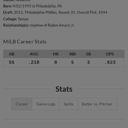
Born:
4/02/1993 in Philadelphia, PA
Draft:
2015, Philadelphia Phillies, Round: 35, Overall Pick: 1044
College:
Tampa
Relationship(s):
nephew of Ruben Amaro Jr.
MiLB Career Stats
AB
AVG
HR
RBI
SB
OPS
55
.218
0
5
3
.623
Stats
Career
Game Logs
Splits
Batter vs. Pitcher