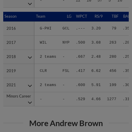
-
-
12
10
57
5
26
1
Season
Season
Team
LG
WPCT
RS/9
TBF
BABI
2016
2016
G-PHI
GCL
.---
3.20
79
.353
2017
2017
WIL
NYP
.500
3.68
263
.280
2018
2018
2 teams
-
.667
2.48
280
.258
2019
2019
CLR
FSL
.417
6.62
456
.357
2021
2021
2 teams
-
.600
5.91
199
.304
Minors Career
Minors Career
-
-
.529
4.66
1277
.311
More Andrew Brown