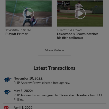
9/04/2018 at 5:30 PM
6/12/2018 at 9:55 AM
Playoff Primer
Lakewood's Brown notches
his fifth strikeout
More Videos
Latest Transactions
November 10, 2022
RHP Andrew Brown elected free agency.
May 5, 2022
RHP Andrew Brown assigned to Clearwater Threshers from FCL
Phillies.
April 1, 2022