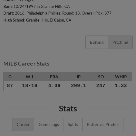
Born:
10/24/1997 in Granite Hills, CA
Draft:
2016, Philadelphia Phillies, Round: 13, Overall Pick: 377
High School:
Granite Hills, El Cajon, CA
Batting
Pitching
MiLB Career Stats
G
W-L
ERA
IP
SO
WHIP
87
18-16
4.06
299.1
247
1.33
Stats
Career
Game Logs
Splits
Batter vs. Pitcher