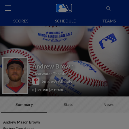
SCORES
SCHEDULE
TEAMS
Andrew Brown
Clearwater Threshers
Single-A Affiliate
P
B/T: R/R
6' 1"/180
Summary
Stats
News
Andrew Mason Brown
Status:
Free Agent