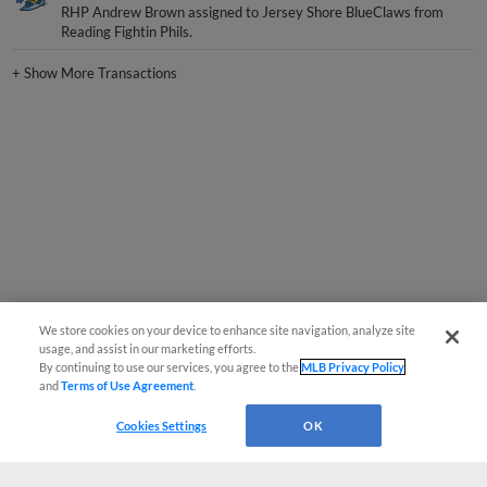
RHP Andrew Brown assigned to Jersey Shore BlueClaws from
Reading Fightin Phils.
+
Show More Transactions
We store cookies on your device to enhance site navigation, analyze site
usage, and assist in our marketing efforts.
By continuing to use our services, you agree to the
MLB Privacy Policy
and
Terms of Use Agreement
.
Cookies Settings
OK