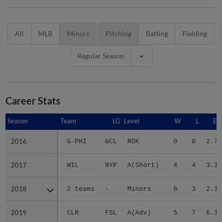
All
MLB
Minors
Pitching
Batting
Fielding
Regular Season
Career Stats
Season
Season
Team
LG
Level
W
L
ER
2016
2016
G-PHI
GCL
ROK
0
0
2.75
2017
2017
WIL
NYP
A(Short)
4
4
3.11
2018
2018
2 teams
-
Minors
6
3
2.11
2019
2019
CLR
FSL
A(Adv)
5
7
6.17