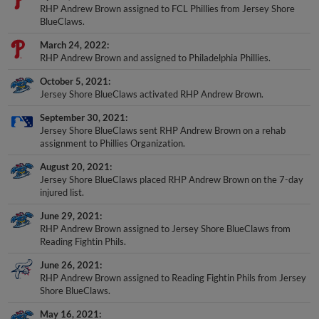
RHP Andrew Brown assigned to FCL Phillies from Jersey Shore
BlueClaws.
March 24, 2022
RHP Andrew Brown and assigned to Philadelphia Phillies.
October 5, 2021
Jersey Shore BlueClaws activated RHP Andrew Brown.
September 30, 2021
Jersey Shore BlueClaws sent RHP Andrew Brown on a rehab
assignment to Phillies Organization.
August 20, 2021
Jersey Shore BlueClaws placed RHP Andrew Brown on the 7-day
injured list.
June 29, 2021
RHP Andrew Brown assigned to Jersey Shore BlueClaws from
Reading Fightin Phils.
June 26, 2021
RHP Andrew Brown assigned to Reading Fightin Phils from Jersey
Shore BlueClaws.
May 16, 2021