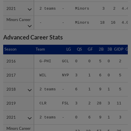
2021
2021
2 teams
-
Minors
3
2
4.43
Minors Career
Minors Career
-
-
Minors
18
16
4.06
Advanced Career Stats
Season
Season
Team
LG
QS
GF
2B
3B
GIDP
GI
2016
2016
G-PHI
GCL
0
0
5
0
2
2017
2017
WIL
NYP
3
1
6
0
5
2018
2018
2 teams
-
6
1
9
1
5
2019
2019
CLR
FSL
3
2
28
3
11
2021
2021
2 teams
-
0
6
9
1
3
Minors Career
Minors Career