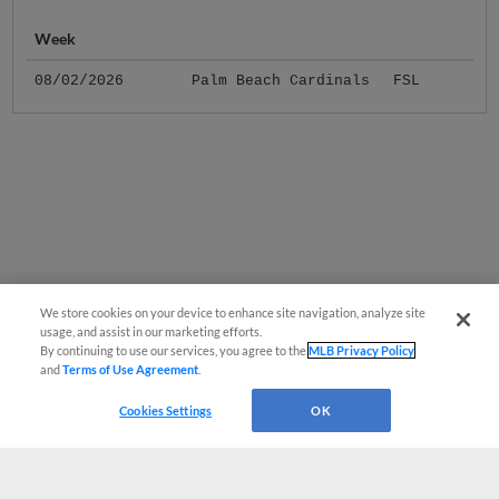
Week
08/02/2026
Palm Beach Cardinals
FSL
We store cookies on your device to enhance site navigation, analyze site
usage, and assist in our marketing efforts.
By continuing to use our services, you agree to the
MLB Privacy Policy
and
Terms of Use Agreement
.
Cookies Settings
OK