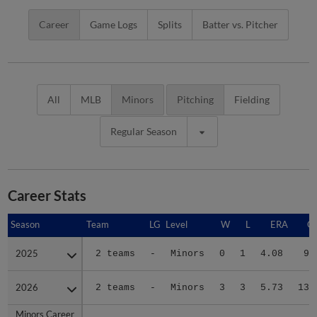
Career
Game Logs
Splits
Batter vs. Pitcher
All
MLB
Minors
Pitching
Fielding
Regular Season
Career Stats
Season
Season
Team
LG
Level
W
L
ERA
G
2025
2025
2 teams
-
Minors
0
1
4.08
9
2026
2026
2 teams
-
Minors
3
3
5.73
13
Minors Career
Minors Career