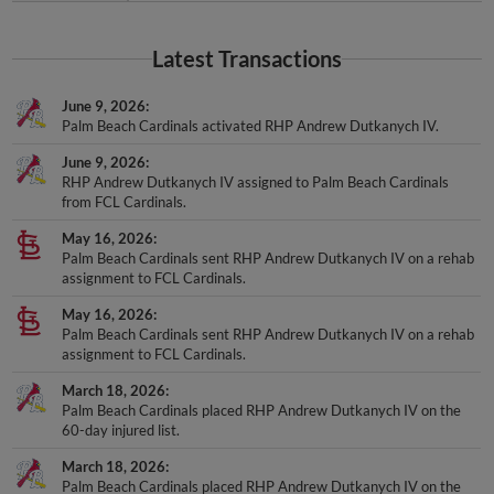
Latest Transactions
June 9, 2026
Palm Beach Cardinals activated RHP Andrew Dutkanych IV.
June 9, 2026
RHP Andrew Dutkanych IV assigned to Palm Beach Cardinals
from FCL Cardinals.
May 16, 2026
Palm Beach Cardinals sent RHP Andrew Dutkanych IV on a rehab
assignment to FCL Cardinals.
May 16, 2026
Palm Beach Cardinals sent RHP Andrew Dutkanych IV on a rehab
assignment to FCL Cardinals.
March 18, 2026
Palm Beach Cardinals placed RHP Andrew Dutkanych IV on the
60-day injured list.
March 18, 2026
Palm Beach Cardinals placed RHP Andrew Dutkanych IV on the