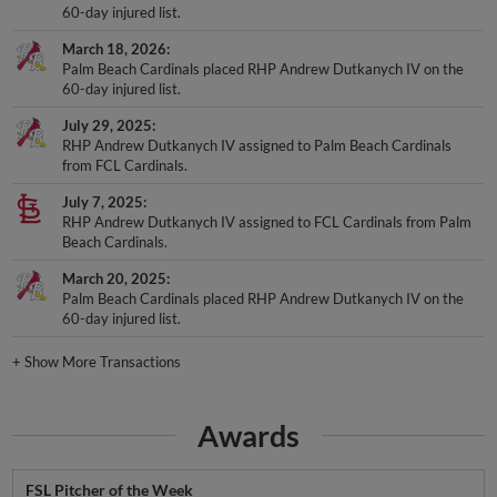
60-day injured list.
March 18, 2026
Palm Beach Cardinals placed RHP Andrew Dutkanych IV on the
60-day injured list.
July 29, 2025
RHP Andrew Dutkanych IV assigned to Palm Beach Cardinals
from FCL Cardinals.
July 7, 2025
RHP Andrew Dutkanych IV assigned to FCL Cardinals from Palm
Beach Cardinals.
March 20, 2025
Palm Beach Cardinals placed RHP Andrew Dutkanych IV on the
60-day injured list.
+
Show More Transactions
Awards
FSL Pitcher of the Week