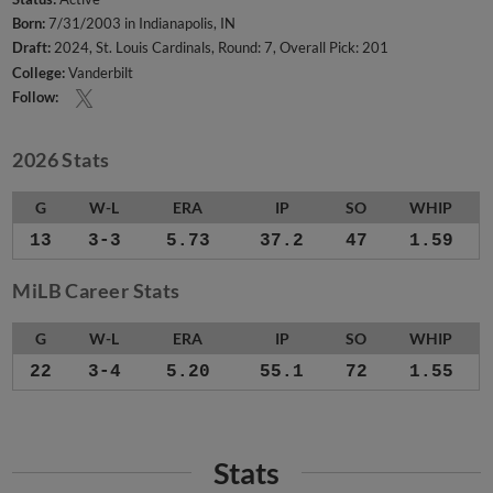
Born:
7/31/2003 in Indianapolis, IN
Draft:
2024, St. Louis Cardinals, Round: 7, Overall Pick: 201
College:
Vanderbilt
Follow:
2026 Stats
G
W-L
ERA
IP
SO
WHIP
13
3-3
5.73
37.2
47
1.59
MiLB Career Stats
G
W-L
ERA
IP
SO
WHIP
22
3-4
5.20
55.1
72
1.55
Stats