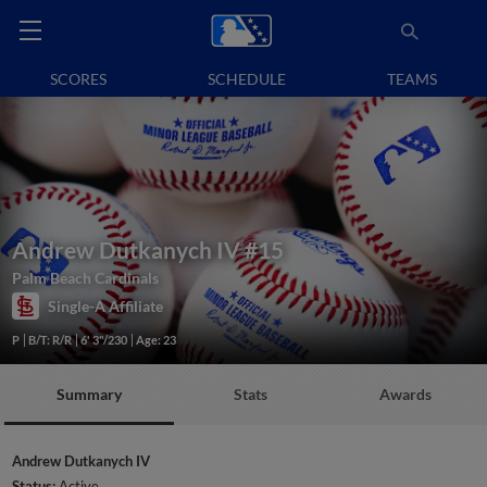
SCORES
SCHEDULE
TEAMS
Andrew Dutkanych IV
#15
Palm Beach Cardinals
Single-A Affiliate
P
B/T: R/R
6' 3"/230
Age: 23
Summary
Stats
Awards
Andrew Dutkanych IV
Status:
Active