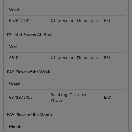
Week
05/04/2015
Clearwater Threshers
FSL
FSL Mid-Season All-Star
Year
2015
Clearwater Threshers
FSL
EAS Player of the Week
Week
Reading Fightin
08/10/2015
EAS
Phils
EAS Player of the Month
Month