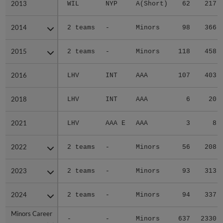
2013
2013
WIL
NYP
A(Short)
62
217
2014
2014
2 teams
-
Minors
98
366
2015
2015
2 teams
-
Minors
118
458
2016
2016
LHV
INT
AAA
107
403
2018
2018
LHV
INT
AAA
6
20
2021
2021
LHV
AAA E
AAA
3
8
2022
2022
2 teams
-
Minors
56
208
2023
2023
2 teams
-
Minors
93
313
2024
2024
2 teams
-
Minors
94
337
Minors Career
Minors Career
-
-
Minors
637
2330