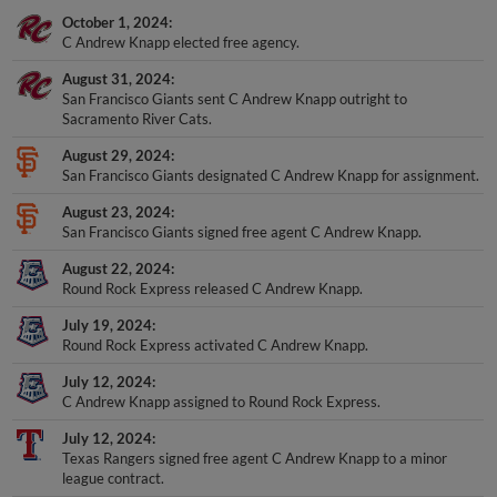
October 1, 2024
C Andrew Knapp elected free agency.
August 31, 2024
San Francisco Giants sent C Andrew Knapp outright to
Sacramento River Cats.
August 29, 2024
San Francisco Giants designated C Andrew Knapp for assignment.
August 23, 2024
San Francisco Giants signed free agent C Andrew Knapp.
August 22, 2024
Round Rock Express released C Andrew Knapp.
July 19, 2024
Round Rock Express activated C Andrew Knapp.
July 12, 2024
C Andrew Knapp assigned to Round Rock Express.
July 12, 2024
Texas Rangers signed free agent C Andrew Knapp to a minor
league contract.