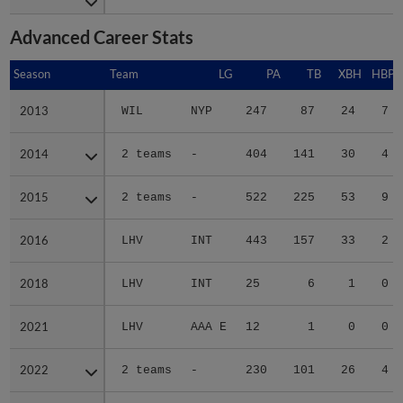
Advanced Career Stats
Season
Season
Team
LG
PA
TB
XBH
HBP
2013
2013
WIL
NYP
247
87
24
7
2014
2014
2 teams
-
404
141
30
4
2015
2015
2 teams
-
522
225
53
9
2016
2016
LHV
INT
443
157
33
2
2018
2018
LHV
INT
25
6
1
0
2021
2021
LHV
AAA E
12
1
0
0
2022
2022
2 teams
-
230
101
26
4