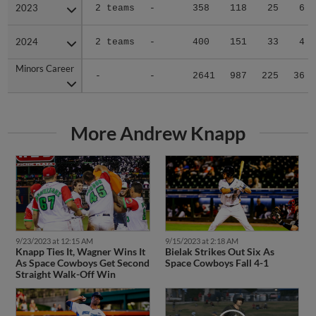
2023
2023
2 teams
-
358
118
25
6
2024
2024
2 teams
-
400
151
33
4
Minors Career
Minors Career
-
-
2641
987
225
36
More Andrew Knapp
9/23/2023 at 12:15 AM
9/15/2023 at 2:18 AM
Knapp Ties It, Wagner Wins It
Bielak Strikes Out Six As
As Space Cowboys Get Second
Space Cowboys Fall 4-1
Straight Walk-Off Win