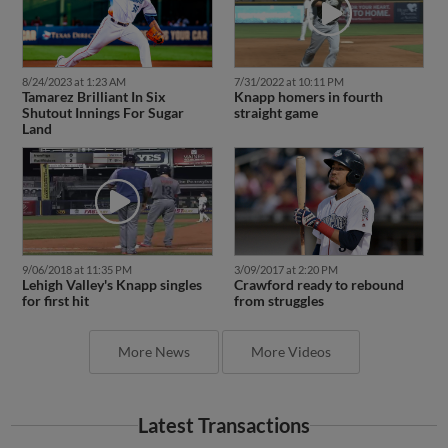
8/24/2023 at 1:23 AM
7/31/2022 at 10:11 PM
Tamarez Brilliant In Six
Knapp homers in fourth
Shutout Innings For Sugar
straight game
Land
9/06/2018 at 11:35 PM
3/09/2017 at 2:20 PM
Lehigh Valley's Knapp singles
Crawford ready to rebound
for first hit
from struggles
More News
More Videos
Latest Transactions