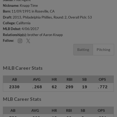
Nickname:
Knapp Time
Born:
11/09/1991 in Roseville, CA
Draft:
2013, Philadelphia Phillies, Round: 2, Overall Pick: 53
College:
California
MLB Debut:
4/06/2017
Relationship(s):
brother of Aaron Knapp
Follow:
Batting
Pitching
MiLB Career Stats
AB
AVG
HR
RBI
SB
OPS
2330
.268
62
299
19
.772
MLB Career Stats
AB
AVG
HR
RBI
SB
OPS