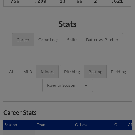
756
.209
13
66
2
.621
Stats
Career
Game Logs
Splits
Batter vs. Pitcher
All
MLB
Minors
Pitching
Batting
Fielding
Regular Season
Career Stats
Season
Season
Team
LG
Level
G
AB