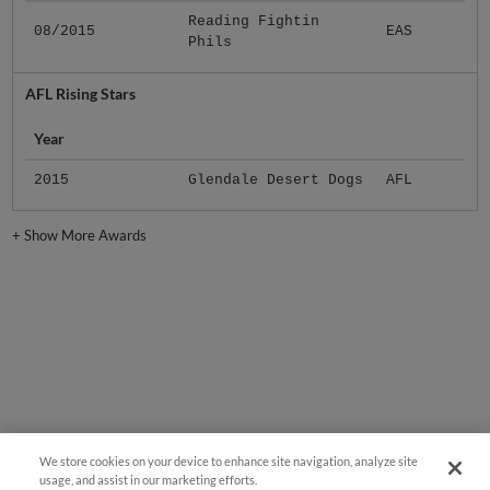
Reading Fightin
08/2015
EAS
Phils
AFL Rising Stars
Year
2015
Glendale Desert Dogs
AFL
+
Show More Awards
We store cookies on your device to enhance site navigation, analyze site
usage, and assist in our marketing efforts.