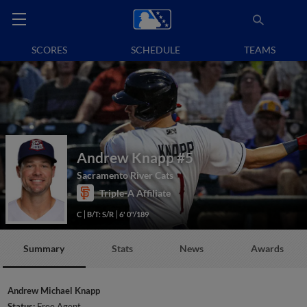
SCORES
SCHEDULE
TEAMS
Andrew Knapp
#5
Sacramento River Cats
Triple-A Affiliate
C
B/T: S/R
6' 0"/189
Summary
Stats
News
Awards
Andrew Michael Knapp
Status:
Free Agent