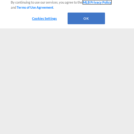
By continuing to use our services, you agree to the
MLB Privacy Policy
and
Terms of Use Agreement
.
Cookies Settings
OK
CONNECT WITH MILB.COM
Terms of Use
Privacy Policy
Contact Us
Do Not Sell My Personal Data
Advertise on Our Digital Platforms
Cookies Settings