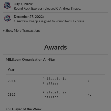
July 1, 2024
Round Rock Express released C Andrew Knapp.
December 27, 2023
C Andrew Knapp assigned to Round Rock Express.
+
Show More Transactions
Awards
MiLB.com Organization All-Star
Year
Philadelphia
2014
NL
Phillies
Philadelphia
2015
NL
Phillies
FSL Player of the Week