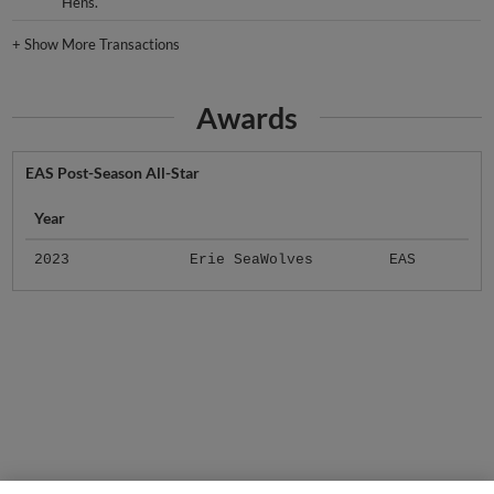
Hens.
+
Show More Transactions
Awards
EAS Post-Season All-Star
Year
2023
Erie SeaWolves
EAS