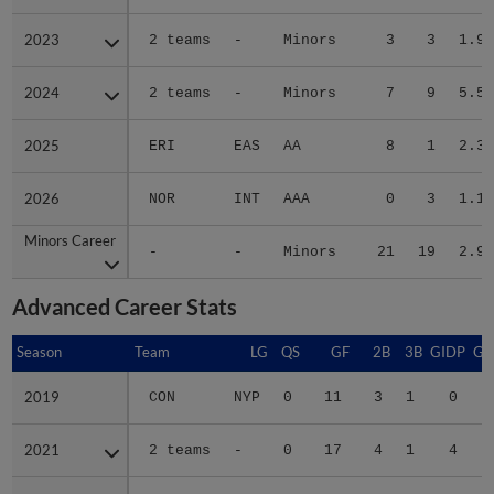
2023
2023
2 teams
-
Minors
3
3
1.99
2024
2024
2 teams
-
Minors
7
9
5.56
2025
2025
ERI
EAS
AA
8
1
2.31
2026
2026
NOR
INT
AAA
0
3
1.15
Minors Career
Minors Career
-
-
Minors
21
19
2.91
Advanced Career Stats
Season
Season
Team
LG
QS
GF
2B
3B
GIDP
GI
2019
2019
CON
NYP
0
11
3
1
0
2021
2021
2 teams
-
0
17
4
1
4