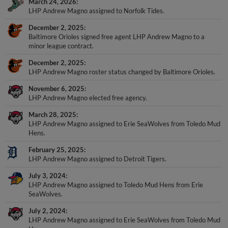
March 24, 2026
LHP Andrew Magno assigned to Norfolk Tides.
December 2, 2025
Baltimore Orioles signed free agent LHP Andrew Magno to a
minor league contract.
December 2, 2025
LHP Andrew Magno roster status changed by Baltimore Orioles.
November 6, 2025
LHP Andrew Magno elected free agency.
March 28, 2025
LHP Andrew Magno assigned to Erie SeaWolves from Toledo Mud
Hens.
February 25, 2025
LHP Andrew Magno assigned to Detroit Tigers.
July 3, 2024
LHP Andrew Magno assigned to Toledo Mud Hens from Erie
SeaWolves.
July 2, 2024
LHP Andrew Magno assigned to Erie SeaWolves from Toledo Mud