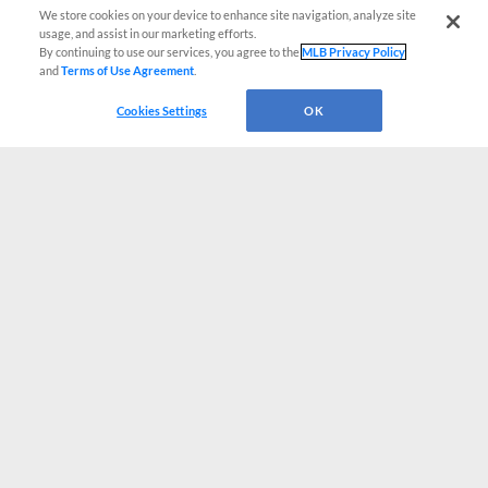
We store cookies on your device to enhance site navigation, analyze site
usage, and assist in our marketing efforts.
By continuing to use our services, you agree to the
MLB Privacy Policy
and
Terms of Use Agreement
.
Cookies Settings
OK
CONNECT WITH MILB.COM