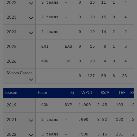
2022
2022
3 teams
-
0
26
11
1
4
2023
2023
2 teams
-
0
19
15
0
4
2024
2024
2 teams
-
0
19
14
2
2
2025
2025
ERI
EAS
0
15
8
1
5
2026
2026
NOR
INT
0
20
4
0
4
Minors Career
Minors Career
-
-
0
127
59
6
23
1
Season
Season
Team
LG
WPCT
RS/9
TBF
BAB
2019
2019
CON
NYP
1.000
2.45
103
.23
2021
2021
2 teams
-
.000
3.82
160
.25
2022
2022
3 teams
-
.500
3.15
231
.28