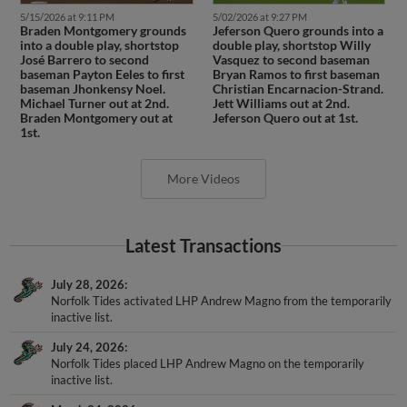
5/15/2026 at 9:11 PM
5/02/2026 at 9:27 PM
Braden Montgomery grounds
Jeferson Quero grounds into a
into a double play, shortstop
double play, shortstop Willy
José Barrero to second
Vasquez to second baseman
baseman Payton Eeles to first
Bryan Ramos to first baseman
baseman Jhonkensy Noel.
Christian Encarnacion-Strand.
Michael Turner out at 2nd.
Jett Williams out at 2nd.
Braden Montgomery out at
Jeferson Quero out at 1st.
1st.
More Videos
Latest Transactions
July 28, 2026
Norfolk Tides activated LHP Andrew Magno from the temporarily
inactive list.
July 24, 2026
Norfolk Tides placed LHP Andrew Magno on the temporarily
inactive list.