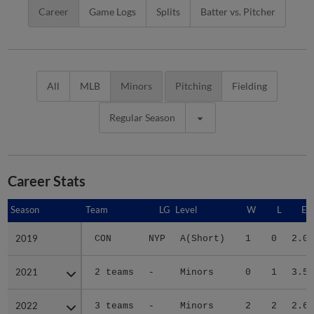
Career
Game Logs
Splits
Batter vs. Pitcher
All
MLB
Minors
Pitching
Fielding
Regular Season
Career Stats
Season
Season
Team
LG
Level
W
L
ER
2019
2019
CON
NYP
A(Short)
1
0
2.05
2021
2021
2 teams
-
Minors
0
1
3.57
2022
2022
3 teams
-
Minors
2
2
2.65