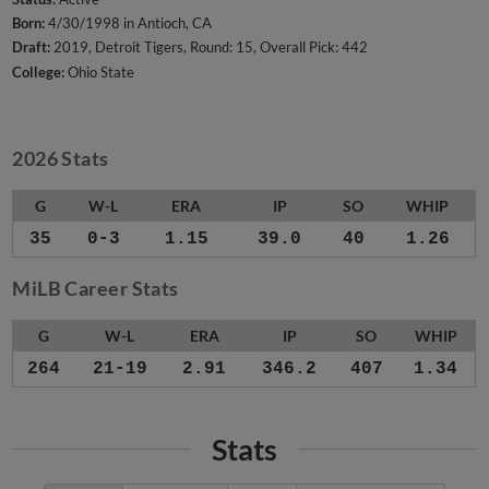
Born:
4/30/1998 in Antioch, CA
Draft:
2019, Detroit Tigers, Round: 15, Overall Pick: 442
College:
Ohio State
2026 Stats
G
W-L
ERA
IP
SO
WHIP
35
0-3
1.15
39.0
40
1.26
MiLB Career Stats
G
W-L
ERA
IP
SO
WHIP
264
21-19
2.91
346.2
407
1.34
Stats