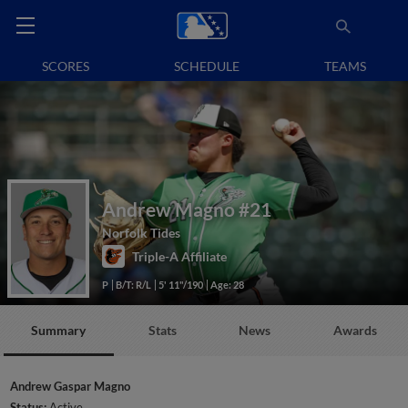
SCORES
SCHEDULE
TEAMS
Andrew Magno
#21
Norfolk Tides
Triple-A Affiliate
P
B/T: R/L
5' 11"/190
Age: 28
Summary
Stats
News
Awards
Andrew Gaspar Magno
Status:
Active