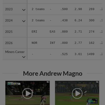
2023
2023
2 teams
-
.500
2.98
269
.28
2024
2024
2 teams
-
.438
6.24
300
.35
2025
2025
ERI
EAS
.889
2.71
274
.27
2026
2026
NOR
INT
.000
2.77
162
.25
Minors Career
Minors Career
-
-
.525
3.61
1499
.28
More Andrew Magno