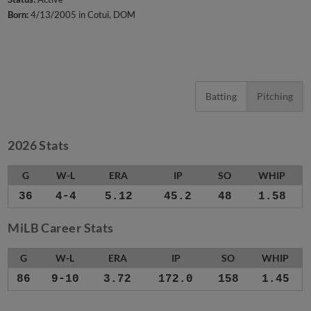
Born:
4/13/2005 in Cotui, DOM
Batting
Pitching
2026 Stats
G
W-L
ERA
IP
SO
WHIP
36
4-4
5.12
45.2
48
1.58
MiLB Career Stats
G
W-L
ERA
IP
SO
WHIP
86
9-10
3.72
172.0
158
1.45