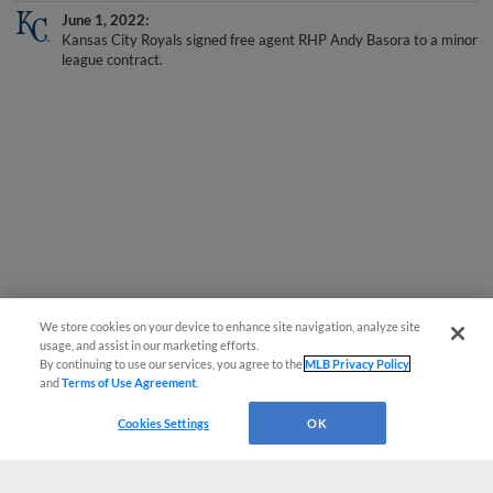
June 1, 2022
Kansas City Royals signed free agent RHP Andy Basora to a minor
league contract.
We store cookies on your device to enhance site navigation, analyze site
usage, and assist in our marketing efforts.
By continuing to use our services, you agree to the
MLB Privacy Policy
and
Terms of Use Agreement
.
Cookies Settings
OK