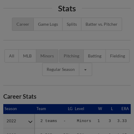
Stats
Career
Game Logs
Splits
Batter vs. Pitcher
All
MLB
Minors
Pitching
Batting
Fielding
Regular Season
Career Stats
Season
Season
Team
LG
Level
W
L
ERA
2022
2022
2 teams
-
Minors
1
3
3.33