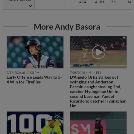
-
-
.474
4.81
761
.344
More Andy Basora
7/17/2026 at 10:00 PM
7/08/2026 at 9:14 PM
Early Offense Leads Way to 5-
D'Angelo Ortiz strikes out
4 Win for Fireflies
swinging and Anderson
Fermin caught stealing 2nd,
catcher Hyungchan Um to
second baseman Yandel
Ricardo to catcher Hyungchan
Um.