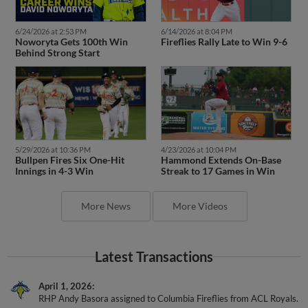
6/24/2026 at 2:53 PM
6/14/2026 at 8:04 PM
Noworyta Gets 100th Win
Fireflies Rally Late to Win 9-6
Behind Strong Start
5/29/2026 at 10:36 PM
4/23/2026 at 10:04 PM
Bullpen Fires Six One-Hit
Hammond Extends On-Base
Innings in 4-3 Win
Streak to 17 Games in Win
More News
More Videos
Latest Transactions
April 1, 2026
RHP Andy Basora assigned to Columbia Fireflies from ACL Royals.