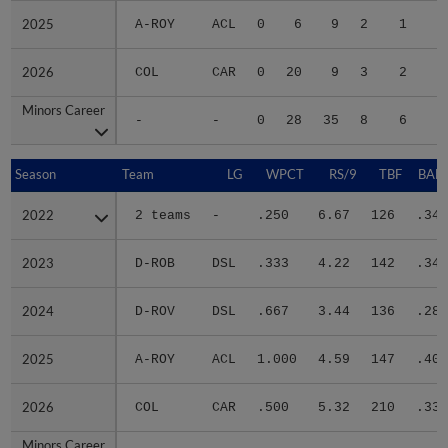
2025
2025
A-ROY
ACL
0
6
9
2
1
2
2026
2026
COL
CAR
0
20
9
3
2
2
Minors Career
Minors Career
-
-
0
28
35
8
6
9
Season
Season
Team
LG
WPCT
RS/9
TBF
BABI
2022
2022
2 teams
-
.250
6.67
126
.341
2023
2023
D-ROB
DSL
.333
4.22
142
.340
2024
2024
D-ROV
DSL
.667
3.44
136
.284
2025
2025
A-ROY
ACL
1.000
4.59
147
.409
2026
2026
COL
CAR
.500
5.32
210
.333
Minors Career
Minors Career