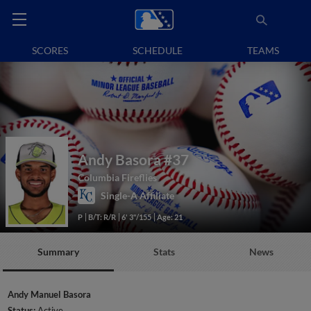
SCORES
SCHEDULE
TEAMS
Andy Basora
#37
Columbia Fireflies
Single-A Affiliate
P
B/T: R/R
6' 3"/155
Age: 21
Summary
Stats
News
Andy Manuel Basora
Status:
Active