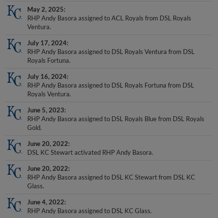
May 2, 2025
RHP Andy Basora assigned to ACL Royals from DSL Royals
Ventura.
July 17, 2024
RHP Andy Basora assigned to DSL Royals Ventura from DSL
Royals Fortuna.
July 16, 2024
RHP Andy Basora assigned to DSL Royals Fortuna from DSL
Royals Ventura.
June 5, 2023
RHP Andy Basora assigned to DSL Royals Blue from DSL Royals
Gold.
June 20, 2022
DSL KC Stewart activated RHP Andy Basora.
June 20, 2022
RHP Andy Basora assigned to DSL KC Stewart from DSL KC
Glass.
June 4, 2022
RHP Andy Basora assigned to DSL KC Glass.