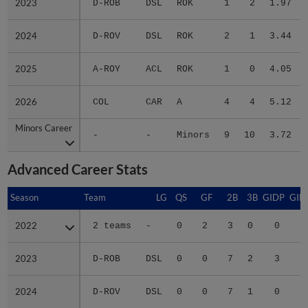
2023
2023
D-ROB
DSL
ROK
1
2
1.97
2024
2024
D-ROV
DSL
ROK
2
1
3.44
2025
2025
A-ROY
ACL
ROK
1
0
4.05
2026
2026
COL
CAR
A
4
4
5.12
Minors Career
Minors Career
-
-
Minors
9
10
3.72
Advanced Career Stats
Season
Season
Team
LG
QS
GF
2B
3B
GIDP
GID
2022
2022
2 teams
-
0
2
3
0
0
1
2023
2023
D-ROB
DSL
0
0
7
2
3
1
2024
2024
D-ROV
DSL
0
0
7
1
0
1