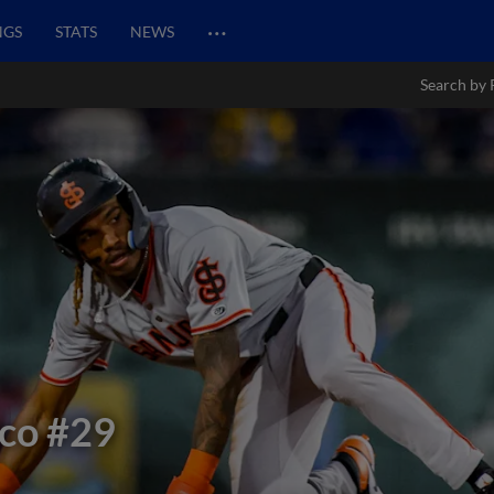
…
NGS
STATS
NEWS
Search by 
co
#29