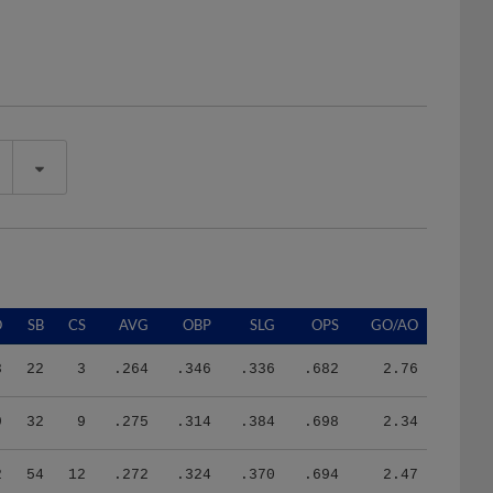
O
SB
CS
AVG
OBP
SLG
OPS
GO/AO
3
22
3
.264
.346
.336
.682
2.76
9
32
9
.275
.314
.384
.698
2.34
2
54
12
.272
.324
.370
.694
2.47