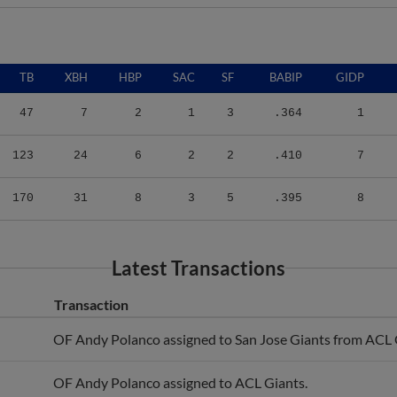
TB
XBH
HBP
SAC
SF
BABIP
GIDP
47
7
2
1
3
.364
1
123
24
6
2
2
.410
7
170
31
8
3
5
.395
8
Latest Transactions
Transaction
OF Andy Polanco assigned to San Jose Giants from ACL 
OF Andy Polanco assigned to ACL Giants.