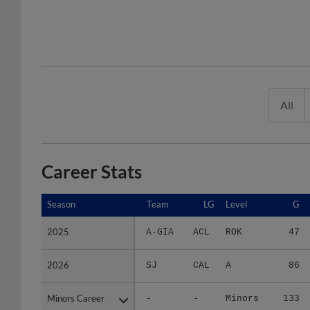
All
Career Stats
Season
Season
Team
LG
Level
G
2025
2025
A-GIA
ACL
ROK
47
2026
2026
SJ
CAL
A
86
Minors Career
Minors Career
-
-
Minors
133