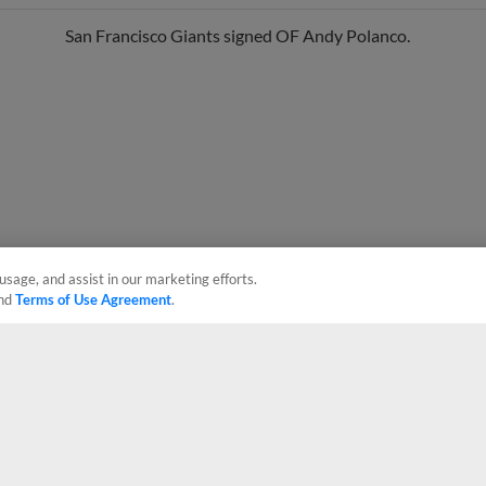
San Francisco Giants signed OF Andy Polanco.
usage, and assist in our marketing efforts.
nd
Terms of Use Agreement
.