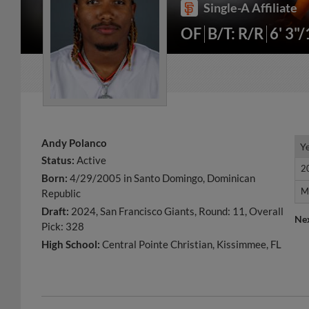
Single-A Affiliate
OF
B/T: R/R
6' 3"
Andy Polanco
Y
Y
Status:
Active
2
2
Born:
4/29/2005 in Santo Domingo, Dominican
M
M
Republic
Draft:
2024, San Francisco Giants, Round: 11, Overall
Ne
Pick: 328
High School:
Central Pointe Christian, Kissimmee, FL