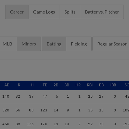
Career
Game Logs
Splits
Batter vs. Pitcher
MLB
Minors
Batting
Fielding
Regular Season
AB
R
H
TB
2B
3B
HR
RBI
BB
IBB
S
140
32
37
47
5
1
1
16
17
0
4
320
56
88
123
14
9
1
36
13
0
10
460
88
125
170
19
10
2
52
30
0
15