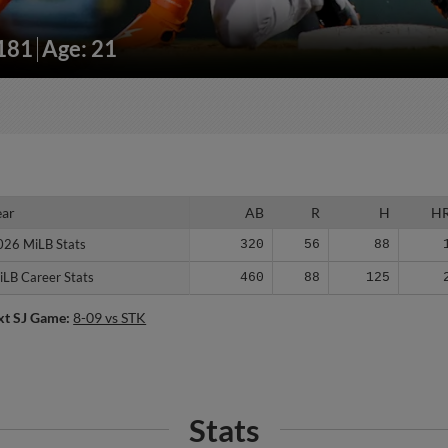
/181
Age: 21
ear
ear
AB
R
H
H
026 MiLB Stats
026 MiLB Stats
320
56
88
iLB Career Stats
iLB Career Stats
460
88
125
xt SJ Game:
8-09 vs STK
Stats