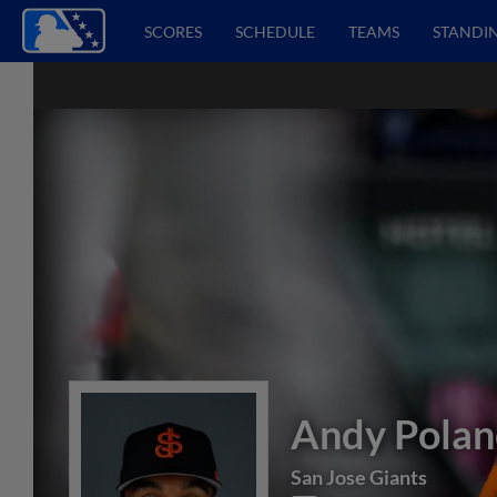
SCORES
SCHEDULE
TEAMS
STANDI
Andy Polan
San Jose Giants