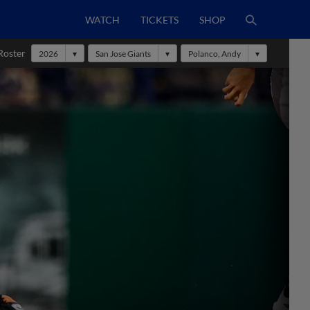
WATCH
TICKETS
SHOP
Roster
2026
San Jose Giants
Polanco, Andy