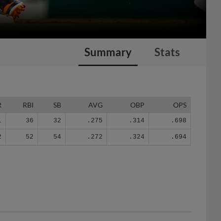
Summary
Stats
R
RBI
SB
AVG
OBP
OPS
1
36
32
.275
.314
.698
2
52
54
.272
.324
.694