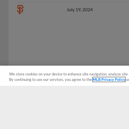
July 19, 2024
We store cookies on your device to enhance site navigation, analyze site 
By continuing to use our services, you agree to the
MLB Privacy Policy
a