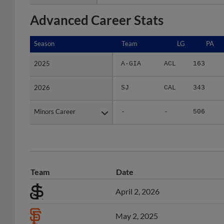
Advanced Career Stats
Season
Season
Team
LG
PA
2025
2025
A-GIA
ACL
163
2026
2026
SJ
CAL
343
Minors Career
Minors Career
-
-
506
Team
Date
April 2, 2026
May 2, 2025