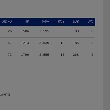
GIDPO
NP
P/PA
ROE
LOB
WO
26
586
3.595
5
83
0
47
1213
3.536
10
185
0
73
1799
3.555
15
268
0
Giants.