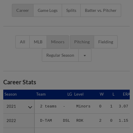
Career
Game Logs
Splits
Batter vs. Pitcher
All
MLB
Minors
Pitching
Fielding
Regular Season
Career Stats
Season
Season
Team
LG
Level
W
L
ERA
2021
2021
2 teams
-
Minors
0
1
3.07
2022
2022
D-TAM
DSL
ROK
2
0
1.15
2023
2023
D-TAM
DSL
ROK
1
1
3.60