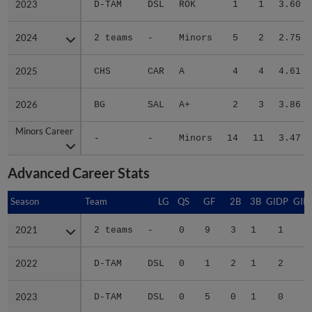
2024
2024
2 teams
-
Minors
5
2
2.75
2025
2025
CHS
CAR
A
4
4
4.61
2026
2026
BG
SAL
A+
2
3
3.86
Minors Career
Minors Career
-
-
Minors
14
11
3.47
Advanced Career Stats
Season
Season
Team
LG
QS
GF
2B
3B
GIDP
GID
2021
2021
2 teams
-
0
9
3
1
1
2022
2022
D-TAM
DSL
0
1
2
1
2
1
2023
2023
D-TAM
DSL
0
5
0
1
0