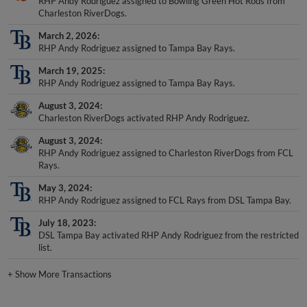
Charleston RiverDogs.
March 2, 2026
RHP Andy Rodriguez assigned to Tampa Bay Rays.
March 19, 2025
RHP Andy Rodriguez assigned to Tampa Bay Rays.
August 3, 2024
Charleston RiverDogs activated RHP Andy Rodriguez.
August 3, 2024
RHP Andy Rodriguez assigned to Charleston RiverDogs from FCL
Rays.
May 3, 2024
RHP Andy Rodriguez assigned to FCL Rays from DSL Tampa Bay.
July 18, 2023
DSL Tampa Bay activated RHP Andy Rodriguez from the restricted
list.
+
Show More Transactions