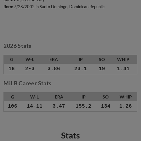
Born:
7/28/2002 in Santo Domingo, Dominican Republic
2026 Stats
G
W-L
ERA
IP
SO
WHIP
16
2-3
3.86
23.1
19
1.41
MiLB Career Stats
G
W-L
ERA
IP
SO
WHIP
106
14-11
3.47
155.2
134
1.26
Stats