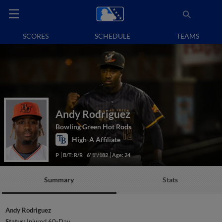
SCORES
SCHEDULE
TEAMS
Andy Rodriguez
Bowling Green Hot Rods
High-A Affiliate
P
B/T: R/R
6' 1"/182
Age: 24
Summary
Stats
Andy Rodriguez
Status:
Injured 60-Day