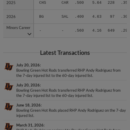
2026
2026
BG
SAL
.400
4.63
97
.306
Minors Career
Minors Career
-
-
.560
4.16
649
.299
Latest Transactions
July 20, 2026
Bowling Green Hot Rods transferred RHP Andy Rodriguez from
the 7-day injured list to the 60-day injured list.
July 20, 2026
Bowling Green Hot Rods transferred RHP Andy Rodriguez from
the 7-day injured list to the 60-day injured list.
June 18, 2026
Bowling Green Hot Rods placed RHP Andy Rodriguez on the 7-day
injured list.
March 31, 2026
RHP Andy Rodriguez assigned to Bowling Green Hot Rods from