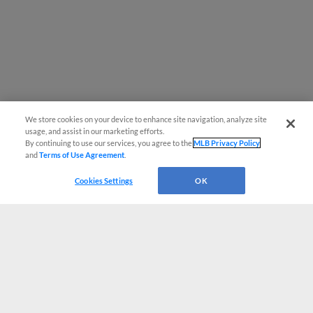
We store cookies on your device to enhance site navigation, analyze site
usage, and assist in our marketing efforts.
By continuing to use our services, you agree to the
MLB Privacy Policy
and
Terms of Use Agreement
.
Cookies Settings
OK