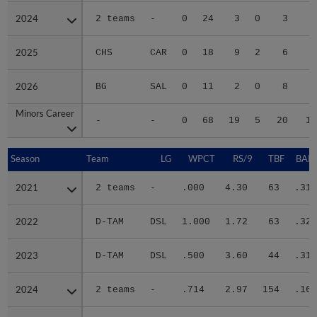
2024
2024
2 teams
-
0
24
3
0
3
2
2025
2025
CHS
CAR
0
18
9
2
6
4
2026
2026
BG
SAL
0
11
2
0
8
1
Minors Career
Minors Career
-
-
0
68
19
5
20
10
Season
Season
Team
LG
WPCT
RS/9
TBF
BABI
2021
2021
2 teams
-
.000
4.30
63
.318
2022
2022
D-TAM
DSL
1.000
1.72
63
.326
2023
2023
D-TAM
DSL
.500
3.60
44
.318
2024
2024
2 teams
-
.714
2.97
154
.167
2025
2025
CHS
CAR
.500
5.64
228
.351