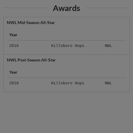
Awards
NWL Mid-Season All-Star
Year
2018
Hillsboro Hops
NWL
NWL Post-Season All-Star
Year
2018
Hillsboro Hops
NWL