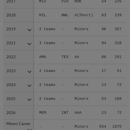
2017
2017
MIS
PIO
ROK
54
225
2018
2018
HIL
NWL
A(Short)
63
239
2019
2019
2 teams
-
Minors
96
357
2021
2021
3 teams
-
Minors
94
318
2022
2022
AMA
TEX
AA
86
291
2023
2023
2 teams
-
Minors
17
51
2024
2024
2 teams
-
Minors
23
72
2025
2025
2 teams
-
Minors
53
188
2026
2026
MEM
INT
AAA
23
72
Minors Career
Minors Career
-
-
Minors
554
1975
2