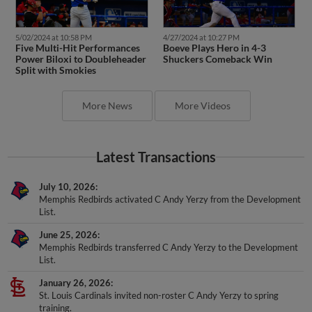
5/02/2024 at 10:58 PM
4/27/2024 at 10:27 PM
Five Multi-Hit Performances
Boeve Plays Hero in 4-3
Power Biloxi to Doubleheader
Shuckers Comeback Win
Split with Smokies
More News
More Videos
Latest Transactions
July 10, 2026
Memphis Redbirds activated C Andy Yerzy from the Development
List.
June 25, 2026
Memphis Redbirds transferred C Andy Yerzy to the Development
List.
January 26, 2026
St. Louis Cardinals invited non-roster C Andy Yerzy to spring
training.