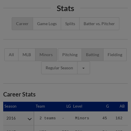
Stats
Career
Game Logs
Splits
Batter vs. Pitcher
All
MLB
Minors
Pitching
Batting
Fielding
Regular Season
Career Stats
Season
Season
Team
LG
Level
G
AB
2016
2016
2 teams
-
Minors
45
162