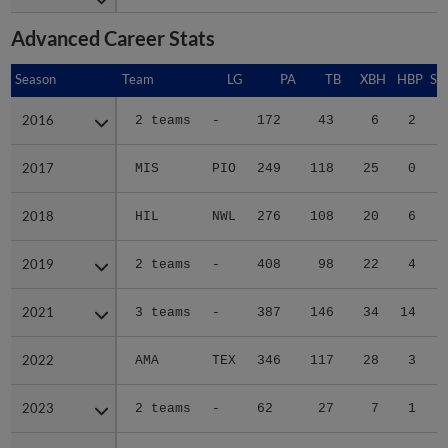
Advanced Career Stats
Season
Season
Team
LG
PA
TB
XBH
HBP
SA
2016
2016
2 teams
-
172
43
6
2
1
2017
2017
MIS
PIO
249
118
25
0
0
2018
2018
HIL
NWL
276
108
20
6
0
2019
2019
2 teams
-
408
98
22
4
0
2021
2021
3 teams
-
387
146
34
14
0
2022
2022
AMA
TEX
346
117
28
3
0
2023
2023
2 teams
-
62
27
7
1
0