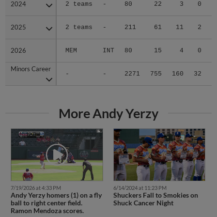
2024
2024
2 teams
-
80
22
3
0
0
2025
2025
2 teams
-
211
61
11
2
0
2026
2026
MEM
INT
80
15
4
0
0
Minors Career
Minors Career
-
-
2271
755
160
32
1
More Andy Yerzy
7/19/2026 at 4:33 PM
6/14/2024 at 11:23 PM
Andy Yerzy homers (1) on a fly
Shuckers Fall to Smokies on
ball to right center field.
Shuck Cancer Night
Ramon Mendoza scores.