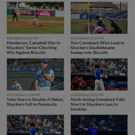
6/09/2024 at 8:23 PM
6/06/2024 at 11:50 PM
Henderson, Campbell Star in
Two Comeback Wins Lead to
Shuckers' Series-Clinching
Shuckers Doubleheader
Win Against Biscuits
Sweep over Biscuits
6/01/2024 at 11:04 PM
5/04/2024 at 10:23 PM
Yoho Stars in Double-A Debut,
Ninth-Inning Comeback Falls
Shuckers Fall to Pensacola
Short in Shuckers Loss to
Smokies