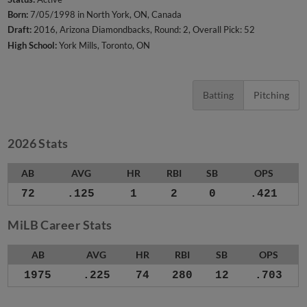
Born:
7/05/1998 in North York, ON, Canada
Draft:
2016, Arizona Diamondbacks, Round: 2, Overall Pick: 52
High School:
York Mills, Toronto, ON
Batting
Pitching
2026 Stats
AB
AVG
HR
RBI
SB
OPS
72
.125
1
2
0
.421
MiLB Career Stats
AB
AVG
HR
RBI
SB
OPS
1975
.225
74
280
12
.703