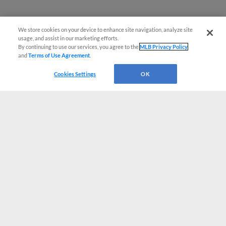
We store cookies on your device to enhance site navigation, analyze site
usage, and assist in our marketing efforts.
By continuing to use our services, you agree to the
MLB Privacy Policy
and
Terms of Use Agreement
.
Cookies Settings
OK