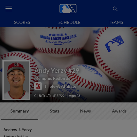
SCORES
SCHEDULE
TEAMS
Andy Yerzy
#29
Memphis Redbirds
Triple-A Affiliate
C
B/T: L/R
6' 3"/224
Age: 28
Summary
Stats
News
Awards
Andrew J. Yerzy
Status:
Active