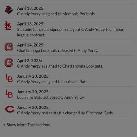
April 18, 2025
C Andy Yerzy assigned to Memphis Redbirds.
April 16, 2025
St. Louis Cardinals signed free agent C Andy Yerzy to a minor
league contract.
April 14, 2025
Chattanooga Lookouts released C Andy Yerzy.
April 2, 2025
C Andy Yerzy assigned to Chattanooga Lookouts.
January 20, 2025
C Andy Yerzy assigned to Louisville Bats.
January 20, 2025
Louisville Bats activated C Andy Yerzy.
January 20, 2025
C Andy Yerzy roster status changed by Cincinnati Reds.
+
Show More Transactions