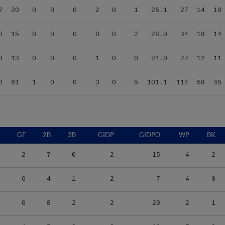
0
15
0
0
0
0
0
2
28.0
34
18
14
3
13
0
0
0
1
0
0
24.0
27
12
11
0
61
1
0
0
3
0
5
101.1
114
58
45
GF
2B
3B
GIDP
GIDPO
WP
BK
2
7
0
2
15
4
2
6
4
1
2
7
4
0
6
8
2
2
29
2
1
4
5
2
2
19
7
0