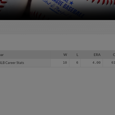
ear
ear
W
L
ERA
iLB Career Stats
iLB Career Stats
10
6
4.00
6