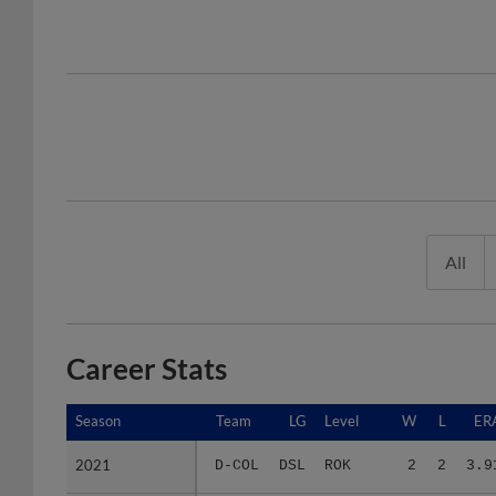
All
Career Stats
Season
Season
Team
LG
Level
W
L
ER
2021
2021
D-COL
DSL
ROK
2
2
3.9
2022
2022
D-COL
DSL
ROK
3
1
3.4