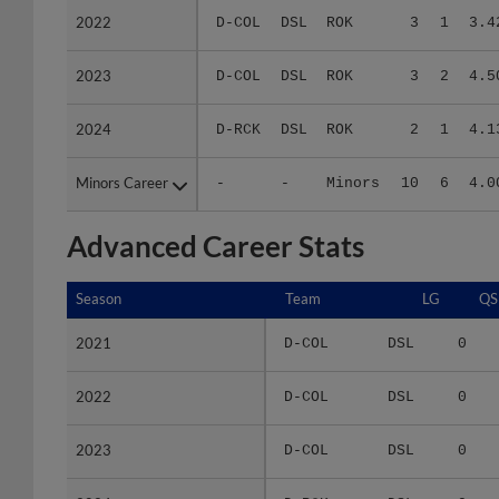
2023
2023
D-COL
DSL
ROK
3
2
4.5
2024
2024
D-RCK
DSL
ROK
2
1
4.1
Minors Career
Minors Career
-
-
Minors
10
6
4.0
Advanced Career Stats
Season
Season
Team
LG
QS
2021
2021
D-COL
DSL
0
2022
2022
D-COL
DSL
0
2023
2023
D-COL
DSL
0
2024
2024
D-RCK
DSL
0