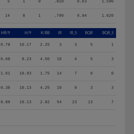
14
8
1
.790
6.94
1.620
HR/9
H/9
K/BB
IR
IR_S
BQR
BQR_S
0.78
10.17
2.25
3
3
5
1
0.68
9.23
4.50
18
4
5
3
1.61
10.93
1.75
14
7
0
0
0.38
10.13
4.25
19
9
3
3
0.89
10.13
2.92
54
23
13
7