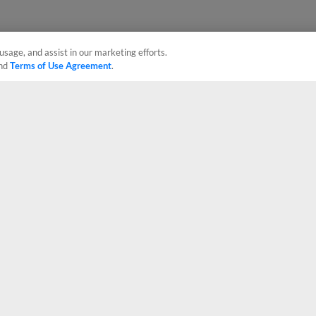
usage, and assist in our marketing efforts.
nd
Terms of Use Agreement
.