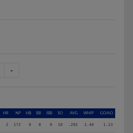
HR
NP
HB
BB
IBB
SO
AVG
WHIP
GO/AO
2
172
0
8
0
18
.292
1.48
1.13
2
192
0
6
0
27
.260
1.25
1.38