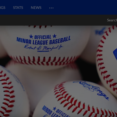
…
NGS
STATS
NEWS
Searc