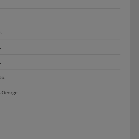
.
.
.
do.
s George.