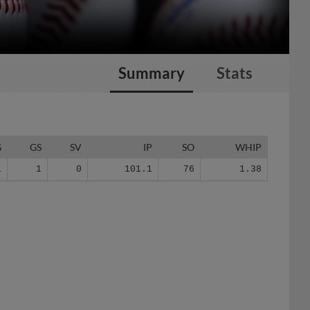
Summary
Stats
G
GS
SV
IP
SO
WHIP
1
1
0
101.1
76
1.38