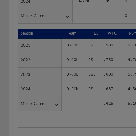
Minors Career
Minors Career
-
-
0
Season
Season
Team
LG
WPCT
RS/
2021
2021
D-COL
DSL
.500
5.4
2022
2022
D-COL
DSL
.750
4.7
2023
2023
D-COL
DSL
.600
5.7
2024
2024
D-RCK
DSL
.667
4.5
Minors Career
Minors Career
-
-
.625
5.1
Team
Date