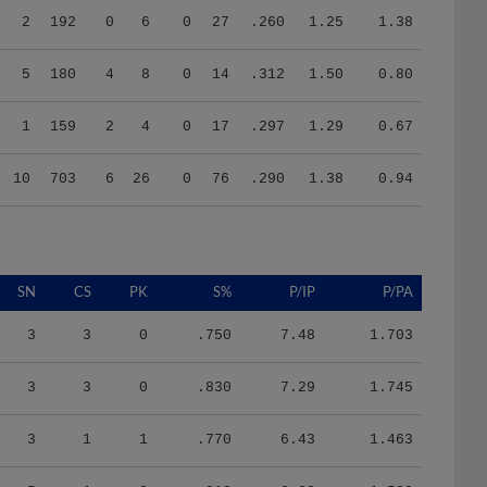
5
180
4
8
0
14
.312
1.50
0.80
1
159
2
4
0
17
.297
1.29
0.67
10
703
6
26
0
76
.290
1.38
0.94
SN
CS
PK
S%
P/IP
P/PA
3
3
0
.750
7.48
1.703
3
3
0
.830
7.29
1.745
3
1
1
.770
6.43
1.463
5
1
0
.810
6.63
1.590