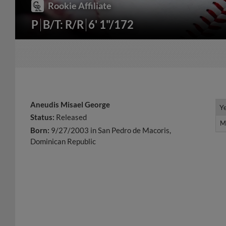
Rookie Affiliate
P
B/T: R/R
6' 1"/172
Aneudis Misael George
Y
Y
Status:
Released
M
M
Born:
9/27/2003 in San Pedro de Macoris,
Dominican Republic