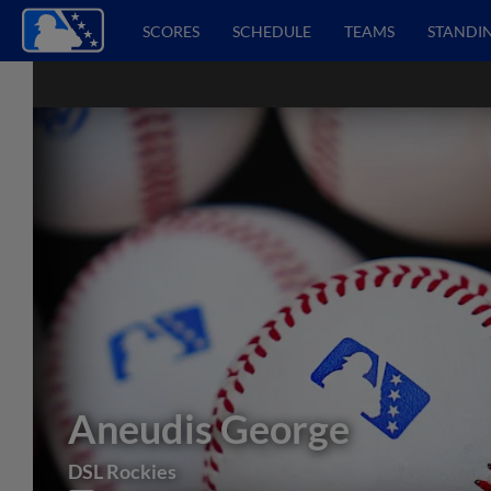
SCORES
SCHEDULE
TEAMS
STANDI
Aneudis George
DSL Rockies