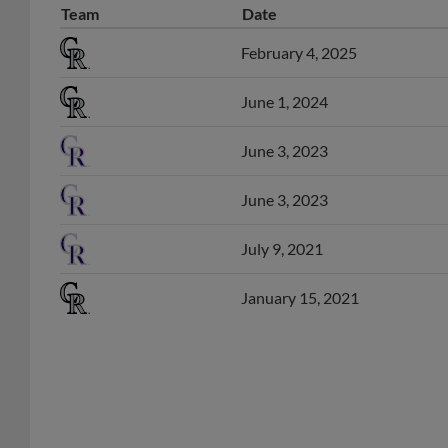
February 4, 2025
June 1, 2024
June 3, 2023
June 3, 2023
July 9, 2021
January 15, 2021