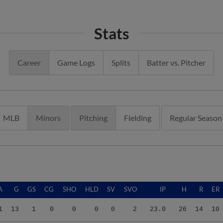
Stats
Career
Game Logs
Splits
Batter vs. Pitcher
MLB
Minors
Pitching
Fielding
Regular Season
A
G
GS
CG
SHO
HLD
SV
SVO
IP
H
R
ER
1
13
1
0
0
0
0
2
23.0
26
14
10
2
20
0
0
0
2
0
1
26.1
27
14
10