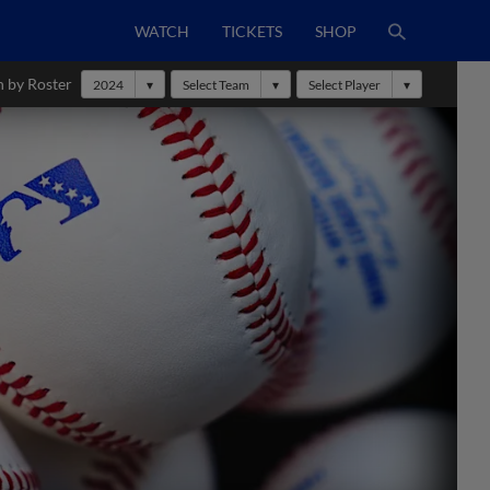
WATCH
TICKETS
SHOP
h by Roster
2024
Select Team
Select Player