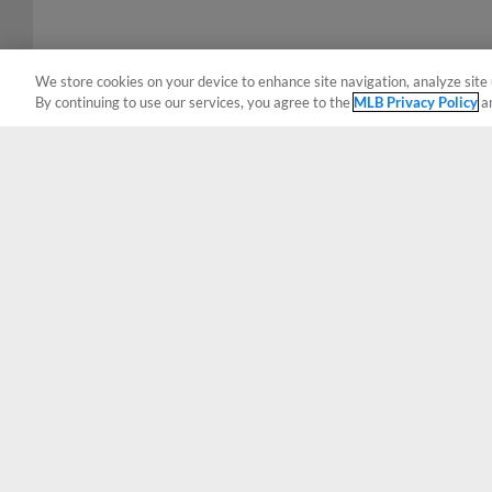
We store cookies on your device to enhance site navigation, analyze site 
By continuing to use our services, you agree to the
MLB Privacy Policy
a