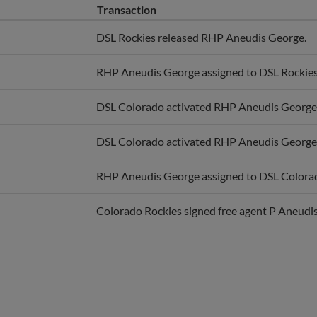
DSL Rockies released RHP Aneudis George.
RHP Aneudis George assigned to DSL Rockies
DSL Colorado activated RHP Aneudis George
DSL Colorado activated RHP Aneudis George
RHP Aneudis George assigned to DSL Colora
Colorado Rockies signed free agent P Aneudi