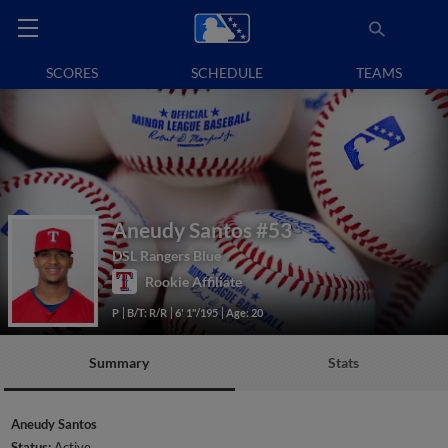
SCORES
SCHEDULE
TEAMS
Aneudy Santos
#53
DSL Rangers Blue
Rookie Affiliate
P
B/T: R/R
6' 1"/195
Age: 20
Summary
Stats
Aneudy Santos
Status:
Active