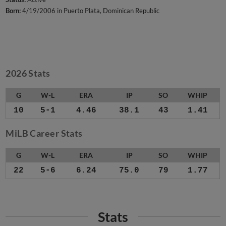
Born:
4/19/2006 in Puerto Plata, Dominican Republic
2026 Stats
G
W-L
ERA
IP
SO
WHIP
10
5-1
4.46
38.1
43
1.41
MiLB Career Stats
G
W-L
ERA
IP
SO
WHIP
22
5-6
6.24
75.0
79
1.77
Stats