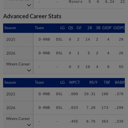
-
-
Minors
5
6
6.24
22
Advanced Career Stats
Season
Season
Team
LG
QS
GF
2B
3B
GIDP
GIDPO
2025
2025
D-RNB
DSL
0
2
14
2
4
29
2026
2026
D-RNB
DSL
0
1
5
2
4
26
Minors Career
Minors Career
-
-
0
3
19
4
8
55
Season
Season
Team
LG
WPCT
RS/9
TBF
BABIP
2025
2025
D-RNB
DSL
.000
10.31
190
.378
2026
2026
D-RNB
DSL
.833
7.28
173
.299
Minors Career
Minors Career
-
-
.455
8.76
363
.339