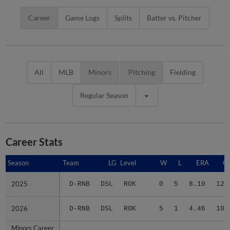
Career
Game Logs
Splits
Batter vs. Pitcher
All
MLB
Minors
Pitching
Fielding
Regular Season
Career Stats
Season
Season
Team
LG
Level
W
L
ERA
G
2025
2025
D-RNB
DSL
ROK
0
5
8.10
12
2026
2026
D-RNB
DSL
ROK
5
1
4.46
10
Minors Career
Minors Career