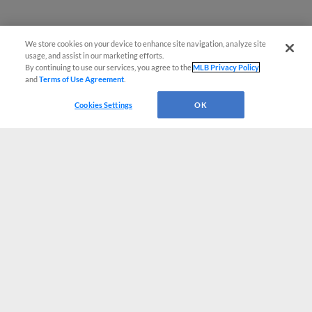
We store cookies on your device to enhance site navigation, analyze site
usage, and assist in our marketing efforts.
By continuing to use our services, you agree to the
MLB Privacy Policy
and
Terms of Use Agreement
.
Cookies Settings
OK