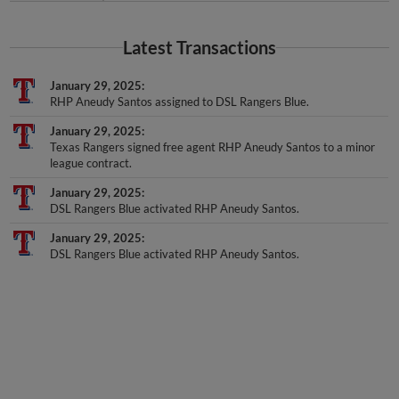
Latest Transactions
January 29, 2025
RHP Aneudy Santos assigned to DSL Rangers Blue.
January 29, 2025
Texas Rangers signed free agent RHP Aneudy Santos to a minor
league contract.
January 29, 2025
DSL Rangers Blue activated RHP Aneudy Santos.
January 29, 2025
DSL Rangers Blue activated RHP Aneudy Santos.