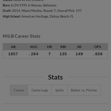
Born:
6/24/1995 in Nassau, Bahamas
Draft:
2014, Miami Marlins, Round: 7, Overall Pick: 197
High School:
American Heritage, Delray Beach, FL
MiLB Career Stats
AB
AVG
HR
RBI
SB
OPS
1857
.264
7
135
149
.658
Stats
Career
Game Logs
Splits
Batter vs. Pitcher