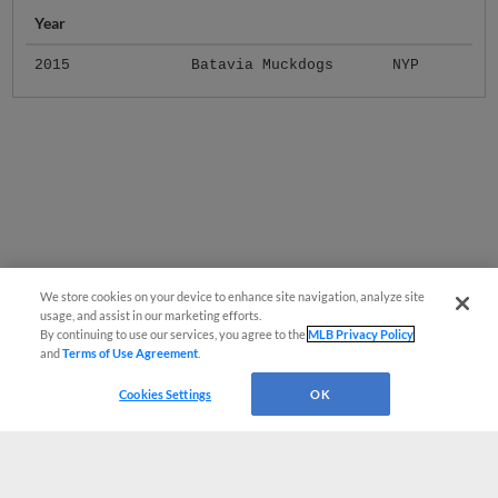
Year
2015
Batavia Muckdogs
NYP
We store cookies on your device to enhance site navigation, analyze site
usage, and assist in our marketing efforts.
By continuing to use our services, you agree to the
MLB Privacy Policy
and
Terms of Use Agreement
.
Cookies Settings
OK