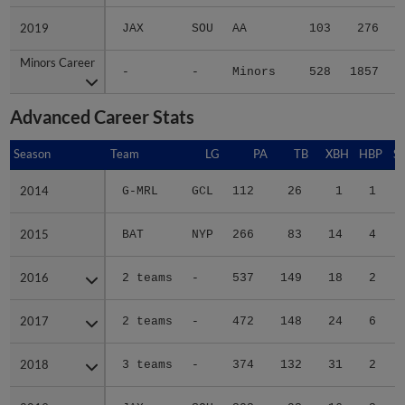
2019
2019
JAX
SOU
AA
103
276
Minors Career
Minors Career
-
-
Minors
528
1857
2
Advanced Career Stats
Season
Season
Team
LG
PA
TB
XBH
HBP
S
2014
2014
G-MRL
GCL
112
26
1
1
2015
2015
BAT
NYP
266
83
14
4
2016
2016
2 teams
-
537
149
18
2
1
2017
2017
2 teams
-
472
148
24
6
1
2018
2018
3 teams
-
374
132
31
2
2019
2019
JAX
SOU
303
92
16
2