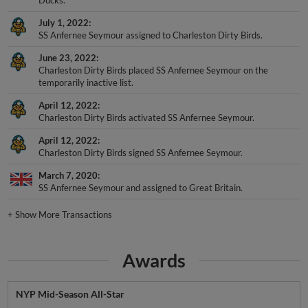
July 1, 2022
SS Anfernee Seymour assigned to Charleston Dirty Birds.
June 23, 2022
Charleston Dirty Birds placed SS Anfernee Seymour on the
temporarily inactive list.
April 12, 2022
Charleston Dirty Birds activated SS Anfernee Seymour.
April 12, 2022
Charleston Dirty Birds signed SS Anfernee Seymour.
March 7, 2020
SS Anfernee Seymour and assigned to Great Britain.
+
Show More Transactions
Awards
NYP Mid-Season All-Star