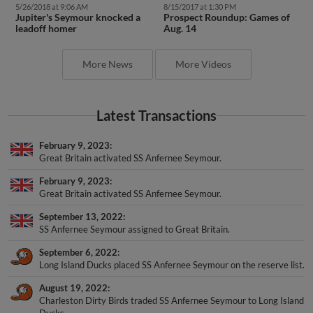
Jupiter's Seymour knocked a
Prospect Roundup: Games of
leadoff homer
Aug. 14
More News
More Videos
Latest Transactions
February 9, 2023
Great Britain activated SS Anfernee Seymour.
February 9, 2023
Great Britain activated SS Anfernee Seymour.
September 13, 2022
SS Anfernee Seymour assigned to Great Britain.
September 6, 2022
Long Island Ducks placed SS Anfernee Seymour on the reserve list.
August 19, 2022
Charleston Dirty Birds traded SS Anfernee Seymour to Long Island
Ducks.