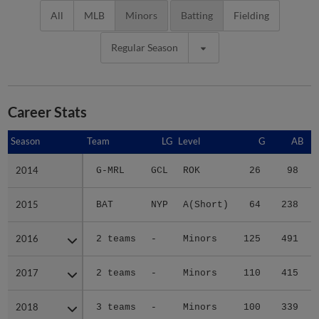
All
MLB
Minors
Batting
Fielding
Regular Season
Career Stats
Season
Season
Team
LG
Level
G
AB
2014
2014
G-MRL
GCL
ROK
26
98
2015
2015
BAT
NYP
A(Short)
64
238
2016
2016
2 teams
-
Minors
125
491
2017
2017
2 teams
-
Minors
110
415
2018
2018
3 teams
-
Minors
100
339