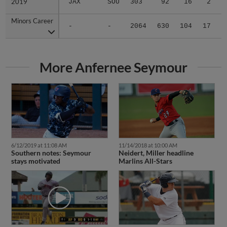
Minors Career
Minors Career
-
-
2064
630
104
17
3
More Anfernee Seymour
6/12/2019 at 11:08 AM
11/14/2018 at 10:00 AM
Southern notes: Seymour
Neidert, Miller headline
stays motivated
Marlins All-Stars
5/26/2018 at 9:06 AM
8/15/2017 at 1:30 PM