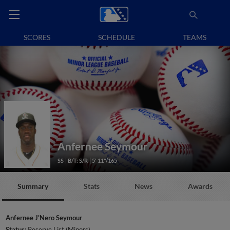
SCORES
SCHEDULE
TEAMS
Anfernee Seymour
SS
B/T: S/R
5' 11"/165
Summary
Stats
News
Awards
Anfernee J'Nero Seymour
Status:
Reserve List (Minors)