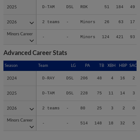
2025
2025
D-TAM
DSL
ROK
51
184
49
2026
2026
2 teams
-
Minors
26
63
17
Minors Career
Minors Career
-
-
Minors
124
421
93
Advanced Career Stats
Season
Season
Team
LG
PA
TB
XBH
HBP
SAC
2024
2024
D-RAY
DSL
206
48
4
16
2
2025
2025
D-TAM
DSL
228
75
11
14
3
2026
2026
2 teams
-
80
25
3
2
0
Minors Career
Minors Career
-
-
514
148
18
32
5