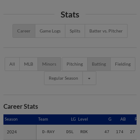
Stats
Career
Game Logs
Splits
Batter vs. Pitcher
All
MLB
Minors
Pitching
Batting
Fielding
Regular Season
Career Stats
Season
Season
Team
LG
Level
G
AB
R
2024
2024
D-RAY
DSL
ROK
47
174
27