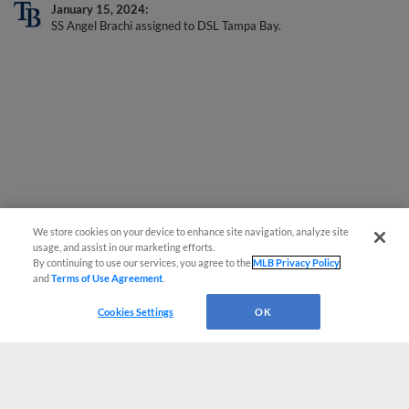
January 15, 2024
SS Angel Brachi assigned to DSL Tampa Bay.
We store cookies on your device to enhance site navigation, analyze site
usage, and assist in our marketing efforts.
By continuing to use our services, you agree to the
MLB Privacy Policy
and
Terms of Use Agreement
.
Cookies Settings
OK