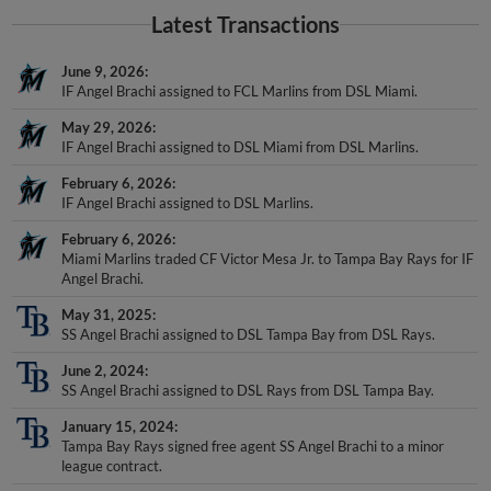
Latest Transactions
June 9, 2026
IF Angel Brachi assigned to FCL Marlins from DSL Miami.
May 29, 2026
IF Angel Brachi assigned to DSL Miami from DSL Marlins.
February 6, 2026
IF Angel Brachi assigned to DSL Marlins.
February 6, 2026
Miami Marlins traded CF Victor Mesa Jr. to Tampa Bay Rays for IF
Angel Brachi.
May 31, 2025
SS Angel Brachi assigned to DSL Tampa Bay from DSL Rays.
June 2, 2024
SS Angel Brachi assigned to DSL Rays from DSL Tampa Bay.
January 15, 2024
Tampa Bay Rays signed free agent SS Angel Brachi to a minor
league contract.