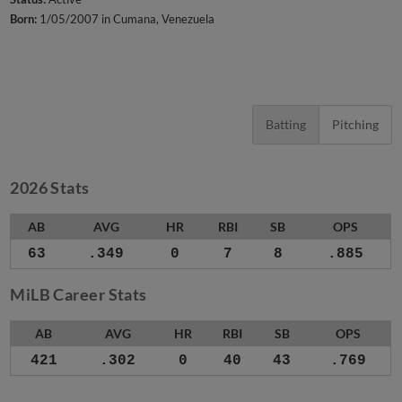
Born:
1/05/2007 in Cumana, Venezuela
Batting
Pitching
2026 Stats
AB
AVG
HR
RBI
SB
OPS
63
.349
0
7
8
.885
MiLB Career Stats
AB
AVG
HR
RBI
SB
OPS
421
.302
0
40
43
.769