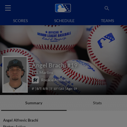
SCORES
SCHEDULE
TEAMS
Angel Brachi
#19
FCL Marlins
Rookie Affiliate
IF
B/T: R/R
5' 10"/165
Age: 19
Summary
Stats
Angel Alfrevic Brachi
Status:
Active