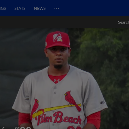
…
NGS
STATS
NEWS
Searc