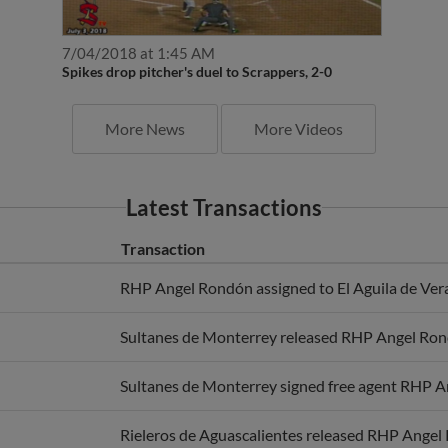
7/04/2018 at 1:45 AM
Spikes drop pitcher's duel to Scrappers, 2-0
More News
More Videos
Latest Transactions
Transaction
RHP Angel Rondón assigned to El Aguila de Ver
Sultanes de Monterrey released RHP Angel Ron
Sultanes de Monterrey signed free agent RHP 
Rieleros de Aguascalientes released RHP Angel