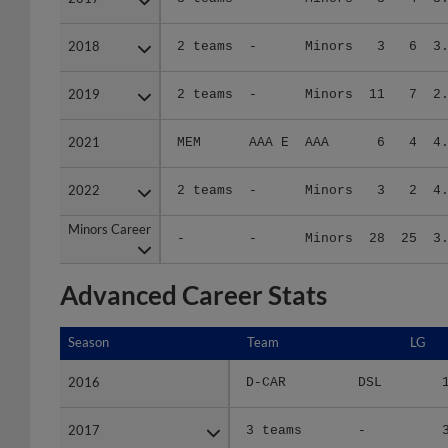
2018
2018
2 teams
-
Minors
3
6
3
2019
2019
2 teams
-
Minors
11
7
2
2021
2021
MEM
AAA E
AAA
6
4
4
2022
2022
2 teams
-
Minors
3
2
4
Minors Career
Minors Career
-
-
Minors
28
25
3
Advanced Career Stats
Season
Season
Team
LG
2016
2016
D-CAR
DSL
2017
2017
3 teams
-