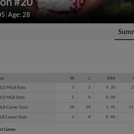
dón
#20
05
Age: 28
Sum
ear
ear
W
L
ERA
022 MiLB Stats
022 MiLB Stats
3
2
4.35
2
022 MLB Stats
022 MLB Stats
1
0
0.00
iLB Career Stats
iLB Career Stats
28
25
3.41
11
LB Career Stats
LB Career Stats
1
0
0.00
xt Game: