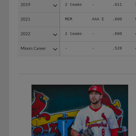
2019
2019
2 teams
-
.611
2021
2021
MEM
AAA E
.600
2022
2022
2 teams
-
.600
Minors Career
Minors Career
-
-
.528