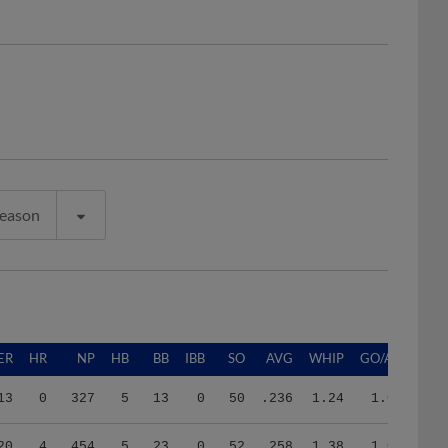
Season
ER
HR
NP
HB
BB
IBB
SO
AVG
WHIP
GO/AO
13
0
327
5
13
0
50
.236
1.24
1.03
20
4
454
5
23
0
52
.258
1.38
1.04