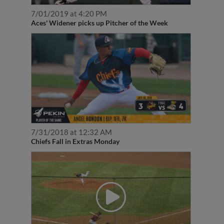
7/01/2019 at 4:20 PM
Aces' Widener picks up Pitcher of the Week
7/31/2018 at 12:32 AM
Chiefs Fall in Extras Monday