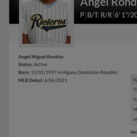
Angel Ron
P
B/T: R/R
6' 1"/2
Angel Miguel Rondón
Status:
Active
Born:
12/01/1997 in Higuey, Dominican Republic
Y
Y
MLB Debut:
6/06/2021
2
2
2
2
M
M
M
M
Ne