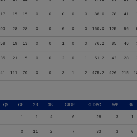
.17
15
15
0
0
0
0
0
88.0
78
41
.93
28
28
0
0
0
0
0
160.0
125
56
.58
19
13
0
0
1
0
0
76.2
85
46
.35
21
5
0
0
2
0
1
51.2
43
28
.41
111
79
0
0
3
1
2
475.2
426
215
1
QS
GF
2B
3B
GIDP
GIDPO
WP
BK
1
1
1
4
0
28
3
1
3
0
11
2
7
33
3
0