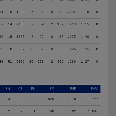
31
10
1299
6
24
0
80
.234
1.16
0.86
52
14
2488
7
59
2
159
.213
1.15
0.15
39
15
1306
3
22
0
68
.275
1.40
0.96
25
8
952
0
37
0
56
.226
1.55
0.54
80
51
6826
26
178
2
465
.236
1.27
0.61
SN
CS
PK
S%
P/IP
P/PA
3
0
0
.820
7.79
1.777
2
2
1
.740
7.92
1.846