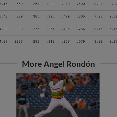
3.15
660
.264
.290
.310
.600
8.94
3.3
5.40
339
.306
.326
.479
.805
7.98
2.5
4.88
230
.276
.351
.405
.756
9.75
6.4
4.07
2027
.289
.312
.367
.679
8.80
3.3
More Angel Rondón