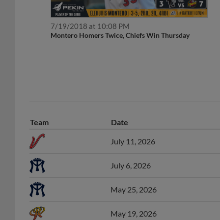
7/19/2018 at 10:08 PM
Montero Homers Twice, Chiefs Win Thursday
Team
Date
July 11, 2026
July 6, 2026
May 25, 2026
May 19, 2026