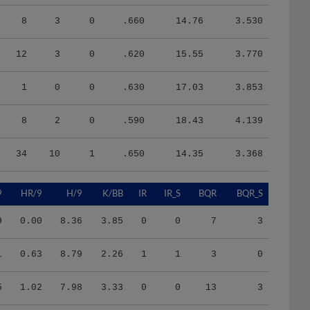
8
3
0
.660
14.76
3.530
12
3
0
.620
15.55
3.770
1
0
0
.630
17.03
3.853
8
2
0
.590
18.43
4.139
34
10
1
.650
14.35
3.368
9
HR/9
H/9
K/BB
IR
IR_S
BQR
BQR_S
9
0.00
8.36
3.85
0
0
7
3
1
0.63
8.79
2.26
1
1
3
0
5
1.02
7.98
3.33
0
0
13
3