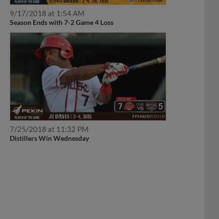
9/17/2018 at 1:54 AM
Season Ends with 7-2 Game 4 Loss
7/25/2018 at 11:32 PM
Distillers Win Wednesday