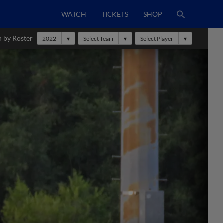
WATCH
TICKETS
SHOP
h by Roster
2022
Select Team
Select Player