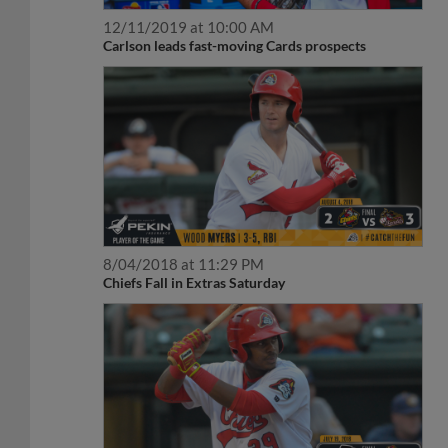
12/11/2019 at 10:00 AM
Carlson leads fast-moving Cards prospects
8/04/2018 at 11:29 PM
Chiefs Fall in Extras Saturday