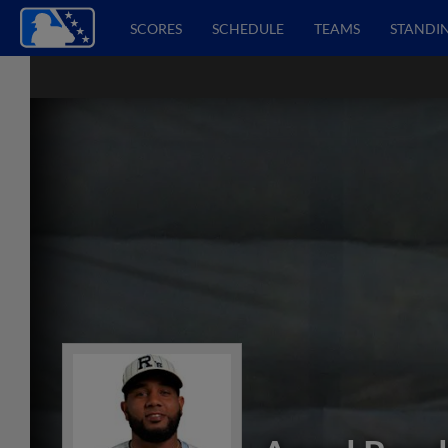
SCORES
SCHEDULE
TEAMS
STANDI