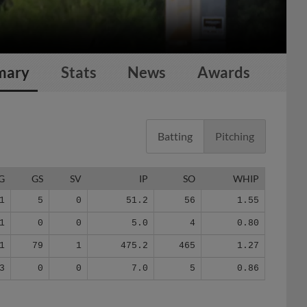
mary
Stats
News
Awards
Batting
Pitching
G
GS
SV
IP
SO
WHIP
1
5
0
51.2
56
1.55
1
0
0
5.0
4
0.80
1
79
1
475.2
465
1.27
3
0
0
7.0
5
0.86