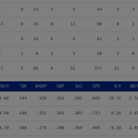
7
0
13
1
3
43
4
3
13
0
15
0
12
86
8
1
3
0
18
0
6
61
1
1
0
1
8
1
3
26
3
0
27
2
66
8
31
277
22
6
RS/9
TBF
BABIP
OBP
SLG
OPS
K/9
BB/
3.86
184
.339
.311
.291
.602
10.71
2.7
4.08
246
.321
.341
.382
.723
8.16
3.6
4.19
368
.278
.296
.369
.665
8.18
2.4