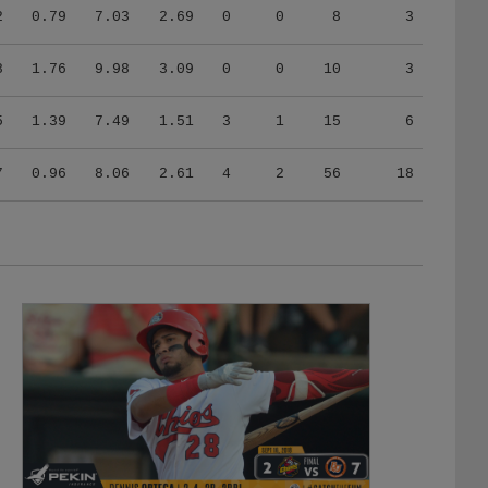
2
0.79
7.03
2.69
0
0
8
3
8
1.76
9.98
3.09
0
0
10
3
5
1.39
7.49
1.51
3
1
15
6
7
0.96
8.06
2.61
4
2
56
18