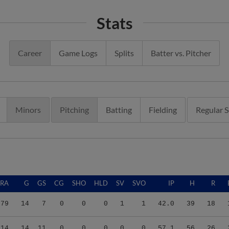
Stats
Career
Game Logs
Splits
Batter vs. Pitcher
Minors
Pitching
Batting
Fielding
Regular 
ERA
G
GS
CG
SHO
HLD
SV
SVO
IP
H
R
.79
14
7
0
0
0
1
1
42.0
39
18
.14
14
11
0
0
0
0
0
57.1
56
26