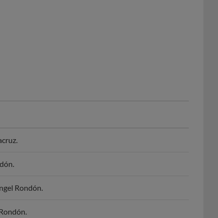
acruz.
dón.
Angel Rondón.
 Rondón.