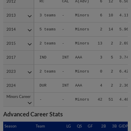
2012
2012
RC
CAL
A(Adv)
6
12
6.58
2013
2013
3 teams
-
Minors
6
10
4.11
2014
2014
5 teams
-
Minors
2
14
5.96
2015
2015
2 teams
-
Minors
13
2
2.69
2017
2017
IND
INT
AAA
3
5
3.74
2023
2023
2 teams
-
Minors
0
2
6.42
2024
2024
DUR
INT
AAA
4
2
2.36
Minors Career
Minors Career
-
-
Minors
42
51
4.48
Advanced Career Stats
Season
Season
Team
LG
QS
GF
2B
3B
GIDP