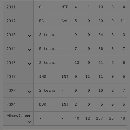
2011
2011
GL
MID
4
1
10
3
4
2012
2012
RC
CAL
5
0
30
9
11
2013
2013
3 teams
-
9
0
34
3
3
2014
2014
5 teams
-
7
0
36
3
7
2015
2015
2 teams
-
13
0
21
5
6
2017
2017
IND
INT
0
11
11
0
5
2023
2023
2 teams
-
0
0
10
2
7
2024
2024
DUR
INT
2
0
5
0
5
Minors Career
Minors Career
-
-
40
12
157
25
48