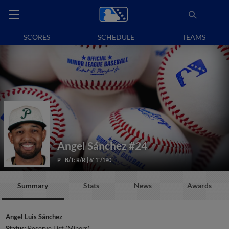
SCORES
SCHEDULE
TEAMS
Angel Sánchez
#24
P
B/T: R/R
6' 1"/190
Summary
Stats
News
Awards
Angel Luis Sánchez
Status:
Reserve List (Minors)