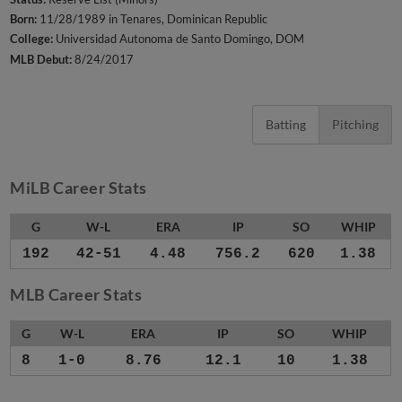
Born:
11/28/1989 in Tenares, Dominican Republic
College:
Universidad Autonoma de Santo Domingo, DOM
MLB Debut:
8/24/2017
Batting
Pitching
MiLB Career Stats
G
W-L
ERA
IP
SO
WHIP
192
42-51
4.48
756.2
620
1.38
MLB Career Stats
G
W-L
ERA
IP
SO
WHIP
8
1-0
8.76
12.1
10
1.38