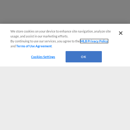
We store cookies on your device to enhance site navigation, analyze site
usage, and assist in our marketing efforts.
By continuing to use our services, you agree to the
MLB Privacy Policy
and
Terms of Use Agreement
.
Cookies Settings
OK