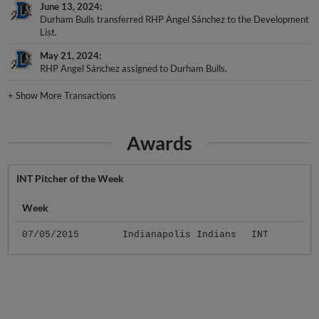
June 13, 2024
Durham Bulls transferred RHP Angel Sánchez to the Development
List.
May 21, 2024
RHP Angel Sánchez assigned to Durham Bulls.
+
Show More Transactions
Awards
INT Pitcher of the Week
Week
07/05/2015
Indianapolis Indians
INT