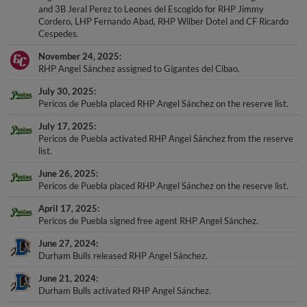
and 3B Jeral Perez to Leones del Escogido for RHP Jimmy
Cordero, LHP Fernando Abad, RHP Wilber Dotel and CF Ricardo
Cespedes.
November 24, 2025
RHP Angel Sánchez assigned to Gigantes del Cibao.
July 30, 2025
Pericos de Puebla placed RHP Angel Sánchez on the reserve list.
July 17, 2025
Pericos de Puebla activated RHP Angel Sánchez from the reserve
list.
June 26, 2025
Pericos de Puebla placed RHP Angel Sánchez on the reserve list.
April 17, 2025
Pericos de Puebla signed free agent RHP Angel Sánchez.
June 27, 2024
Durham Bulls released RHP Angel Sánchez.
June 21, 2024
Durham Bulls activated RHP Angel Sánchez.