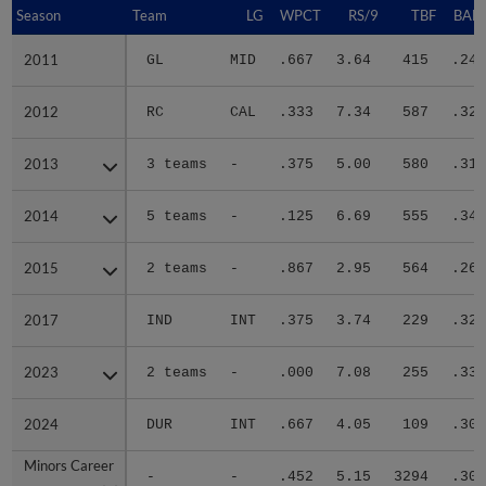
Season
Season
Team
LG
WPCT
RS/9
TBF
BABI
2011
2011
GL
MID
.667
3.64
415
.242
2012
2012
RC
CAL
.333
7.34
587
.328
2013
2013
3 teams
-
.375
5.00
580
.314
2014
2014
5 teams
-
.125
6.69
555
.340
2015
2015
2 teams
-
.867
2.95
564
.269
2017
2017
IND
INT
.375
3.74
229
.326
2023
2023
2 teams
-
.000
7.08
255
.331
2024
2024
DUR
INT
.667
4.05
109
.302
Minors Career
Minors Career
-
-
.452
5.15
3294
.306