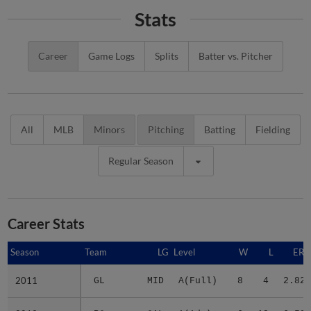
Stats
Career
Game Logs
Splits
Batter vs. Pitcher
All
MLB
Minors
Pitching
Batting
Fielding
Regular Season
Career Stats
Season
Season
Team
LG
Level
W
L
ERA
2011
2011
GL
MID
A(Full)
8
4
2.82