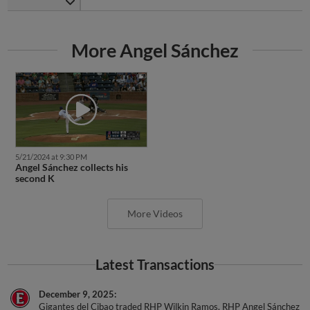
More Angel Sánchez
5/21/2024 at 9:30 PM
Angel Sánchez collects his
second K
More Videos
Latest Transactions
December 9, 2025
Gigantes del Cibao traded RHP Wilkin Ramos, RHP Angel Sánchez