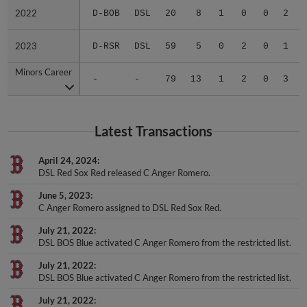
2022
2022
D-BOB
DSL
20
8
1
0
0
2
2023
2023
D-RSR
DSL
59
5
0
2
0
1
Minors Career
Minors Career
-
-
79
13
1
2
0
3
Latest Transactions
April 24, 2024
DSL Red Sox Red released C Anger Romero.
June 5, 2023
C Anger Romero assigned to DSL Red Sox Red.
July 21, 2022
DSL BOS Blue activated C Anger Romero from the restricted list.
July 21, 2022
DSL BOS Blue activated C Anger Romero from the restricted list.
July 21, 2022