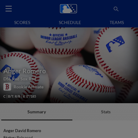
SCORES
SCHEDULE
TEAMS
Anger Romero
DSL Red Sox Red
Rookie Affiliate
C
B/T: R/R
6' 0"/185
Summary
Stats
Anger David Romero
Status:
Released