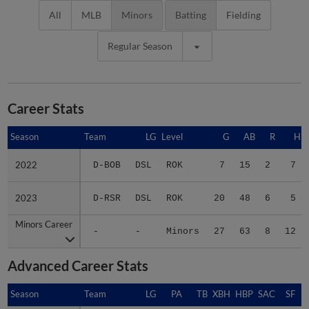
All
MLB
Minors
Batting
Fielding
Regular Season
Career Stats
Season
Season
Team
LG
Level
G
AB
R
H
2022
2022
D-BOB
DSL
ROK
7
15
2
7
2023
2023
D-RSR
DSL
ROK
20
48
6
5
Minors Career
Minors Career
-
-
Minors
27
63
8
12
Advanced Career Stats
Season
Season
Team
LG
PA
TB
XBH
HBP
SAC
SF