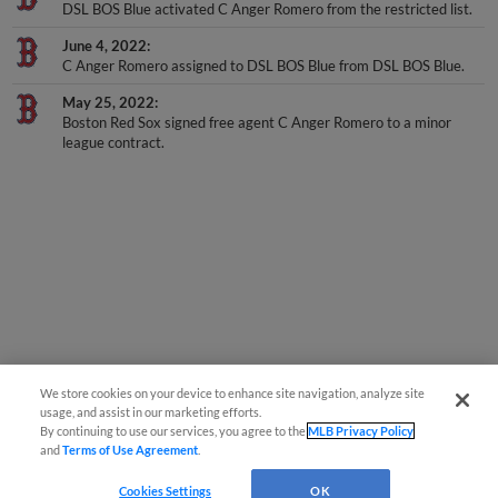
DSL BOS Blue activated C Anger Romero from the restricted list.
June 4, 2022
C Anger Romero assigned to DSL BOS Blue from DSL BOS Blue.
May 25, 2022
Boston Red Sox signed free agent C Anger Romero to a minor
league contract.
We store cookies on your device to enhance site navigation, analyze site
usage, and assist in our marketing efforts.
By continuing to use our services, you agree to the
MLB Privacy Policy
and
Terms of Use Agreement
.
Cookies Settings
OK