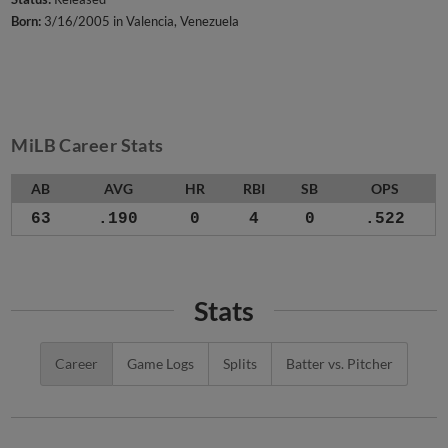
Born:
3/16/2005 in Valencia, Venezuela
MiLB Career Stats
AB
AVG
HR
RBI
SB
OPS
63
.190
0
4
0
.522
Stats
Career
Game Logs
Splits
Batter vs. Pitcher