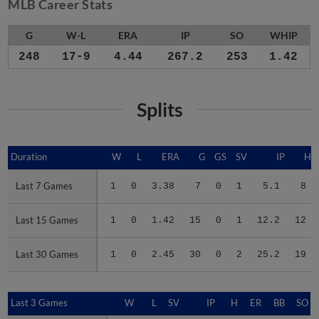
MLB Career Stats
G
W-L
ERA
IP
SO
WHIP
248
17-9
4.44
267.2
253
1.42
Splits
Duration
Duration
W
L
ERA
G
GS
SV
IP
H
Last 7 Games
Last 7 Games
1
0
3.38
7
0
1
5.1
8
Last 15 Games
Last 15 Games
1
0
1.42
15
0
1
12.2
12
Last 30 Games
Last 30 Games
1
0
2.45
30
0
2
25.2
19
Last 3 Games
Last 3 Games
W
L
SV
IP
H
ER
BB
SO