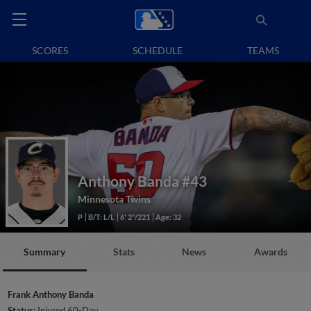
SCORES
SCHEDULE
TEAMS
Anthony Banda
#43
Minnesota Twins
P
B/T: L/L
6' 2"/221
Age: 32
Summary
Stats
News
Awards
Frank Anthony Banda
Status:
Injured 60-Day