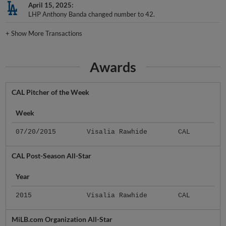
April 15, 2025
LHP Anthony Banda changed number to 42.
+
Show More Transactions
Awards
CAL Pitcher of the Week
Week
07/20/2015
Visalia Rawhide
CAL
CAL Post-Season All-Star
Year
2015
Visalia Rawhide
CAL
MiLB.com Organization All-Star