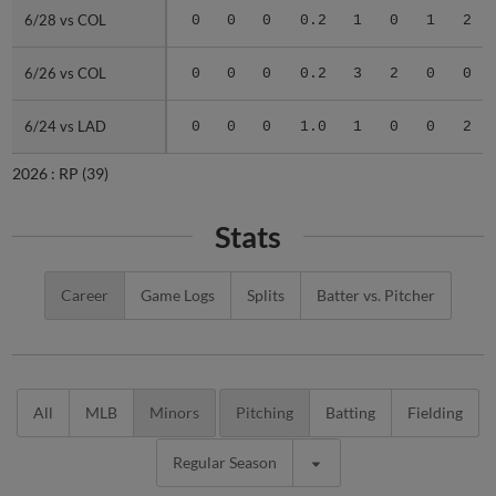
6/28 vs COL
6/28 vs COL
0
0
0
0.2
1
0
1
2
6/26 vs COL
6/26 vs COL
0
0
0
0.2
3
2
0
0
6/24 vs LAD
6/24 vs LAD
0
0
0
1.0
1
0
0
2
2026 :
RP
(39)
Stats
Career
Game Logs
Splits
Batter vs. Pitcher
All
MLB
Minors
Pitching
Batting
Fielding
Regular Season