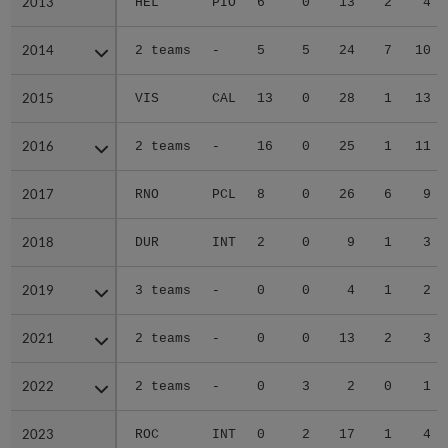
2013
2013
HEL
PIO
6
0
13
2
4
2014
2014
2 teams
-
5
5
24
7
10
2015
2015
VIS
CAL
13
0
28
1
13
2016
2016
2 teams
-
16
0
25
1
11
2017
2017
RNO
PCL
8
0
26
6
9
2018
2018
DUR
INT
2
0
9
1
3
2019
2019
3 teams
-
0
0
4
1
2
2021
2021
2 teams
-
0
0
13
2
3
2022
2022
2 teams
-
0
3
2
0
1
2023
2023
ROC
INT
0
2
17
1
4