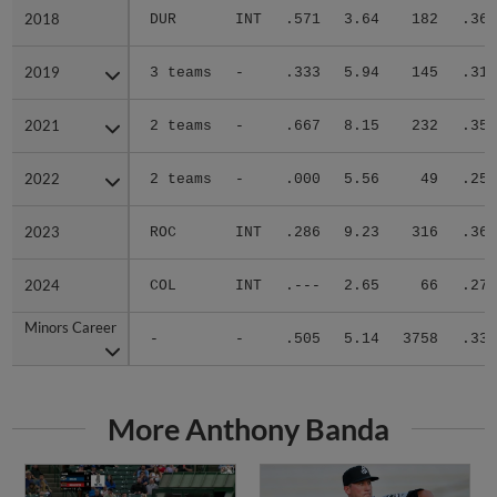
2018
2018
DUR
INT
.571
3.64
182
.364
2019
2019
3 teams
-
.333
5.94
145
.315
2021
2021
2 teams
-
.667
8.15
232
.359
2022
2022
2 teams
-
.000
5.56
49
.250
2023
2023
ROC
INT
.286
9.23
316
.361
2024
2024
COL
INT
.---
2.65
66
.273
Minors Career
Minors Career
-
-
.505
5.14
3758
.335
More Anthony Banda