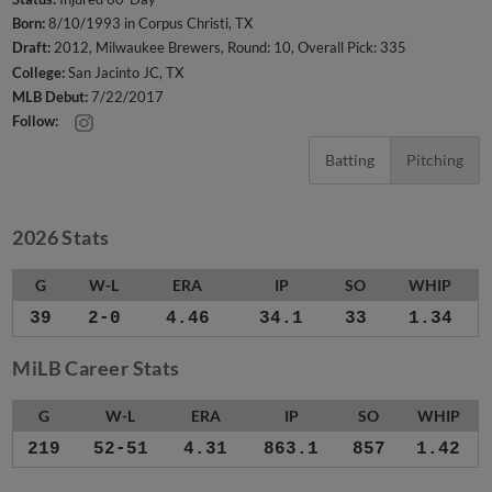
Born:
8/10/1993 in Corpus Christi, TX
Draft:
2012, Milwaukee Brewers, Round: 10, Overall Pick: 335
College:
San Jacinto JC, TX
MLB Debut:
7/22/2017
Follow:
Batting
Pitching
2026 Stats
G
W-L
ERA
IP
SO
WHIP
39
2-0
4.46
34.1
33
1.34
MiLB Career Stats
G
W-L
ERA
IP
SO
WHIP
219
52-51
4.31
863.1
857
1.42