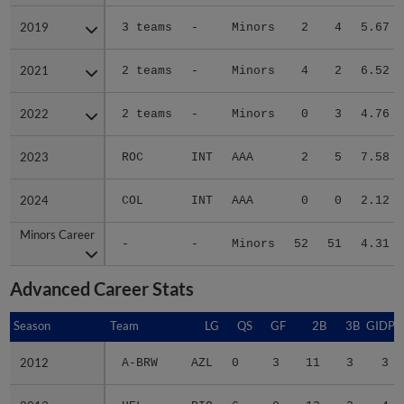
2019
2019
3 teams
-
Minors
2
4
5.67
2021
2021
2 teams
-
Minors
4
2
6.52
2022
2022
2 teams
-
Minors
0
3
4.76
2023
2023
ROC
INT
AAA
2
5
7.58
2024
2024
COL
INT
AAA
0
0
2.12
Minors Career
Minors Career
-
-
Minors
52
51
4.31
Advanced Career Stats
Season
Season
Team
LG
QS
GF
2B
3B
GIDP
2012
2012
A-BRW
AZL
0
3
11
3
3