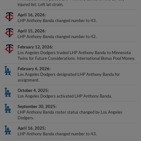
injured list. Left lat strain.
April 16, 2026
LHP Anthony Banda changed number to 43.
April 15, 2026
LHP Anthony Banda changed number to 42.
February 12, 2026
Los Angeles Dodgers traded LHP Anthony Banda to Minnesota
Twins for Future Considerations. International Bonus Pool Money.
February 6, 2026
Los Angeles Dodgers designated LHP Anthony Banda for
assignment.
October 4, 2025
Los Angeles Dodgers activated LHP Anthony Banda.
September 30, 2025
LHP Anthony Banda roster status changed by Los Angeles
Dodgers.
April 16, 2025
LHP Anthony Banda changed number to 43.