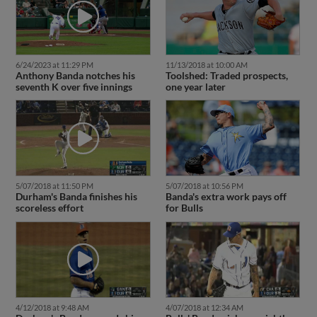
6/24/2023 at 11:29 PM
11/13/2018 at 10:00 AM
Anthony Banda notches his
Toolshed: Traded prospects,
seventh K over five innings
one year later
5/07/2018 at 11:50 PM
5/07/2018 at 10:56 PM
Durham's Banda finishes his
Banda's extra work pays off
scoreless effort
for Bulls
4/12/2018 at 9:48 AM
4/07/2018 at 12:34 AM