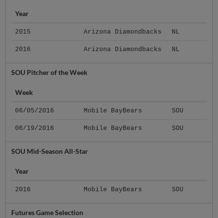
Year
2015
Arizona Diamondbacks
NL
2016
Arizona Diamondbacks
NL
SOU Pitcher of the Week
Week
06/05/2016
Mobile BayBears
SOU
06/19/2016
Mobile BayBears
SOU
SOU Mid-Season All-Star
Year
2016
Mobile BayBears
SOU
Futures Game Selection