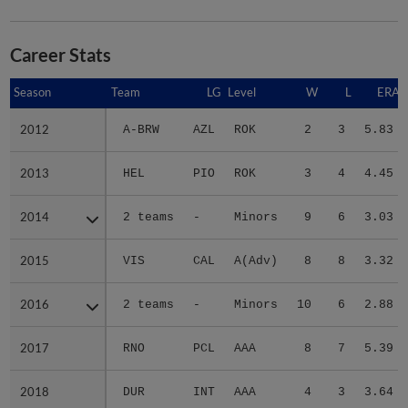
Career Stats
Season
Season
Team
LG
Level
W
L
ERA
2012
2012
A-BRW
AZL
ROK
2
3
5.83
2013
2013
HEL
PIO
ROK
3
4
4.45
2014
2014
2 teams
-
Minors
9
6
3.03
2015
2015
VIS
CAL
A(Adv)
8
8
3.32
2016
2016
2 teams
-
Minors
10
6
2.88
2017
2017
RNO
PCL
AAA
8
7
5.39
2018
2018
DUR
INT
AAA
4
3
3.64