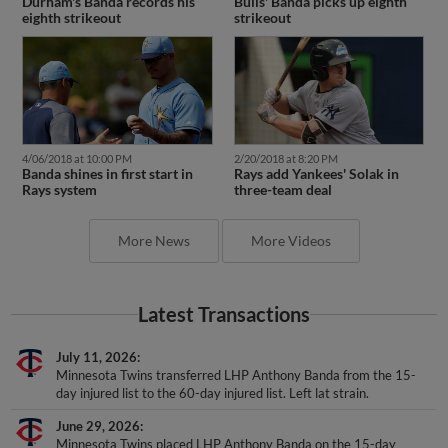
Durham's Banda records his
Bulls' Banda picks up eighth
eighth strikeout
strikeout
4/06/2018 at 10:00 PM
2/20/2018 at 8:20 PM
Banda shines in first start in
Rays add Yankees' Solak in
Rays system
three-team deal
More News
More Videos
Latest Transactions
July 11, 2026
Minnesota Twins transferred LHP Anthony Banda from the 15-
day injured list to the 60-day injured list. Left lat strain.
June 29, 2026
Minnesota Twins placed LHP Anthony Banda on the 15-day