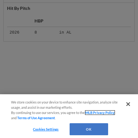
Hit By Pitch
HBP
2026
8
in AL
We store cookies on your device to enhance site navigation, analyze site
usage, and assist in our marketing efforts.
By continuing to use our services, you agree to the
MLB Privacy Policy
and
Terms of Use Agreement
.
Cookies Settings
OK