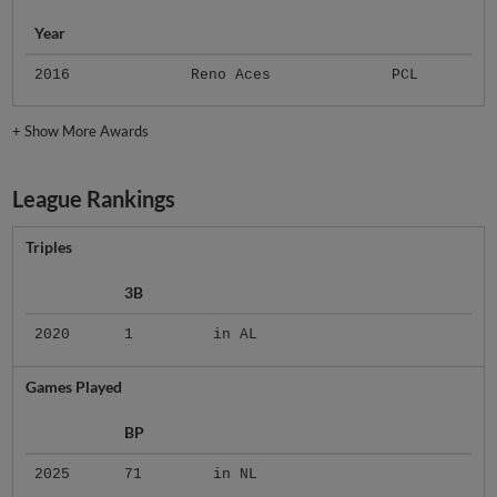
Year
2016
Reno Aces
PCL
+
Show More Awards
League Rankings
Triples
3B
2020
1
in AL
Games Played
BP
2025
71
in NL