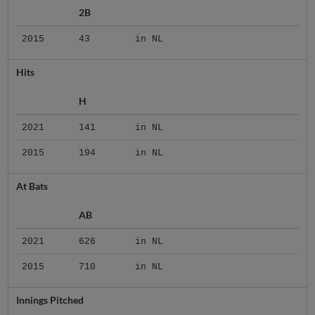
2B
2015
43
in NL
Hits
H
2021
141
in NL
2015
194
in NL
At Bats
AB
2021
626
in NL
2015
710
in NL
Innings Pitched