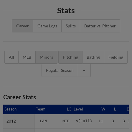
Stats
Career
Game Logs
Splits
Batter vs. Pitcher
All
MLB
Minors
Pitching
Batting
Fielding
Regular Season
Career Stats
Season
Season
Team
LG
Level
W
L
ER
2012
2012
LAN
MID
A(Full)
11
3
3.37