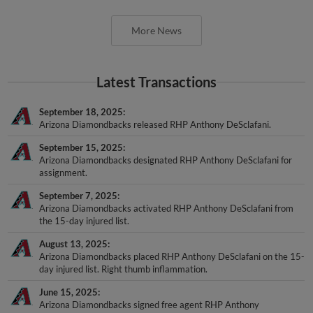
More News
Latest Transactions
September 18, 2025
Arizona Diamondbacks released RHP Anthony DeSclafani.
September 15, 2025
Arizona Diamondbacks designated RHP Anthony DeSclafani for
assignment.
September 7, 2025
Arizona Diamondbacks activated RHP Anthony DeSclafani from
the 15-day injured list.
August 13, 2025
Arizona Diamondbacks placed RHP Anthony DeSclafani on the 15-
day injured list. Right thumb inflammation.
June 15, 2025
Arizona Diamondbacks signed free agent RHP Anthony