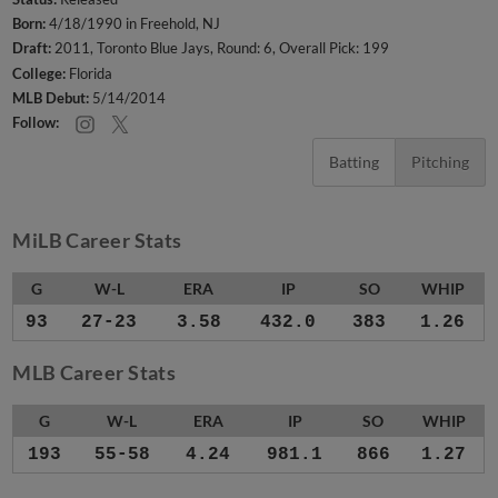
Born:
4/18/1990 in Freehold, NJ
Draft:
2011, Toronto Blue Jays, Round: 6, Overall Pick: 199
College:
Florida
MLB Debut:
5/14/2014
Follow:
Batting
Pitching
MiLB Career Stats
G
W-L
ERA
IP
SO
WHIP
93
27-23
3.58
432.0
383
1.26
MLB Career Stats
G
W-L
ERA
IP
SO
WHIP
193
55-58
4.24
981.1
866
1.27