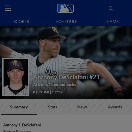
SCORES
SCHEDULE
TEAMS
Anthony DeSclafani
#21
Arizona Diamondbacks
P
B/T: R/R
6' 2"/195
Summary
Stats
News
Awards
Anthony J. DeSclafani
Status:
Released