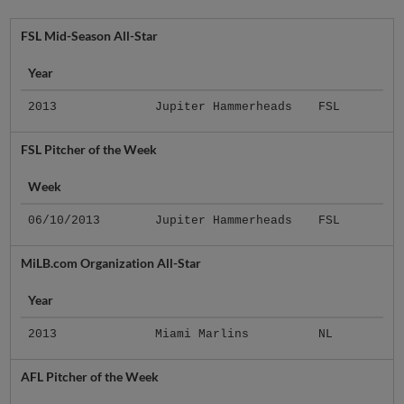
FSL Mid-Season All-Star
Year
2013
Jupiter Hammerheads
FSL
FSL Pitcher of the Week
Week
06/10/2013
Jupiter Hammerheads
FSL
MiLB.com Organization All-Star
Year
2013
Miami Marlins
NL
AFL Pitcher of the Week