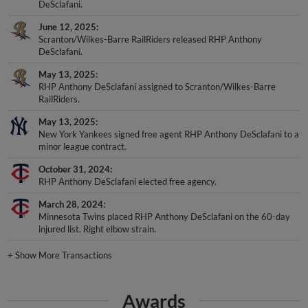
DeSclafani.
June 12, 2025
Scranton/Wilkes-Barre RailRiders released RHP Anthony
DeSclafani.
May 13, 2025
RHP Anthony DeSclafani assigned to Scranton/Wilkes-Barre
RailRiders.
May 13, 2025
New York Yankees signed free agent RHP Anthony DeSclafani to a
minor league contract.
October 31, 2024
RHP Anthony DeSclafani elected free agency.
March 28, 2024
Minnesota Twins placed RHP Anthony DeSclafani on the 60-day
injured list. Right elbow strain.
+
Show More Transactions
Awards