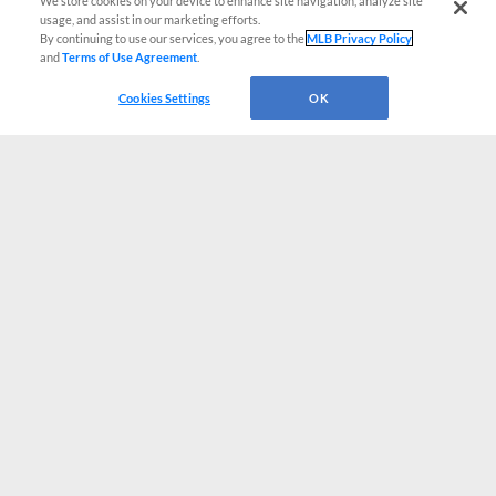
We store cookies on your device to enhance site navigation, analyze site
usage, and assist in our marketing efforts.
By continuing to use our services, you agree to the
MLB Privacy Policy
and
Terms of Use Agreement
.
Cookies Settings
OK
CONNECT WITH MILB.COM
Terms of Use
Privacy Policy
Contact Us
Do Not Sell My Personal Data