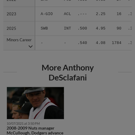
2023
2023
A-GIO
ACL
.---
2.25
16
.36
2025
2025
SWB
INT
.500
4.95
90
.39
Minors Career
Minors Career
-
-
.540
4.08
1784
.33
More Anthony
DeSclafani
10/07/2021 at 3:50 PM
2008-2009 Nuts manager
McCullough, Dodgers advance