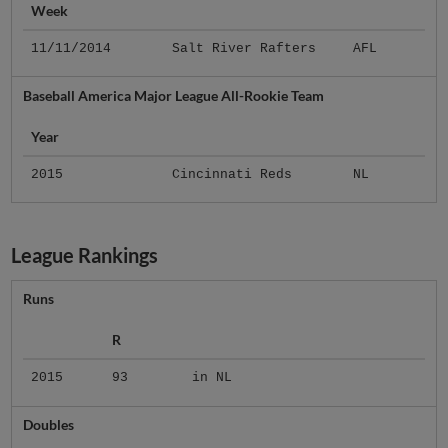
Week
11/11/2014
Salt River Rafters
AFL
Baseball America Major League All-Rookie Team
Year
2015
Cincinnati Reds
NL
League Rankings
Runs
R
2015
93
in NL
Doubles