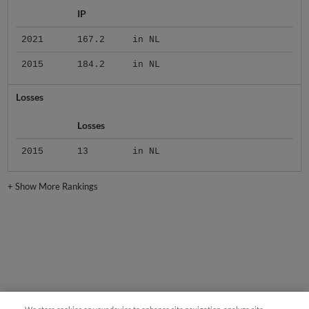
IP
2021
167.2
in NL
2015
184.2
in NL
Losses
Losses
2015
13
in NL
+
Show More Rankings