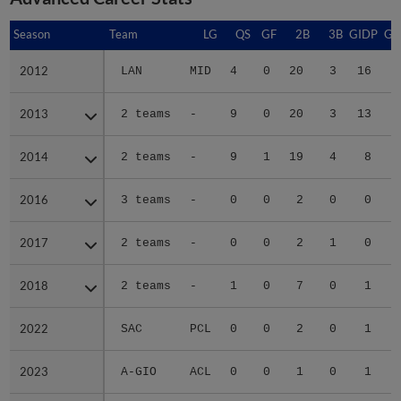
Season
Season
Team
LG
QS
GF
2B
3B
GIDP
GI
2012
2012
LAN
MID
4
0
20
3
16
2013
2013
2 teams
-
9
0
20
3
13
2014
2014
2 teams
-
9
1
19
4
8
2016
2016
3 teams
-
0
0
2
0
0
2017
2017
2 teams
-
0
0
2
1
0
2018
2018
2 teams
-
1
0
7
0
1
2022
2022
SAC
PCL
0
0
2
0
1
2023
2023
A-GIO
ACL
0
0
1
0
1