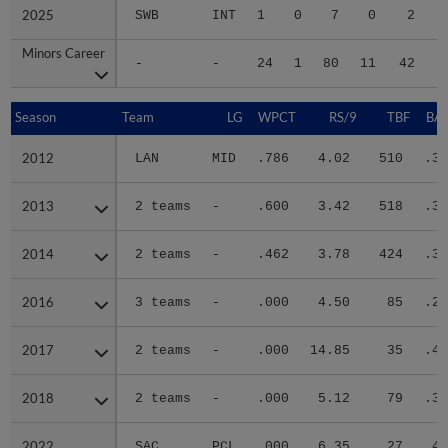
2025
2025
SWB
INT
1
0
7
0
2
Minors Career
Minors Career
-
-
24
1
80
11
42
2
Season
Season
Team
LG
WPCT
RS/9
TBF
BAB
2012
2012
LAN
MID
.786
4.02
510
.37
2013
2013
2 teams
-
.600
3.42
518
.31
2014
2014
2 teams
-
.462
3.78
424
.31
2016
2016
3 teams
-
.000
4.50
85
.22
2017
2017
2 teams
-
.000
14.85
35
.45
2018
2018
2 teams
-
.000
5.12
79
.30
2022
2022
SAC
PCL
.000
6.35
27
.42