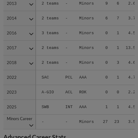
2013
2013
2 teams
-
Minors
9
6
2.65
2014
2014
2 teams
-
Minors
6
7
3.78
2016
2016
3 teams
-
Minors
0
1
4.50
2017
2017
2 teams
-
Minors
0
1
13.50
2018
2018
2 teams
-
Minors
0
3
4.66
2022
2022
SAC
PCL
AAA
0
1
4.76
2023
2023
A-GIO
ACL
ROK
0
0
2.25
2025
2025
SWB
INT
AAA
1
1
4.50
Minors Career
Minors Career
-
-
Minors
27
23
3.58
Advanced Career Stats