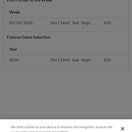
Week
05/24/2026
Portland Sea Dogs
EAS
Futures Game Selection
Year
2026
Portland Sea Dogs
EAS
We store cookies on your device to enhance site navigation, analyze site
usage, and assist in our marketing efforts.