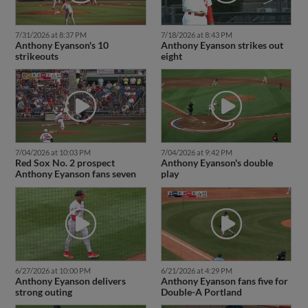
7/31/2026 at 8:37 PM
7/18/2026 at 8:43 PM
Anthony Eyanson's 10
Anthony Eyanson strikes out
strikeouts
eight
7/04/2026 at 10:03 PM
7/04/2026 at 9:42 PM
Red Sox No. 2 prospect
Anthony Eyanson's double
Anthony Eyanson fans seven
play
6/27/2026 at 10:00 PM
6/21/2026 at 4:29 PM
Anthony Eyanson delivers
Anthony Eyanson fans five for
strong outing
Double-A Portland