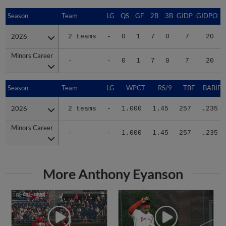
Season
Season
Team
LG
QS
GF
2B
3B
GIDP
GIDPO
2026
2026
2 teams
-
0
1
7
0
7
20
Minors Career
Minors Career
-
-
0
1
7
0
7
20
Season
Season
Team
LG
WPCT
RS/9
TBF
BABIP
2026
2026
2 teams
-
1.000
1.45
257
.235
Minors Career
Minors Career
-
-
1.000
1.45
257
.235
More Anthony Eyanson