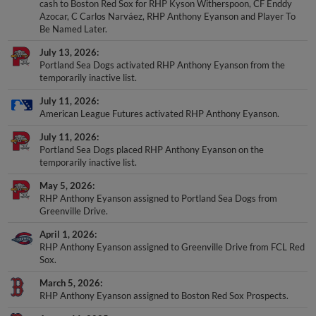
cash to Boston Red Sox for RHP Kyson Witherspoon, CF Enddy
Azocar, C Carlos Narváez, RHP Anthony Eyanson and Player To
Be Named Later.
July 13, 2026
Portland Sea Dogs activated RHP Anthony Eyanson from the
temporarily inactive list.
July 11, 2026
American League Futures activated RHP Anthony Eyanson.
July 11, 2026
Portland Sea Dogs placed RHP Anthony Eyanson on the
temporarily inactive list.
May 5, 2026
RHP Anthony Eyanson assigned to Portland Sea Dogs from
Greenville Drive.
April 1, 2026
RHP Anthony Eyanson assigned to Greenville Drive from FCL Red
Sox.
March 5, 2026
RHP Anthony Eyanson assigned to Boston Red Sox Prospects.