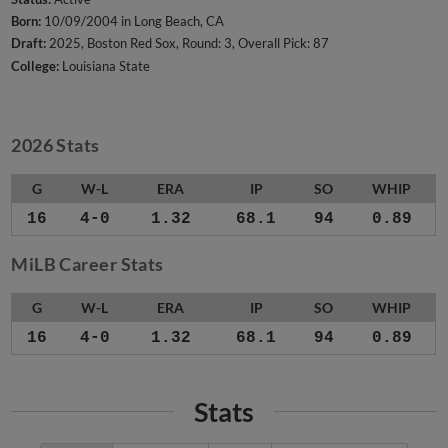
Born:
10/09/2004 in Long Beach, CA
Draft:
2025, Boston Red Sox, Round: 3, Overall Pick: 87
College:
Louisiana State
2026 Stats
G
W-L
ERA
IP
SO
WHIP
16
4-0
1.32
68.1
94
0.89
MiLB Career Stats
G
W-L
ERA
IP
SO
WHIP
16
4-0
1.32
68.1
94
0.89
Stats