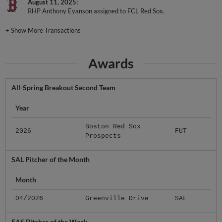
August 11, 2025
RHP Anthony Eyanson assigned to FCL Red Sox.
+
Show More Transactions
Awards
All-Spring Breakout Second Team
Year
Boston Red Sox
2026
FUT
Prospects
SAL Pitcher of the Month
Month
04/2026
Greenville Drive
SAL
EAS Pitcher of the Week