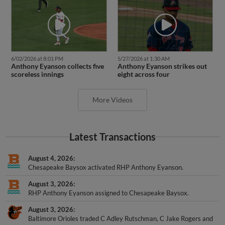
6/02/2026 at 8:01 PM
5/27/2026 at 1:30 AM
Anthony Eyanson collects five
Anthony Eyanson strikes out
scoreless innings
eight across four
More Videos
Latest Transactions
August 4, 2026
Chesapeake Baysox activated RHP Anthony Eyanson.
August 3, 2026
RHP Anthony Eyanson assigned to Chesapeake Baysox.
August 3, 2026
Baltimore Orioles traded C Adley Rutschman, C Jake Rogers and