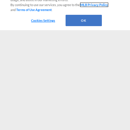
By continuing to use our services, you agree to the
MLB Privacy Policy
and
Terms of Use Agreement
.
Cookies Settings
OK
CONNECT WITH MILB.COM
Terms of Use
Privacy Policy
Contact Us
Do Not Sell My Personal Data