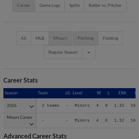
Career
Game Logs
Splits
Batter vs. Pitcher
All
MLB
Minors
Pitching
Fielding
Regular Season
Career Stats
Season
Season
Team
LG
Level
W
L
ERA
G
2026
2026
2 teams
-
Minors
4
0
1.32
16
Minors Career
Minors Career
-
-
Minors
4
0
1.32
16
Advanced Career Stats