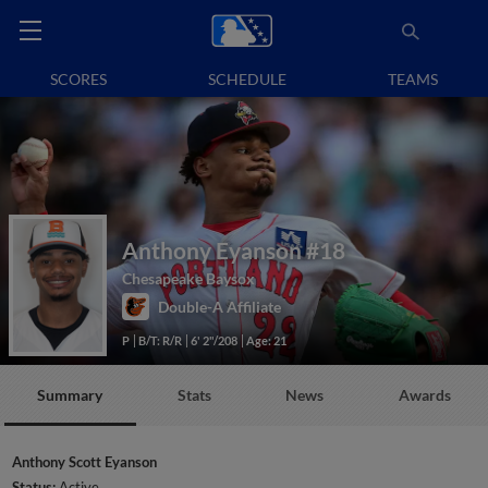
SCORES
SCHEDULE
TEAMS
Anthony Eyanson
#18
Chesapeake Baysox
Double-A Affiliate
P
B/T: R/R
6' 2"/208
Age: 21
Summary
Stats
News
Awards
Anthony Scott Eyanson
Status:
Active