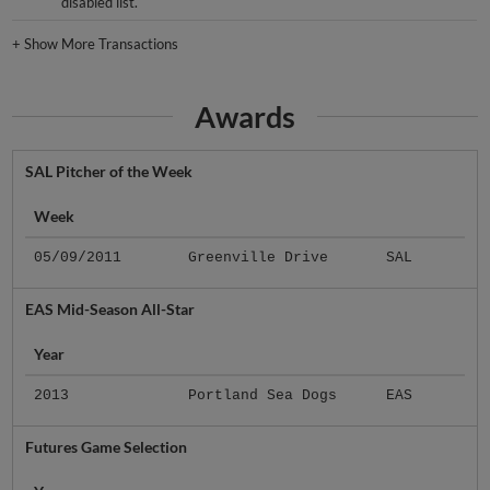
disabled list.
+
Show More Transactions
Awards
SAL Pitcher of the Week
Week
05/09/2011
Greenville Drive
SAL
EAS Mid-Season All-Star
Year
2013
Portland Sea Dogs
EAS
Futures Game Selection