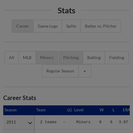
Stats
Career
Game Logs
Splits
Batter vs. Pitcher
All
MLB
Minors
Pitching
Batting
Fielding
Regular Season
Career Stats
Season
Season
Team
LG
Level
W
L
ERA
2011
2011
2 teams
-
Minors
9
6
3.97