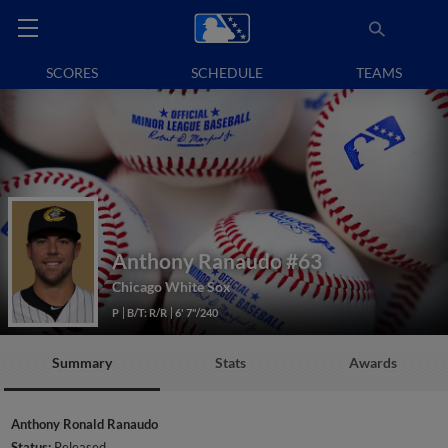
SCORES
SCHEDULE
TEAMS
Anthony Ranaudo
#63
Chicago White Sox
P
B/T: R/R
6' 7"/240
Summary
Stats
Awards
Anthony Ronald Ranaudo
Status:
Released