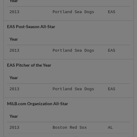
Year
2013
Portland Sea Dogs
EAS
EAS Post-Season All-Star
Year
2013
Portland Sea Dogs
EAS
EAS Pitcher of the Year
Year
2013
Portland Sea Dogs
EAS
MiLB.com Organization All-Star
Year
2013
Boston Red Sox
AL