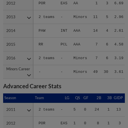
2012
2012
POR
EAS
AA
1
3
6.69
2013
2013
2 teams
-
Minors
11
5
2.96
2014
2014
PAW
INT
AAA
14
4
2.61
2015
2015
RR
PCL
AAA
7
6
4.58
2016
2016
2 teams
-
Minors
7
6
3.19
Minors Career
Minors Career
-
-
Minors
49
30
3.61
Advanced Career Stats
Season
Season
Team
LG
QS
GF
2B
3B
GIDP
G
2011
2011
2 teams
-
5
0
24
1
13
2012
2012
POR
EAS
1
0
8
1
3