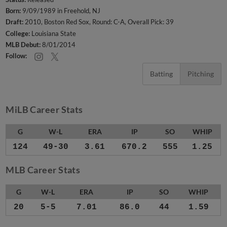
Born:
9/09/1989 in Freehold, NJ
Draft:
2010, Boston Red Sox, Round: C-A, Overall Pick: 39
College:
Louisiana State
MLB Debut:
8/01/2014
Follow:
Batting
Pitching
MiLB Career Stats
G
W-L
ERA
IP
SO
WHIP
124
49-30
3.61
670.2
555
1.25
MLB Career Stats
G
W-L
ERA
IP
SO
WHIP
20
5-5
7.01
86.0
44
1.59