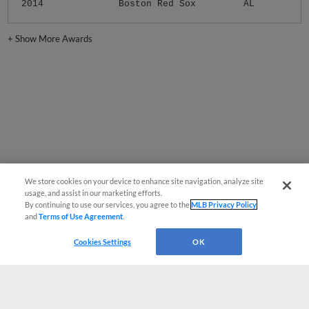
2014
Boston Red Sox
AL
+
Show More Awards
We store cookies on your device to enhance site navigation, analyze site
usage, and assist in our marketing efforts.
By continuing to use our services, you agree to the
MLB Privacy Policy
and
Terms of Use Agreement
.
Cookies Settings
OK