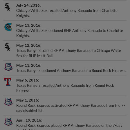
July 24, 2016
Chicago White Sox recalled Anthony Ranaudo from Charlotte
Knights.
May 13, 2016
Chicago White Sox optioned RHP Anthony Ranaudo to Charlotte
Knights.
May 12, 2016
Texas Rangers traded RHP Anthony Ranaudo to Chicago White
Sox for RHP Matt Ball.
May 11, 2016
Texas Rangers optioned Anthony Ranaudo to Round Rock Express.
May 6, 2016
Texas Rangers recalled Anthony Ranaudo from Round Rock
Express.
May 1, 2016
Round Rock Express activated RHP Anthony Ranaudo from the 7-
day disabled list.
April 19, 2016
Round Rock Express placed RHP Anthony Ranaudo on the 7-day