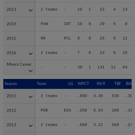
2013
2013
2 teams
-
10
1
22
4
13
2014
2014
PAW
INT
10
0
29
5
8
2015
2015
RR
PCL
6
0
25
0
12
2016
2016
2 teams
-
7
0
23
0
15
Minors Career
Minors Career
-
-
39
1
131
11
64
Season
Season
Team
LG
WPCT
RS/9
TBF
BABI
2011
2011
2 teams
-
.600
4.46
536
.302
2012
2012
POR
EAS
.250
6.93
180
.314
2013
2013
2 teams
-
.688
3.21
568
.270