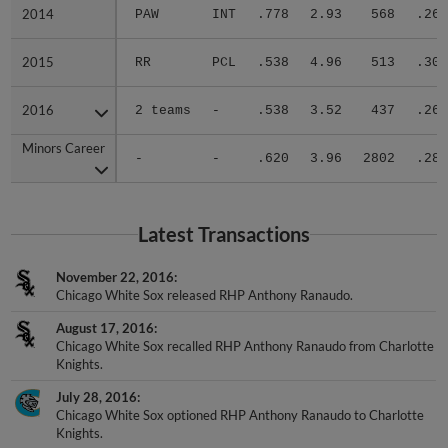
2014
2014
PAW
INT
.778
2.93
568
.265
2015
2015
RR
PCL
.538
4.96
513
.309
2016
2016
2 teams
-
.538
3.52
437
.263
Minors Career
Minors Career
-
-
.620
3.96
2802
.284
Latest Transactions
November 22, 2016
Chicago White Sox released RHP Anthony Ranaudo.
August 17, 2016
Chicago White Sox recalled RHP Anthony Ranaudo from Charlotte
Knights.
July 28, 2016
Chicago White Sox optioned RHP Anthony Ranaudo to Charlotte
Knights.